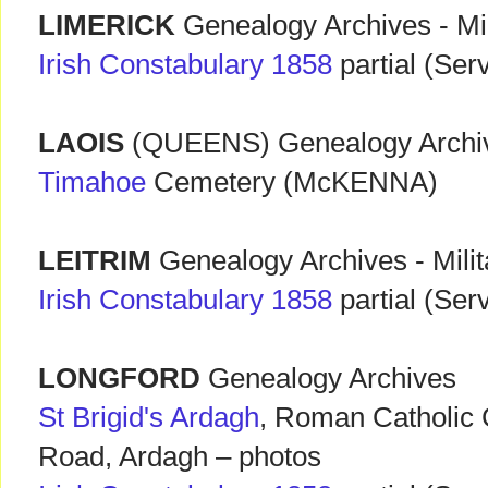
LIMERICK
Genealogy Archives - Mi
Irish Constabulary 1858
partial (Ser
LAOIS
(QUEENS) Genealogy Archiv
Timahoe
Cemetery (McKENNA)
LEITRIM
Genealogy Archives - Mili
Irish Constabulary 1858
partial (Ser
LONGFORD
Genealogy Archives
St Brigid's Ardagh
, Roman Catholic
Road, Ardagh – photos