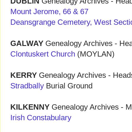
DUBLIN
Genealogy Archives - Hea
Mount Jerome, 66 & 67
Deansgrange Cemetery, West Sectio
GALWAY
Genealogy Archives - He
Clontuskert Church
(MOYLAN)
KERRY
Genealogy Archives - Head
Stradbally
Burial Ground
KILKENNY
Genealogy Archives - Mi
Irish Constabulary