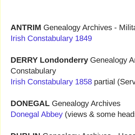
ANTRIM
Genealogy Archives - Milit
Irish Constabulary 1849
DERRY Londonderry
Genealogy Ar
Constabulary
Irish Constabulary 1858
partial (Ser
DONEGAL
Genealogy Archives
Donegal Abbey
(views & some head