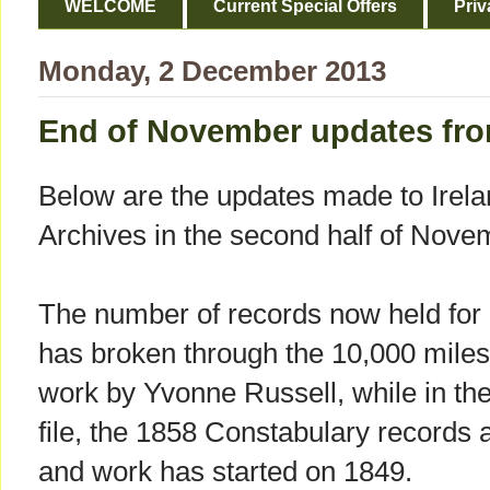
WELCOME
Current Special Offers
Priv
Monday, 2 December 2013
End of November updates fro
Below are the updates made to Irel
Archives in the second half of Nove
The number of records now held fo
has broken through the 10,000 miles
work by Yvonne Russell, while in the
file, the 1858 Constabulary records
and work has started on 1849.