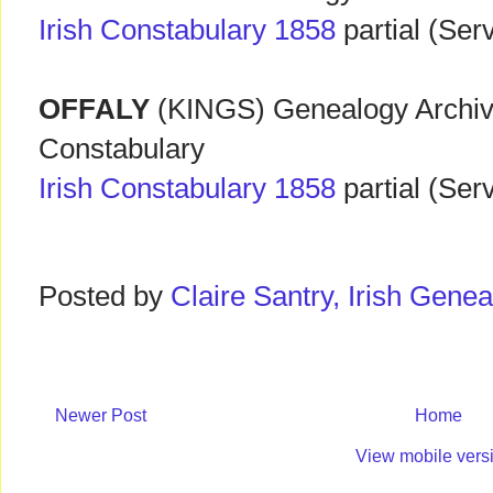
Irish Constabulary 1858
partial (Ser
OFFALY
(KINGS) Genealogy Archive
Constabulary
Irish Constabulary 1858
partial (Ser
Posted by
Claire Santry, Irish Gen
Newer Post
Home
View mobile vers