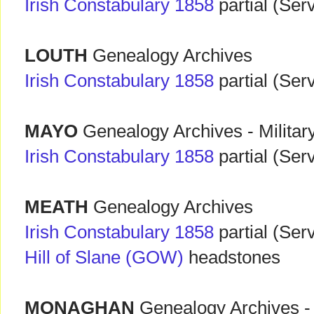
Irish Constabulary 1858
partial (Ser
LOUTH
Genealogy Archives
Irish Constabulary 1858
partial (Ser
MAYO
Genealogy Archives - Militar
Irish Constabulary 1858
partial (Ser
MEATH
Genealogy Archives
Irish Constabulary 1858
partial (Ser
Hill of Slane (GOW)
headstones
MONAGHAN
Genealogy Archives - 