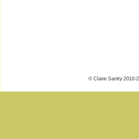
© Claire Santry 2010