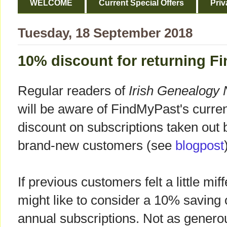
WELCOME
Current Special Offers
Priv
Tuesday, 18 September 2018
10% discount for returning 
Regular readers of
Irish Genealogy
will be aware of FindMyPast's curre
discount on subscriptions taken out 
brand-new customers (see
blogpost
If previous customers felt a little mi
might like to consider a 10% saving 
annual subscriptions. Not as generous