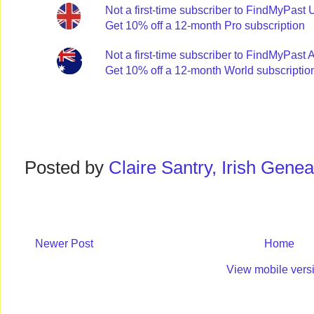
Not a first-time subscriber to FindMyPast
Get 10% off a 12-month Pro subscription
Not a first-time subscriber to FindMyPast 
Get 10% off a 12-month World subscriptio
Posted by
Claire Santry, Irish Gen
Newer Post
Home
View mobile vers