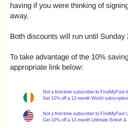
having if you were thinking of signing
away.
Both discounts will run until Sunda
To take advantage of the 10% saving
appropriate link below:
Not a first-time subscriber to FindMyPast 
Get 10% off a 12-month World subscriptio
Not a first-time subscriber to FindMyPas
Get 10% off a 12-month Ultimate British & 