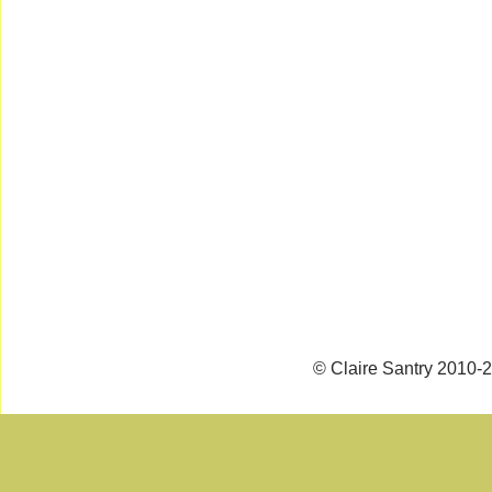
© Claire Santry 2010