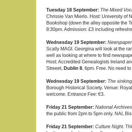
Tuesday 18 September:
The Mixed Voca
Chrissie Van Mierlo. Host: University of 
Bookshop (down the alley opposite the T
8:30pm. Admission: £3 including refreshm
Wednesday 19 September:
Newspapers 
Scally MAGI. Georgina will look at the r
well as looking at where to find newspap
Host: Accredited Genealogists Ireland an
Streeet,
Dublin 8
. 6pm. Free. No need to
Wednesday 19 September:
The sinking
Borough Historical Society. Venue: Roya
welcome. Entrance Fee: €3.
Friday 21 September:
National Archives
the public from 2pm to 5pm only. NAI, Bi
Friday 21 September:
Culture Night.
Thi