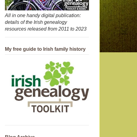
All in one handy digital publication:
details of the Irish genealogy
resources released from 2011 to 2023
My free guide to Irish family history