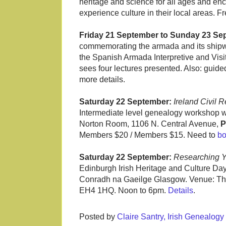
heritage and science for all ages and enc
experience culture in their local areas. 
Friday 21 September to Sunday 23 Se
commemorating the armada and its shipwre
the Spanish Armada Interpretive and Visi
sees four lectures presented. Also: gui
more details.
Saturday 22 September:
Ireland Civil 
Intermediate level genealogy workshop w
Norton Room, 1106 N. Central Avenue,
P
Members $20 / Members $15. Need to
b
Saturday 22 September:
Researching Yo
Edinburgh Irish Heritage and Culture Da
Conradh na Gaeilge Glasgow. Venue: Th
EH4 1HQ. Noon to 6pm.
Details
.
Posted by
Claire Santry, Irish Genealog