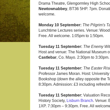
Drama Theatre, Glengormley High School
Newtownabbey
, BT36 5HP. 7pm. Donati
welcome.
Monday 10 September:
The Pilgrim's T
Lunchtime Lectures series. Venue: Wood
Free. All welcome. 1:05pm to 1:50pm.
Tuesday 11 September:
The Enemy With
Host and venue: The National Museum of I
Castlebar
, Co. Mayo. 2:30pm to 3:30pm. T
Tuesday 11 September:
The Easter Ris
Professor James Moran. Host: University 
Bookshop (down the alley opposite the T
8:30pm. Admission: £3 including refreshm
Tuesday 11 September:
Valuation Recor
History Society,
Lisburn Branch
. Venue: 
1XP. 7:30pm – 9:30pm. Free. All welcom