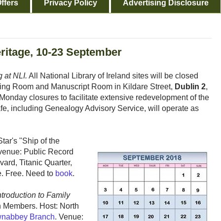
ffers
Privacy Policy
Advertising Disclosure
eritage, 10-23 September
 at NLI.
All National Library of Ireland sites will be closed
ading Room and Manuscript Room in Kildare Street,
Dublin 2
,
 Monday closures to facilitate extensive redevelopment of the
afe, including Genealogy Advisory Service, will operate as
ar's "Ship of the
 venue: Public Record
vard, Titanic Quarter,
. Free. Need to
book
.
troduction to Family
h Members. Host: North
nabbey Branch
. Venue: