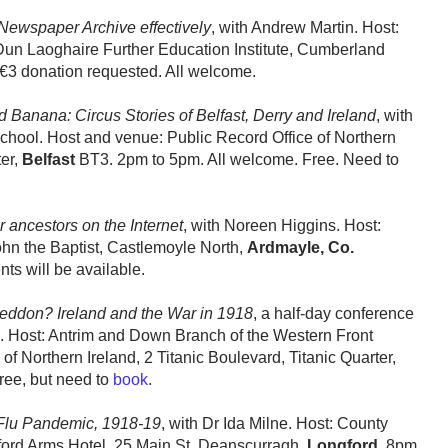
 Newspaper Archive effectively
, with Andrew Martin. Host:
Dun Laoghaire Further Education Institute, Cumberland
 €3 donation requested. All welcome.
Banana: Circus Stories of Belfast, Derry and Ireland
, with
chool. Host and venue: Public Record Office of Northern
ter,
Belfast
BT3. 2pm to 5pm. All welcome. Free. Need to
r ancestors on the Internet
, with Noreen Higgins. Host:
ohn the Baptist, Castlemoyle North,
Ardmayle, Co.
ts will be available.
ddon? Ireland and the War in 1918
, a half-day conference
nd. Host: Antrim and Down Branch of the Western Front
of Northern Ireland, 2 Titanic Boulevard, Titanic Quarter,
ree, but need to
book
.
Flu Pandemic, 1918-19
, with Dr Ida Milne. Host: County
gford Arms Hotel, 25 Main St, Deanscurragh,
Longford
. 8pm.