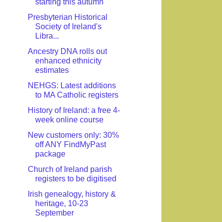
starting this autumn
Presbyterian Historical
Society of Ireland's
Libra...
Ancestry DNA rolls out
enhanced ethnicity
estimates
NEHGS: Latest additions
to MA Catholic registers
History of Ireland: a free 4-
week online course
New customers only: 30%
off ANY FindMyPast
package
Church of Ireland parish
registers to be digitised
Irish genealogy, history &
heritage, 10-23
September