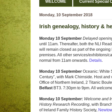
WELCOME
Current Special O
Monday, 10 September 2018
Irish genealogy, history & h
Monday 10 September
Delayed opening
until 11am. Thereafter, both the NLI Re
will remain closed as part of the ongoing
premises. All other services/exhibitons/c
normal from 11am onwards.
Details
.
Monday 10 September
Oceanic: White St
Century", with Mark Chirnside. Host and
Office of Northern Ireland, 2 Titanic Boule
Belfast
BT3. 7:30pm to 9pm. All welcome
Monday 10 September:
Welcome and In
History Research Recording
, with Branc
of Ireland Family History Society,
Newtow