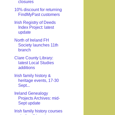
closures
10% discount for returning
FindMyPast customers
Irish Registry of Deeds
Index Project: latest
update
North of Ireland FH
Society launches 11th
branch
Clare County Library:
latest Local Studies
additions
Irish family history &
heritage events, 17-30
Sept...
Ireland Genealogy
Projects Archives: mid-
Sept update
Irish family history courses