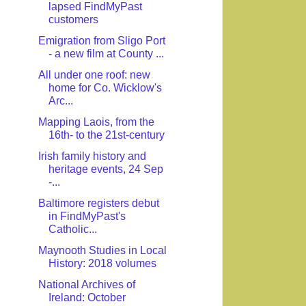
lapsed FindMyPast
customers
Emigration from Sligo Port
- a new film at County ...
All under one roof: new
home for Co. Wicklow's
Arc...
Mapping Laois, from the
16th- to the 21st-century
Irish family history and
heritage events, 24 Sep
-...
Baltimore registers debut
in FindMyPast's
Catholic...
Maynooth Studies in Local
History: 2018 volumes
National Archives of
Ireland: October