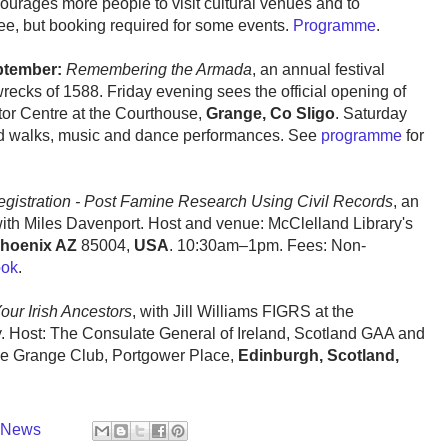
ourages more people to visit cultural venues and to
Free, but booking required for some events.
Programme
.
ptember:
Remembering the Armada
, an annual festival
cks of 1588. Friday evening sees the official opening of
tor Centre at the Courthouse,
Grange, Co Sligo
. Saturday
ded walks, music and dance performances. See
programme
for
Registration - Post Famine Research Using Civil Records
, an
ith Miles Davenport. Host and venue: McClelland Library's
hoenix AZ
85004,
USA
. 10:30am–1pm. Fees: Non-
ook
.
ur Irish Ancestors
, with Jill Williams FIGRS at the
y. Host: The Consulate General of Ireland, Scotland GAA and
e Grange Club, Portgower Place,
Edinburgh, Scotland,
y News