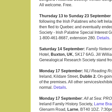
All welcome. Free.
Thursday 13 to Sunday 23 September 
following the Irish Palatines who left Ir
then fled to Quebec and eventually ende
Society - Irish Palatine Special Interest
1-800-461-8687, extension 280.
Details
.
Saturday 14 September:
Family Networ
Hotel,
Buxton, UK
, SK17 6AG. Jill Willi
Genealogical Research Society stand fr
Monday 17 September:
NLI Reading R
Ireland, Kildare Street,
Dublin 2.
On-going
of the premises. All other services/exhib
normal.
Details
.
Monday 17 September
:
All at Sea: PR
Ireland Family History Society,
Larne Bra
Glenarm Road,
Larne
, BT40 1DZ. 7:30pm