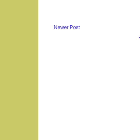
Newer Post