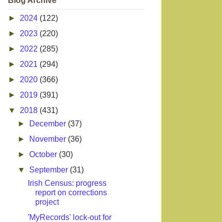
Blog Archive
►
2024
(122)
►
2023
(220)
►
2022
(285)
►
2021
(294)
►
2020
(366)
►
2019
(391)
▼
2018
(431)
►
December
(37)
►
November
(36)
►
October
(30)
▼
September
(31)
Irish Census: progress
report on corrections
project
'MyRecords' lock-out for