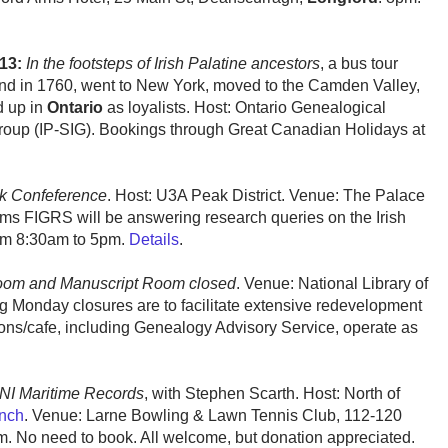
13:
In the footsteps of Irish Palatine ancestors
, a bus tour
eland in 1760, went to New York, moved to the Camden Valley,
d up in
Ontario
as loyalists. Host: Ontario Genealogical
 Group (IP-SIG). Bookings through Great Canadian Holidays at
k Confeference
. Host: U3A Peak District. Venue: The Palace
ams FIGRS will be answering research queries on the Irish
om 8:30am to 5pm.
Details
.
oom and Manuscript Room closed
. Venue: National Library of
 Monday closures are to facilitate extensive redevelopment
itons/cafe, including Genealogy Advisory Service, operate as
ONI Maritime Records
, with Stephen Scarth. Host: North of
nch
. Venue: Larne Bowling & Lawn Tennis Club, 112-120
. No need to book. All welcome, but donation appreciated.