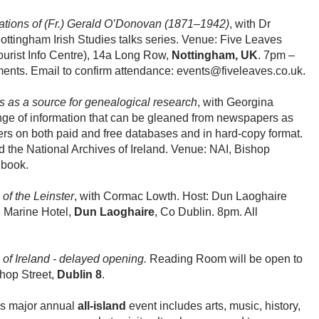
tions of (Fr.) Gerald O’Donovan (1871–1942)
, with Dr
Nottingham Irish Studies talks series. Venue: Five Leaves
ourist Info Centre), 14a Long Row,
Nottingham, UK
. 7pm –
ents. Email to confirm attendance: events@fiveleaves.co.uk.
as a source for genealogical research
, with Georgina
ange of information that can be gleaned from newspapers as
ers on both paid and free databases and in hard-copy format.
d the National Archives of Ireland. Venue: NAI, Bishop
 book.
 of the Leinster
, with Cormac Lowth. Host: Dun Laoghaire
l Marine Hotel,
Dun Laoghaire
, Co Dublin. 8pm. All
 of Ireland - delayed opening.
Reading Room will be open to
shop Street,
Dublin 8
.
s major annual
all-island
event includes arts, music, history,