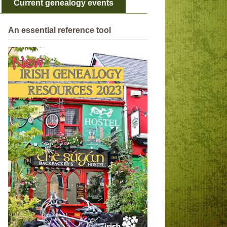
Current genealogy events
An essential reference tool