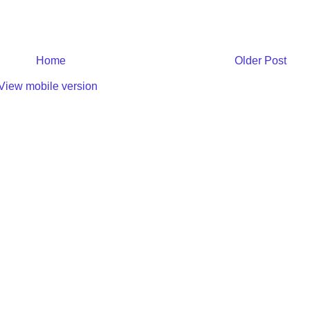
Home
Older Post
View mobile version