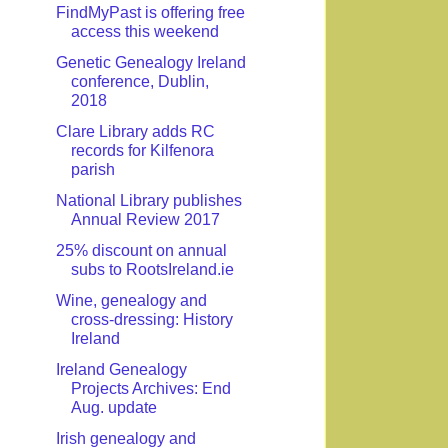
FindMyPast is offering free
access this weekend
Genetic Genealogy Ireland
conference, Dublin,
2018
Clare Library adds RC
records for Kilfenora
parish
National Library publishes
Annual Review 2017
25% discount on annual
subs to RootsIreland.ie
Wine, genealogy and
cross-dressing: History
Ireland
Ireland Genealogy
Projects Archives: End
Aug. update
Irish genealogy and