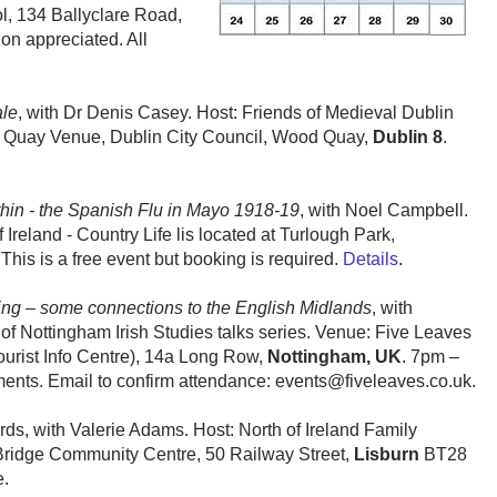
, 134 Ballyclare Road,
on appreciated. All
ale
, with Dr Denis Casey. Host: Friends of Medieval Dublin
 Quay Venue, Dublin City Council, Wood Quay,
Dublin 8
.
in - the Spanish Flu in Mayo 1918-19
, with Noel Campbell.
reland - Country Life lis located at Turlough Park,
his is a free event but booking is required.
Details
.
ing – some connections to the English Midlands
, with
of Nottingham Irish Studies talks series. Venue: Five Leaves
ourist Info Centre), 14a Long Row,
Nottingham, UK
. 7pm –
ents. Email to confirm attendance: events@fiveleaves.co.uk.
ds, with Valerie Adams. Host: North of Ireland Family
Bridge Community Centre, 50 Railway Street,
Lisburn
BT28
e.