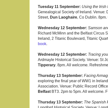
Tuesday 11 September:
Using the Irish
Genealogical Society of Ireland. Venue: 
Street,
Dun Laoghaire
, Co Dublin. 8pm.
Wednesday 12 September:
Samson and 
Richard McMinn and the Belfast Circus S
Ireland, 2 Titanic Boulevard, Titanic Quar
book
.
Wednesday 12 September:
Tracing you
Ardmayle Historical Society. Venue: St J
Tipperary
. 8pm. All welcome. Refreshmen
Thursday 13 September:
Facing Armage
exploring the final year of WW1 in Irela
Association. Venue: Public Record Office 
Belfast
BT3. 2pm to 5pm. All welcome. F
Thursday 13 September:
The Spanish 
Longford Historical Society. Venue: Lon