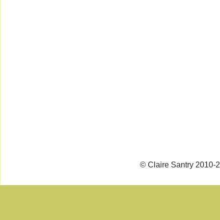
© Claire Santry 2010