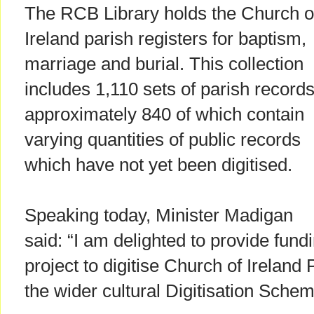
The RCB Library holds the Church o
Ireland parish registers for baptism,
marriage and burial. This collection
includes 1,110 sets of parish records
approximately 840 of which contain
varying quantities of public records
which have not yet been digitised.
Speaking today, Minister Madigan
said: “I am delighted to provide fund
project to digitise Church of Ireland 
the wider cultural Digitisation Schem