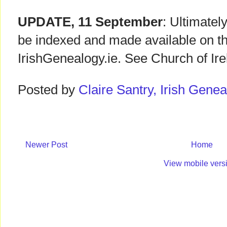
UPDATE, 11 September
: Ultimately
be indexed and made available on t
IrishGenealogy.ie. See Church of Ir
Posted by
Claire Santry, Irish Gen
Newer Post
Home
View mobile vers