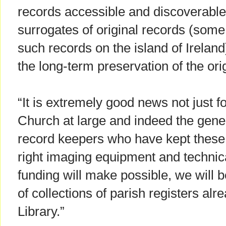
records accessible and discoverable f
surrogates of original records (some
such records on the island of Ireland)
the long-term preservation of the orig
“It is extremely good news not just fo
Church at large and indeed the gener
record keepers who have kept these 
right imaging equipment and technica
funding will make possible, we will 
of collections of parish registers alr
Library.”