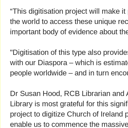
“This digitisation project will make it
the world to access these unique re
important body of evidence about the
"Digitisation of this type also provid
with our Diaspora – which is estimate
people worldwide – and in turn encou
Dr Susan Hood, RCB Librarian and A
Library is most grateful for this sign
project to digitize Church of Ireland p
enable us to commence the massive