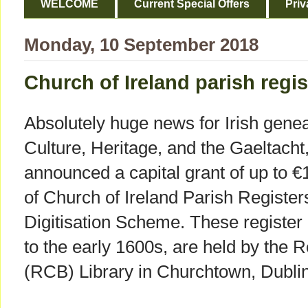
WELCOME
Current Special Offers
Priv
Monday, 10 September 2018
Church of Ireland parish regis
Absolutely huge news for Irish genea
Culture, Heritage, and the Gaeltac
announced a capital grant of up to €1
of Church of Ireland Parish Register
Digitisation Scheme. These register
to the early 1600s, are held by the
(RCB) Library in Churchtown, Dublin