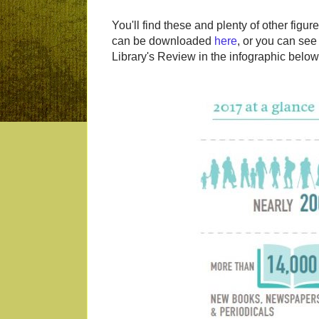
You'll find these and plenty of other figu
can be downloaded
here
, or you can see
Library's Review in the infographic below