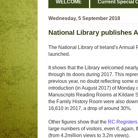
WELCOME
Current Special O
Wednesday, 5 September 2018
National Library publishes 
The National Library of Ireland's Annua
launched.
It shows that the Library welcomed nearl
through its doors during 2017. This repres
previous year, no doubt reflecting some o
introduction (in August 2017) of Monday 
Manuscripts Reading Rooms at Kildare St
the Family History Room were also down,
16,610 in 2017, a drop of around 30%.
Other figures show that the
RC Registers
large numbers of visitors, even if, again
(from 4.2million views to 3.2m views).