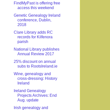
FindMyPast is offering free
access this weekend
Genetic Genealogy Ireland
conference, Dublin,
2018
Clare Library adds RC
records for Kilfenora
parish
National Library publishes
Annual Review 2017
25% discount on annual
subs to RootsIreland.ie
Wine, genealogy and
cross-dressing: History
Ireland
Ireland Genealogy
Projects Archives: End
Aug. update
Irish genealogy and