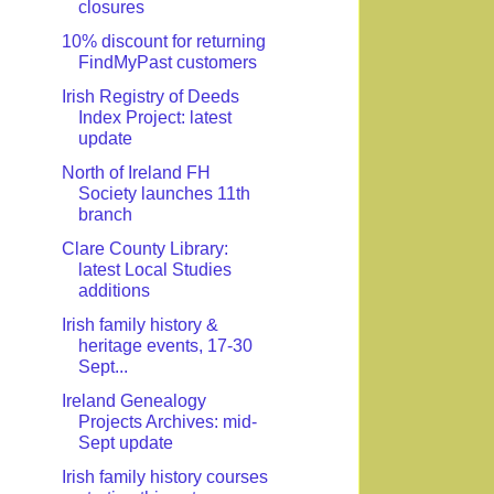
closures
10% discount for returning
FindMyPast customers
Irish Registry of Deeds
Index Project: latest
update
North of Ireland FH
Society launches 11th
branch
Clare County Library:
latest Local Studies
additions
Irish family history &
heritage events, 17-30
Sept...
Ireland Genealogy
Projects Archives: mid-
Sept update
Irish family history courses