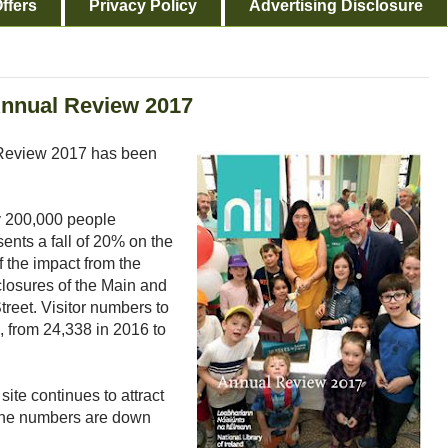
ffers
Privacy Policy
Advertising Disclosure
Annual Review 2017
l Review 2017 has been
y 200,000 people
ents a fall of 20% on the
f the impact from the
closures of the Main and
reet. Visitor numbers to
 from 24,338 in 2016 to
site continues to attract
, the numbers are down