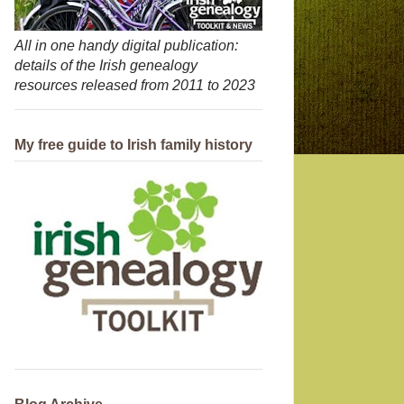
All in one handy digital publication:
details of the Irish genealogy
resources released from 2011 to 2023
My free guide to Irish family history