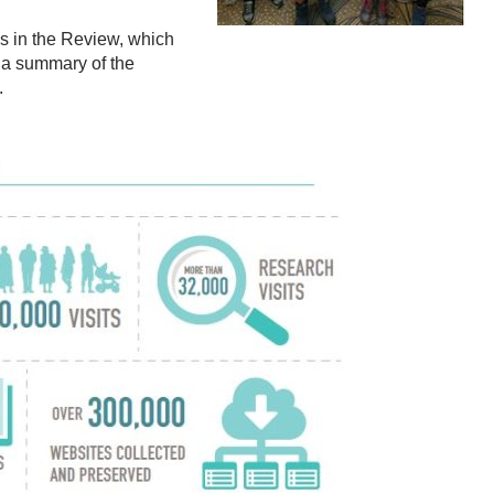
res in the Review, which
 a summary of the
.