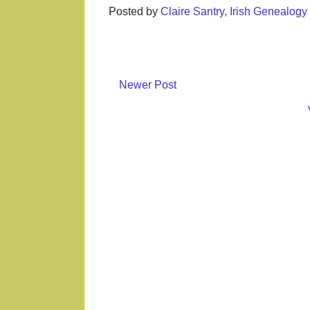
Posted by
Claire Santry, Irish Genealog
Newer Post