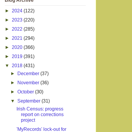
Blog Archive
►
2024
(122)
►
2023
(220)
►
2022
(285)
►
2021
(294)
►
2020
(366)
►
2019
(391)
▼
2018
(431)
►
December
(37)
►
November
(36)
►
October
(30)
▼
September
(31)
Irish Census: progress
report on corrections
project
'MyRecords' lock-out for