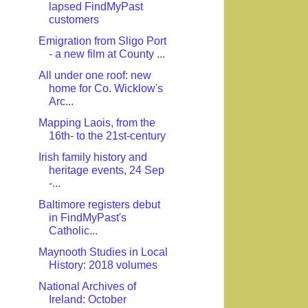
lapsed FindMyPast
customers
Emigration from Sligo Port
- a new film at County ...
All under one roof: new
home for Co. Wicklow's
Arc...
Mapping Laois, from the
16th- to the 21st-century
Irish family history and
heritage events, 24 Sep
-...
Baltimore registers debut
in FindMyPast's
Catholic...
Maynooth Studies in Local
History: 2018 volumes
National Archives of
Ireland: October