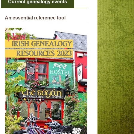
Current genealogy events
An essential reference tool