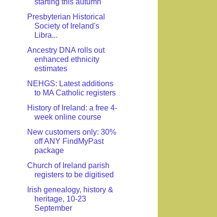
starting this autumn
Presbyterian Historical
Society of Ireland's
Libra...
Ancestry DNA rolls out
enhanced ethnicity
estimates
NEHGS: Latest additions
to MA Catholic registers
History of Ireland: a free 4-
week online course
New customers only: 30%
off ANY FindMyPast
package
Church of Ireland parish
registers to be digitised
Irish genealogy, history &
heritage, 10-23
September