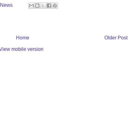
y News
Home
Older Post
View mobile version