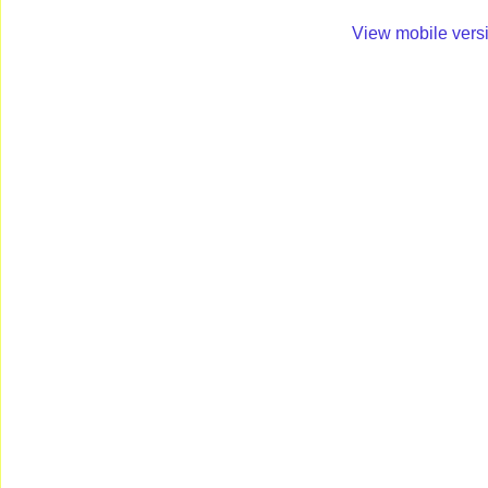
View mobile vers