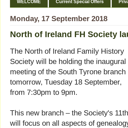
WELCOME
Current Special Offers
Priv
Monday, 17 September 2018
North of Ireland FH Society l
The North of Ireland Family History
Society will be holding the inaugural
meeting of the South Tyrone branch
tomorrow, Tuesday 18 September,
from 7:30pm to 9pm.
This new branch – the Society's 11th
will focus on all aspects of genealog