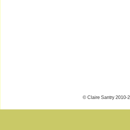
© Claire Santry 2010