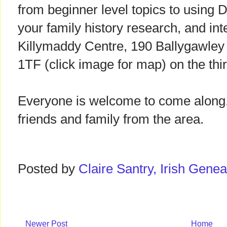
from beginner level topics to using 
your family history research, and int
Killymaddy Centre, 190 Ballygawl
1TF (click image for map) on the th
Everyone is welcome to come along,
friends and family from the area.
Posted by
Claire Santry, Irish Gen
Newer Post
Home