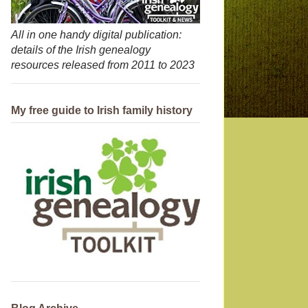
All in one handy digital publication:
details of the Irish genealogy
resources released from 2011 to 2023
My free guide to Irish family history