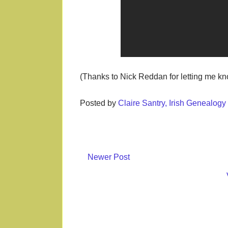
(Thanks to Nick Reddan for letting me k
Posted by
Claire Santry, Irish Genealog
Newer Post