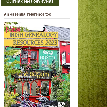
Current genealogy events
An essential reference tool