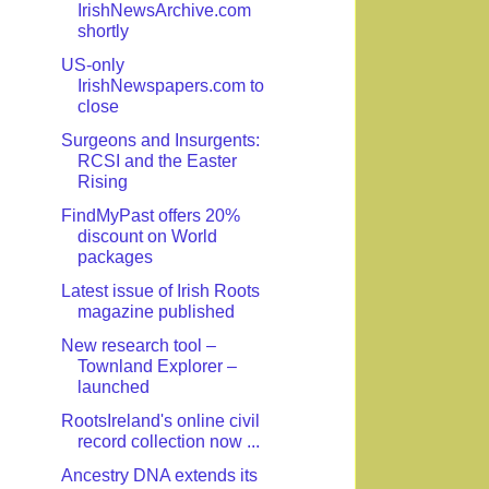
IrishNewsArchive.com
shortly
US-only
IrishNewspapers.com to
close
Surgeons and Insurgents:
RCSI and the Easter
Rising
FindMyPast offers 20%
discount on World
packages
Latest issue of Irish Roots
magazine published
New research tool –
Townland Explorer –
launched
RootsIreland's online civil
record collection now ...
Ancestry DNA extends its