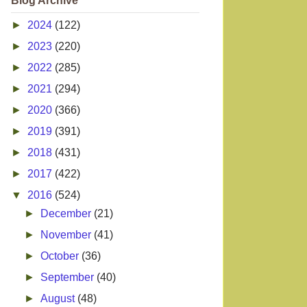
Blog Archive
►
2024
(122)
►
2023
(220)
►
2022
(285)
►
2021
(294)
►
2020
(366)
►
2019
(391)
►
2018
(431)
►
2017
(422)
▼
2016
(524)
►
December
(21)
►
November
(41)
►
October
(36)
►
September
(40)
►
August
(48)