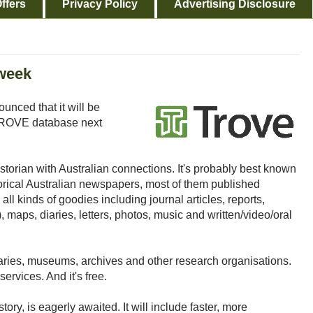
ffers
Privacy Policy
Advertising Disclosure
 week
unced that it will be
 TROVE database next
historian with Australian connections. It's probably best known
storical Australian newspapers, most of them published
ll kinds of goodies including journal articles, reports,
), maps, diaries, letters, photos, music and written/video/oral
aries, museums, archives and other research organisations.
ervices. And it's free.
tory, is eagerly awaited. It will include faster, more