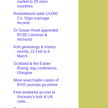
market to 29 more
countries
RootsIreland adds 14,000
Co. Sligo marriage
records
Dr Susan Hood appointed
RCBL Librarian &
Archivist
Irish genealogy & history
events, 22 Feb to 6
March
Scotland & the Easter
Rising: day conference,
Glasgow
More searchable copies of
IFHS journals go online
Free weekend access to
Ancestry's Irish & UK
colle...