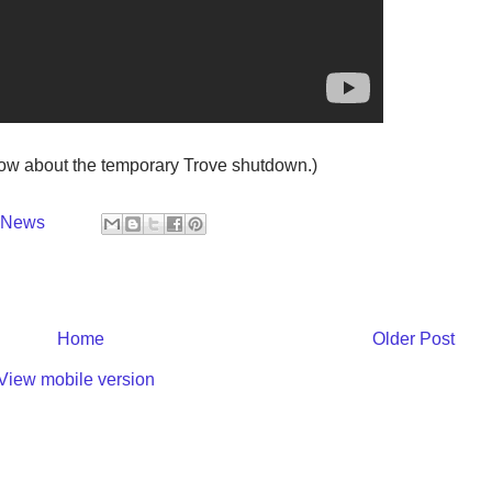
now about the temporary Trove shutdown.)
y News
Home
Older Post
View mobile version