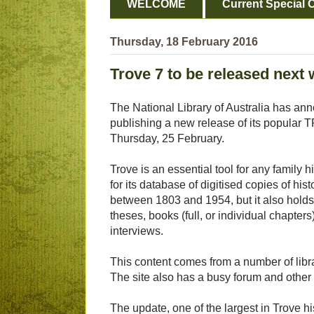
WELCOME
Current Special O
Thursday, 18 February 2016
Trove 7 to be released next
The National Library of Australia has anno
publishing a new release of its popular
Thursday, 25 February.
Trove is an essential tool for any family 
for its database of digitised copies of hi
between 1803 and 1954, but it also holds a
theses, books (full, or individual chapters
interviews.
This content comes from a number of libr
The site also has a busy forum and other s
The update, one of the largest in Trove his