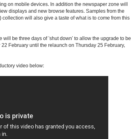
ng on mobile devices. In addition the newspaper zone will
 view displays and new browse features. Samples from the
lection will also give a taste of what is to come from this
 will be three days of 'shut down' to allow the upgrade to be
22 February until the relaunch on Thursday 25 February,
oductory video below: