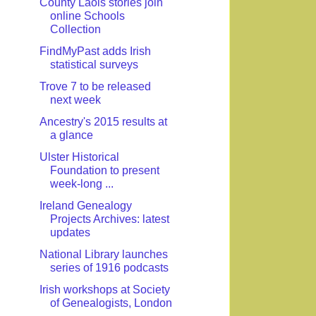
County Laois stories join
online Schools
Collection
FindMyPast adds Irish
statistical surveys
Trove 7 to be released
next week
Ancestry's 2015 results at
a glance
Ulster Historical
Foundation to present
week-long ...
Ireland Genealogy
Projects Archives: latest
updates
National Library launches
series of 1916 podcasts
Irish workshops at Society
of Genealogists, London