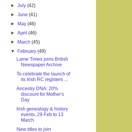
►
July
(42)
►
June
(41)
►
May
(46)
►
April
(46)
►
March
(45)
▼
February
(49)
Larne Times joins British
Newspaper Archive
To celebrate the launch of
its Irish RC registers ...
Ancestry DNA: 20%
discount for Mother's
Day
Irish genealogy & history
events, 29 Feb to 13
March
New titles to join