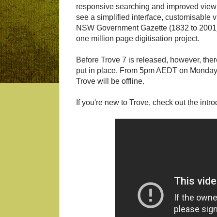
responsive searching and improved viewi
see a simplified interface, customisable
NSW Government Gazette (1832 to 2001) col
one million page digitisation project.
Before Trove 7 is released, however, there
put in place. From 5pm AEDT on Monday 
Trove will be offline.
If you're new to Trove, check out the intr