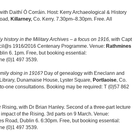
 with Daithí Ó Corráin. Host: Kerry Archaeological & History
Road,
Killarney,
Co. Kerry. 7.30pm–8.30pm. Free. All
 history in the Military Archives – a focus on 1916,
with Capt
ouncil@s 1916/2016 Centenary Programme. Venue:
Rathmines
in 6. 1pm. Free, but booking essential:
ne (0)1 497 3539.
mily doing in 1916?
Day of genealogy with Eneclann and
 Library, Dunamaise House, Lyster Square,
Portlaoise
, Co.
to-one consultations. Booking may be required: T (0)57 862
 Rising, with Dr Brian Hanley. Second of a three-part lecture
impact of the Rising. 3rd parts on 9 March. Venue:
s Road, Dublin 6. 6:30pm. Free, but booking essential:
ne (0)1 497 3539.