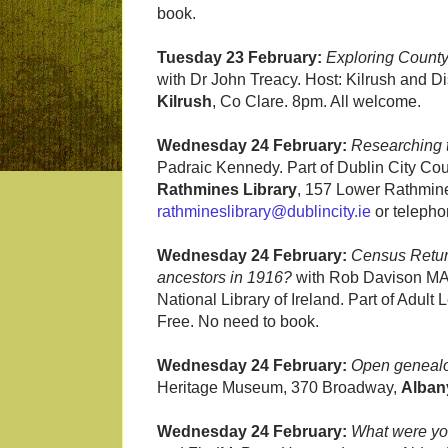
book.
Tuesday 23 February:
Exploring County
with Dr John Treacy. Host: Kilrush and Dis
Kilrush
, Co Clare. 8pm. All welcome.
Wednesday 24 February:
Researching t
Padraic Kennedy. Part of Dublin City 
Rathmines Library
, 157 Lower Rathmine
rathmineslibrary@dublincity.ie
or telepho
Wednesday 24 February:
Census Retur
ancestors in 1916?
with Rob Davison MAG
National Library of Ireland. Part of Adult
Free. No need to book.
Wednesday 24 February:
Open genealo
Heritage Museum, 370 Broadway,
Alban
Wednesday 24 February:
What were you