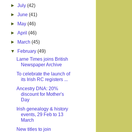
►
July
(42)
►
June
(41)
►
May
(46)
►
April
(46)
►
March
(45)
▼
February
(49)
Larne Times joins British
Newspaper Archive
To celebrate the launch of
its Irish RC registers ...
Ancestry DNA: 20%
discount for Mother's
Day
Irish genealogy & history
events, 29 Feb to 13
March
New titles to join