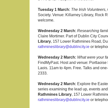
Tuesday 1 March:
The Irish Volunteers
,
Society. Venue: Killarney Library, Rock 
welcome.
Wednesday 2 March:
Researching family
Claire Mortimer. Part of Dublin City C
Library
, 157 Lower Rathmines Road, Dubl
rathmineslibrary@dublincity.ie
or telepho
Wednesday 2 March:
What were your fa
FindMyPast. Host and venue: Portlaoise
Laois. 11am to 4pm. Free. Talks and one-
2333.
Wednesday 2 March:
Explore the Easter
series examining the lead up, events and 
Rathmines Library
, 157 Lower Rathmine
rathmineslibrary@dublincity.ie
or telepho