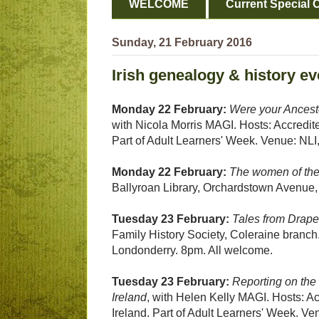
WELCOME
Current Special O
Sunday, 21 February 2016
Irish genealogy & history ev
Monday 22 February:
Were your Ancestor
with Nicola Morris MAGI. Hosts: Accredite
Part of Adult Learners' Week. Venue: NLI,
Monday 22 February:
The women of the
Ballyroan Library, Orchardstown Avenue
Tuesday 23 February:
Tales from Drap
Family History Society, Coleraine branc
Londonderry. 8pm. All welcome.
Tuesday 23 February:
Reporting on the 
Ireland
, with Helen Kelly MAGI. Hosts: Ac
Ireland. Part of Adult Learners' Week. Ve