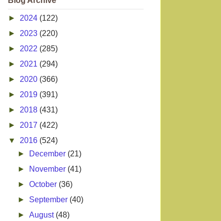
Blog Archive
►
2024
(122)
►
2023
(220)
►
2022
(285)
►
2021
(294)
►
2020
(366)
►
2019
(391)
►
2018
(431)
►
2017
(422)
▼
2016
(524)
►
December
(21)
►
November
(41)
►
October
(36)
►
September
(40)
►
August
(48)