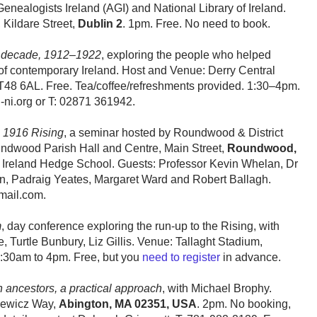
ealogists Ireland (AGI) and National Library of Ireland.
 Kildare Street,
Dublin 2
. 1pm. Free. No need to book.
he decade, 1912–1922
, exploring the people who helped
 of contemporary Ireland. Host and Venue: Derry Central
48 6AL. Free. Tea/coffee/refreshments provided. 1:30–4pm.
-ni.org or T: 02871 361942.
 1916 Rising
, a seminar hosted by Roundwood & District
oundwood Parish Hall and Centre, Main Street,
Roundwood,
ry Ireland Hedge School. Guests: Professor Kevin Whelan, Dr
n, Padraig Yeates, Margaret Ward and Robert Ballagh.
mail.com.
m
, day conference exploring the run-up to the Rising, with
 Turtle Bunbury, Liz Gillis. Venue: Tallaght Stadium,
:30am to 4pm. Free, but you
need to register
in advance.
h ancestors, a practical approach
, with Michael Brophy.
niewicz Way,
Abington, MA 02351, USA
. 2pm. No booking,