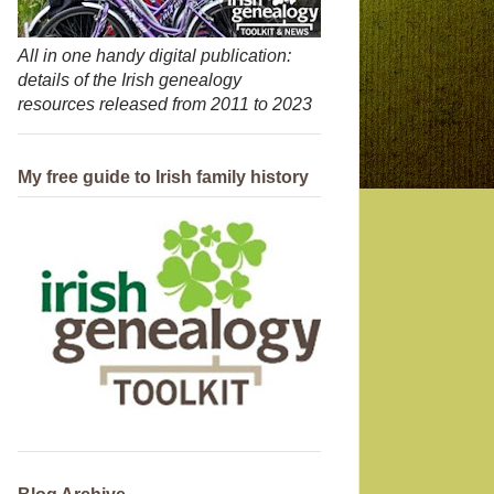
All in one handy digital publication:
details of the Irish genealogy
resources released from 2011 to 2023
My free guide to Irish family history