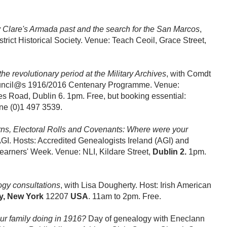
 Clare's Armada past and the search for the San Marcos
,
trict Historical Society. Venue: Teach Ceoil, Grace Street,
he revolutionary period at the Military Archives
, with Comdt
Council@s 1916/2016 Centenary Programme. Venue:
s Road, Dublin 6. 1pm. Free, but booking essential:
ne (0)1 497 3539.
ns, Electoral Rolls and Covenants: Where were your
I. Hosts: Accredited Genealogists Ireland (AGI) and
 Learners' Week. Venue: NLI, Kildare Street,
Dublin 2.
1pm.
gy consultations
, with Lisa Dougherty. Host: Irish American
y, New York
12207
USA
. 11am to 2pm. Free.
r family doing in 1916?
Day of genealogy with Eneclann