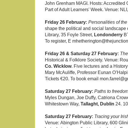
John Grenham MAGI. Hosts: Accredited Gen
Part of Adult Learners' Week. Venue: NLI,
Friday 26 February:
Personalities of t
shape the political and social landscape
Library, 35 Foyle Street,
Londonderry
BT
To register, E mhetherington@thejunction
Friday 26 & Saturday 27 February:
The
Historical & Folklore Society. Venue: R
Co. Wicklow
. Five lectures and a Histo
Mary McAuliffe, Professor Eunan O’Halpi
Tickets €20. To book email mon.farrel@g
Saturday 27 February:
Paths to freedo
Myles Dungan, Joe Duffy, Catriona Crowe,
Whitestown Way,
Tallaght, Dublin
24. 10
Saturday 27 February:
Tracing your Iris
Venue:
Abington Public Library, 600 Gli