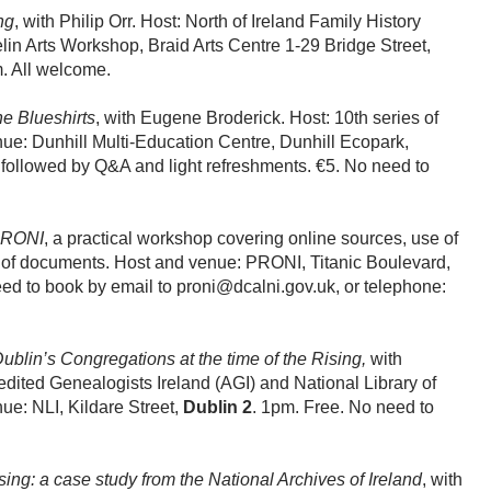
ng
, with Philip Orr. Host: North of Ireland Family History
in Arts Workshop, Braid Arts Centre 1-29 Bridge Street,
. All welcome.
he Blueshirts
, with Eugene Broderick. Host: 10th series of
nue: Dunhill Multi-Education Centre, Dunhill Ecopark,
 followed by Q&A and light refreshments. €5. No need to
 PRONI
, a practical workshop covering online sources, use of
n of documents. Host and venue: PRONI, Titanic Boulevard,
ed to book by email to proni@dcalni.gov.uk, or telephone:
ublin’s Congregations at the time of the Rising,
with
ted Genealogists Ireland (AGI) and National Library of
nue: NLI, Kildare Street,
Dublin 2
. 1pm. Free. No need to
ng: a case study from the National Archives of Ireland
, with