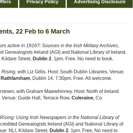
ffers
Privacy Policy
Advertising Disclosure
ents, 22 Feb to 6 March
s active in 1916?: Sources in the Irish Military Archives
,
d Genealogists Ireland (AGI) and National Library of Ireland.
 Kildare Street,
Dublin 2
. 1pm. Free. No need to book.
 Rising
, with Liz Gillis. Host: South Dublin Libraries. Venue:
,
Rathfarnham
, Dublin 14. 7:30pm. Free. All welcome.
erstown
, with Graham Mawwhinney. Host: North of Ireland
h. Venue: Guide Hall, Terrace Row,
Coleraine,
Co
Rising: Using Irish Newspapers in the National Library of
credited Genealogists Ireland (AGI) and National Library of
nue: NLI, Kildare Street,
Dublin 2
. 1pm. Free. No need to