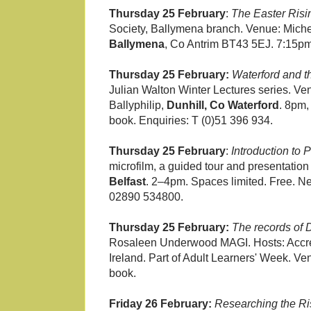
Thursday 25 February
:
The Easter Risi
Society, Ballymena branch. Venue: Michel
Ballymena
, Co Antrim BT43 5EJ. 7:15pm
Thursday 25 February:
Waterford and t
Julian Walton Winter Lectures series. Ve
Ballyphilip,
Dunhill, Co Waterford
. 8pm,
book. Enquiries: T (0)51 396 934.
Thursday 25 February
:
Introduction to
microfilm, a guided tour and presentatio
Belfast
. 2–4pm. Spaces limited. Free. Ne
02890 534800.
Thursday 25 February:
The records of D
Rosaleen Underwood MAGI. Hosts: Accredi
Ireland. Part of Adult Learners' Week. Ve
book.
Friday 26 February:
Researching the Risi