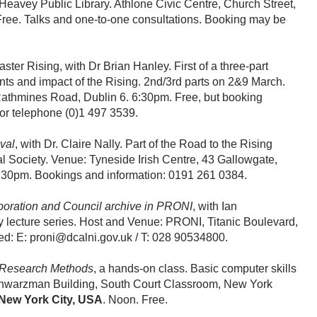
eavey Public Library. Athlone Civic Centre, Church Street,
ree. Talks and one-to-one consultations. Booking may be
ster Rising, with Dr Brian Hanley. First of a three-part
nts and impact of the Rising. 2nd/3rd parts on 2&9 March.
athmines Road, Dublin 6. 6:30pm. Free, but booking
or telephone (0)1 497 3539.
val
, with Dr. Claire Nally. Part of the Road to the Rising
ral Society. Venue: Tyneside Irish Centre, 43 Gallowgate,
:30pm. Bookings and information: 0191 261 0384.
poration and Council archive in PRONI
, with Ian
ty lecture series. Host and Venue: PRONI, Titanic Boulevard,
d: E: proni@dcalni.gov.uk / T: 028 90534800.
 Research Methods
, a hands-on class. Basic computer skills
chwarzman Building, South Court Classroom, New York
New York City, USA
. Noon. Free.