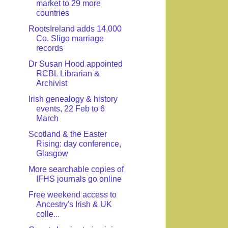
market to 29 more
countries
RootsIreland adds 14,000
Co. Sligo marriage
records
Dr Susan Hood appointed
RCBL Librarian &
Archivist
Irish genealogy & history
events, 22 Feb to 6
March
Scotland & the Easter
Rising: day conference,
Glasgow
More searchable copies of
IFHS journals go online
Free weekend access to
Ancestry's Irish & UK
colle...