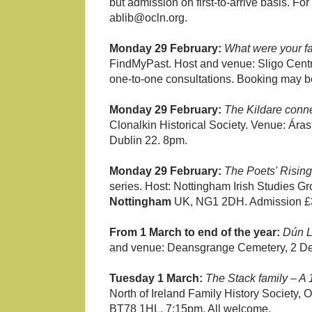
but admission on first-to-arrive basis. Fo
ablib@ocln.org.
Monday 29 February:
What were your f
FindMyPast. Host and venue: Sligo Centr
one-to-one consultations. Booking may be
Monday 29 February:
The Kildare conne
Clonalkin Historical Society. Venue: Ára
Dublin 22. 8pm.
Monday 29 February:
The Poets' Rising
series. Host: Nottingham Irish Studies 
Nottingham
UK, NG1 2DH. Admission £3
From 1 March to end of the year:
Dún L
and venue: Deansgrange Cemetery, 2 D
Tuesday 1 March:
The Stack family – A 
North of Ireland Family History Society
BT78 1HL. 7:15pm. All welcome.