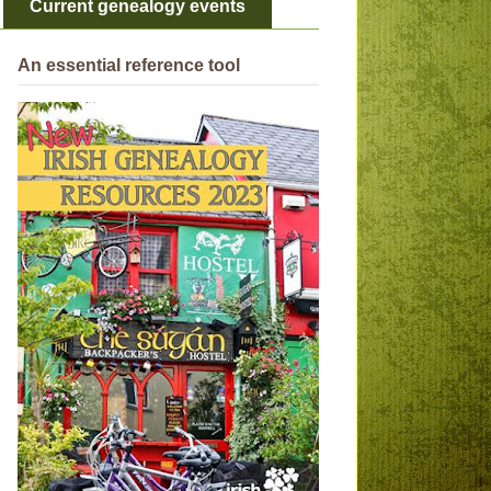
Current genealogy events
An essential reference tool