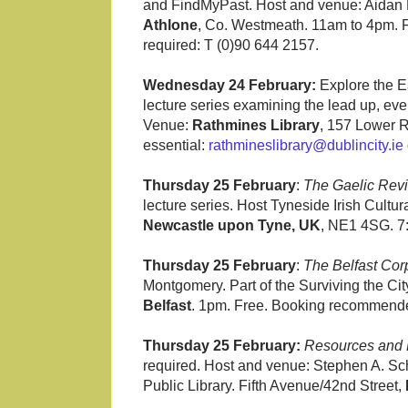
and FindMyPast. Host and venue: Aidan H
Athlone
, Co. Westmeath. 11am to 4pm. F
required: T (0)90 644 2157.
Wednesday 24 February:
Explore the Ea
lecture series examining the lead up, eve
Venue:
Rathmines Library
, 157 Lower R
essential:
rathmineslibrary@dublincity.ie
Thursday 25 February
:
The Gaelic Revi
lecture series. Host Tyneside Irish Cultu
Newcastle upon Tyne, UK
, NE1 4SG. 7
Thursday 25 February
:
The Belfast Cor
Montgomery. Part of the Surviving the Ci
Belfast
. 1pm. Free. Booking recommende
Thursday 25 February:
Resources and
required. Host and venue: Stephen A. S
Public Library. Fifth Avenue/42nd Street,