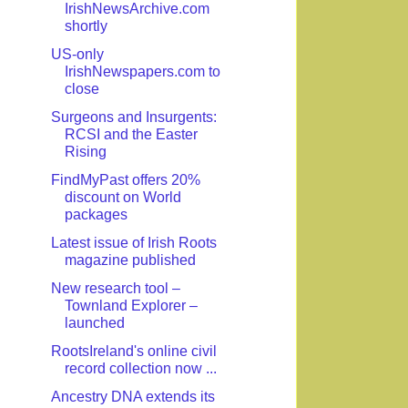
IrishNewsArchive.com
shortly
US-only
IrishNewspapers.com to
close
Surgeons and Insurgents:
RCSI and the Easter
Rising
FindMyPast offers 20%
discount on World
packages
Latest issue of Irish Roots
magazine published
New research tool –
Townland Explorer –
launched
RootsIreland's online civil
record collection now ...
Ancestry DNA extends its