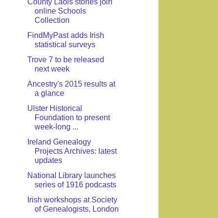
County Laois stories join
online Schools
Collection
FindMyPast adds Irish
statistical surveys
Trove 7 to be released
next week
Ancestry's 2015 results at
a glance
Ulster Historical
Foundation to present
week-long ...
Ireland Genealogy
Projects Archives: latest
updates
National Library launches
series of 1916 podcasts
Irish workshops at Society
of Genealogists, London