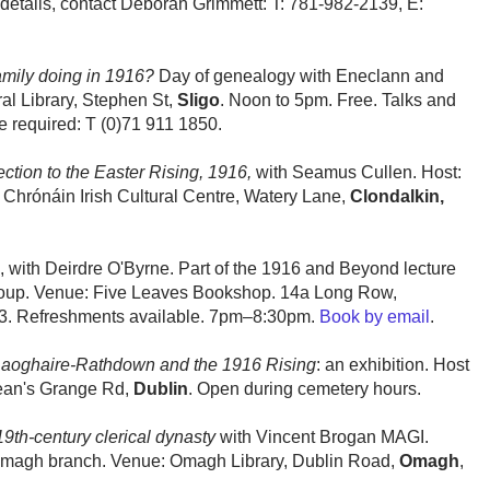
r details, contact Deborah Grimmett: T: 781-982-2139, E:
amily doing in 1916?
Day of genealogy with Eneclann and
al Library, Stephen St,
Sligo
. Noon to 5pm. Free. Talks and
 required: T (0)71 911 1850.
ction to the Easter Rising, 1916,
with Seamus Cullen. Host:
s Chrónáin Irish Cultural Centre, Watery Lane,
Clondalkin,
, with Deirdre O'Byrne. Part of the 1916 and Beyond lecture
Group. Venue: Five Leaves Bookshop. 14a Long Row,
. Refreshments available. 7pm–8:30pm.
Book by email
.
aoghaire-Rathdown and the 1916 Rising
: an exhibition. Host
ean's Grange Rd,
Dublin
. Open during cemetery hours.
19th-century clerical dynasty
with Vincent Brogan MAGI.
, Omagh branch. Venue: Omagh Library, Dublin Road,
Omagh
,