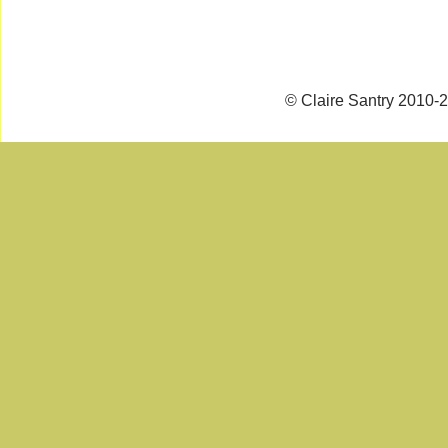
© Claire Santry 2010