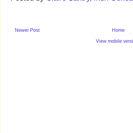
Newer Post
Home
View mobile vers