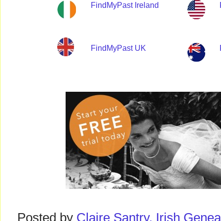
FindMyPast Ireland
FindMyPast UK
Posted by
Claire Santry, Irish Gen