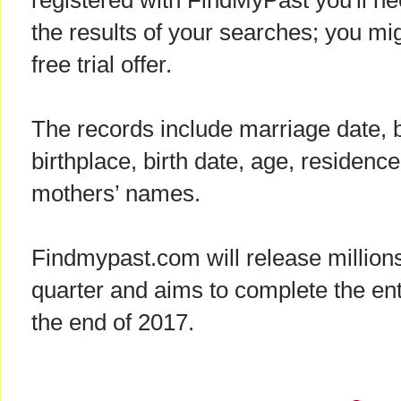
registered with FindMyPast you'll ne
the results of your searches; you mig
free trial offer.
The records include marriage date,
birthplace, birth date, age, residence
mothers’ names.
Findmypast.com will release million
quarter and aims to complete the enti
the end of 2017.