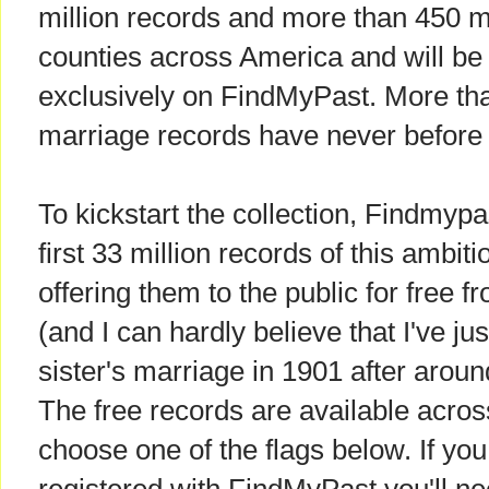
million records and more than 450 m
counties across America and will be f
exclusively on FindMyPast. More tha
marriage records have never before 
To kickstart the collection, Findmyp
first 33 million records of this ambit
offering them to the public for free 
(and I can hardly believe that I've j
sister's marriage in 1901 after aroun
The free records are available across 
choose one of the flags below. If you