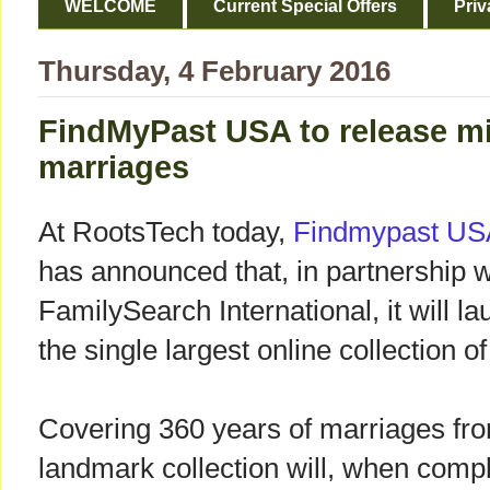
WELCOME
Current Special Offers
Priv
Thursday, 4 February 2016
FindMyPast USA to release mi
marriages
At RootsTech today,
Findmypast US
has announced that, in partnership w
FamilySearch International, it will l
the single largest online collection 
Covering 360 years of marriages fro
landmark collection will, when compl