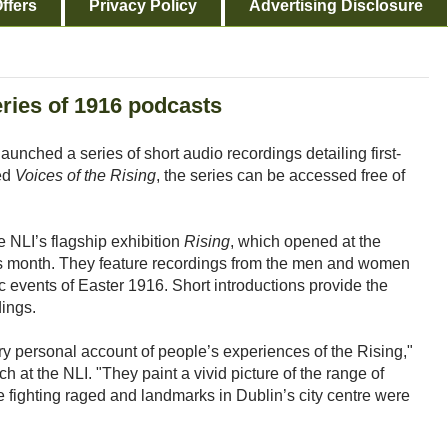
ffers
Privacy Policy
Advertising Disclosure
eries of 1916 podcasts
launched a series of short audio recordings detailing first-
led
Voices of the Rising
, the series can be accessed free of
 NLI’s flagship exhibition
Rising
, which opened at the
his month. They feature recordings from the men and women
c events of Easter 1916. Short introductions provide the
dings.
ry personal account of people’s experiences of the Rising,"
 at the NLI. "They paint a vivid picture of the range of
e fighting raged and landmarks in Dublin’s city centre were