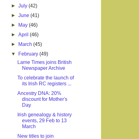
►
July
(42)
►
June
(41)
►
May
(46)
►
April
(46)
►
March
(45)
▼
February
(49)
Larne Times joins British
Newspaper Archive
To celebrate the launch of
its Irish RC registers ...
Ancestry DNA: 20%
discount for Mother's
Day
Irish genealogy & history
events, 29 Feb to 13
March
New titles to join