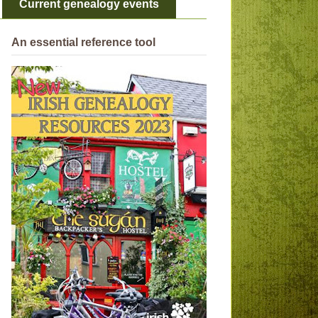
Current genealogy events
An essential reference tool