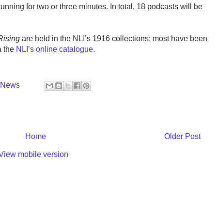
unning for two or three minutes. In total, 18 podcasts will be
Rising
are held in the NLI’s 1916 collections; most have been
a the
NLI’s online catalogue
.
y News
Home
Older Post
View mobile version