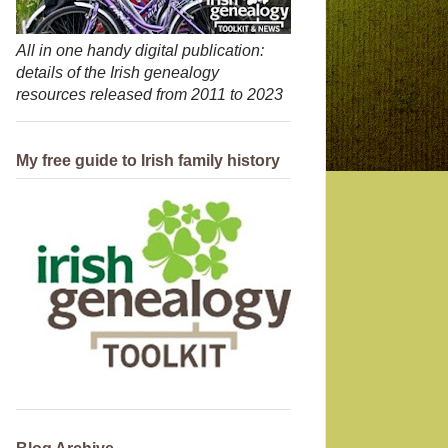
All in one handy digital publication:
details of the Irish genealogy
resources released from 2011 to 2023
My free guide to Irish family history