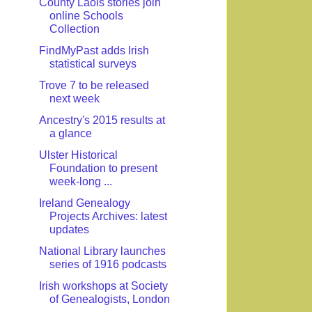
County Laois stories join
online Schools
Collection
FindMyPast adds Irish
statistical surveys
Trove 7 to be released
next week
Ancestry's 2015 results at
a glance
Ulster Historical
Foundation to present
week-long ...
Ireland Genealogy
Projects Archives: latest
updates
National Library launches
series of 1916 podcasts
Irish workshops at Society
of Genealogists, London