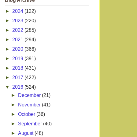
Blog Archive
►
2024
(122)
►
2023
(220)
►
2022
(285)
►
2021
(294)
►
2020
(366)
►
2019
(391)
►
2018
(431)
►
2017
(422)
▼
2016
(524)
►
December
(21)
►
November
(41)
►
October
(36)
►
September
(40)
►
August
(48)