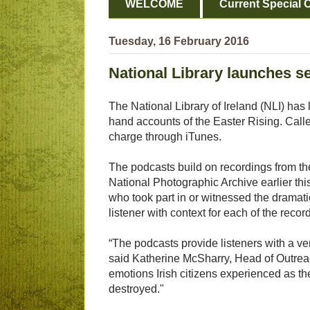
WELCOME
Current Special O
Tuesday, 16 February 2016
National Library launches s
The National Library of Ireland (NLI) has 
hand accounts of the Easter Rising. Cal
charge through iTunes.
The podcasts build on recordings from the
National Photographic Archive earlier t
who took part in or witnessed the dramati
listener with context for each of the recor
“The podcasts provide listeners with a ve
said Katherine McSharry, Head of Outreach
emotions Irish citizens experienced as th
destroyed."