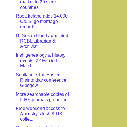
market to 29 more
countries
RootsIreland adds 14,000
Co. Sligo marriage
records
Dr Susan Hood appointed
RCBL Librarian &
Archivist
Irish genealogy & history
events, 22 Feb to 6
March
Scotland & the Easter
Rising: day conference,
Glasgow
More searchable copies of
IFHS journals go online
Free weekend access to
Ancestry's Irish & UK
colle...