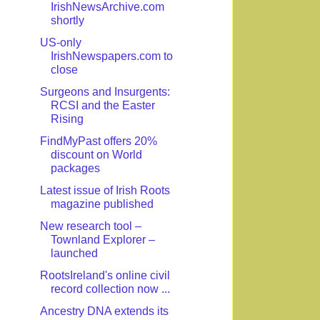
IrishNewsArchive.com
shortly
US-only
IrishNewspapers.com to
close
Surgeons and Insurgents:
RCSI and the Easter
Rising
FindMyPast offers 20%
discount on World
packages
Latest issue of Irish Roots
magazine published
New research tool –
Townland Explorer –
launched
RootsIreland's online civil
record collection now ...
Ancestry DNA extends its