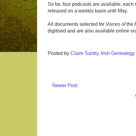
So far, four podcasts are available, each r
released on a weekly basis until May.
All documents selected for
Voices of the 
digitised and are also available online vi
Posted by
Claire Santry, Irish Genealog
Newer Post