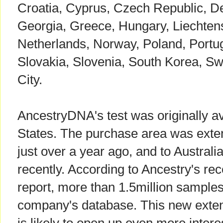
Croatia, Cyprus, Czech Republic, De
Georgia, Greece, Hungary, Liechtenst
Netherlands, Norway, Poland, Portu
Slovakia, Slovenia, South Korea, S
City.
AncestryDNA's test was originally av
States. The purchase area was exte
just over a year ago, and to Austra
recently. According to Ancestry's re
report, more than 1.5million samples
company's database. This new exten