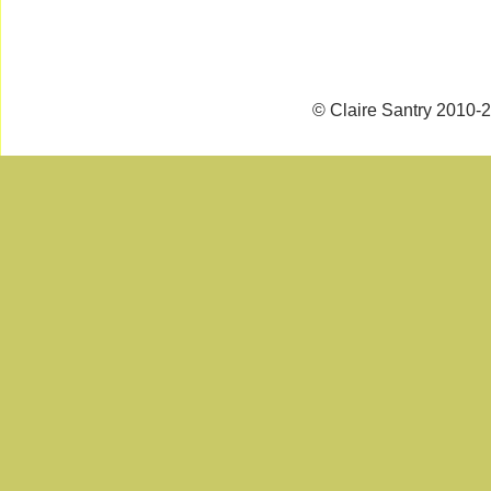
© Claire Santry 2010