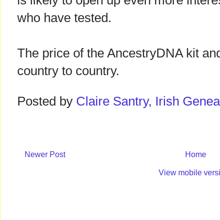
is likely to open up even more intere
who have tested.
The price of the AncestryDNA kit and
country to country.
Posted by
Claire Santry, Irish Gen
Newer Post
Home
View mobile vers