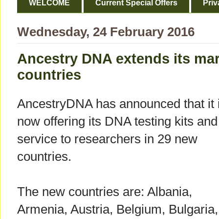
WELCOME
Current Special Offers
Priv
Wednesday, 24 February 2016
Ancestry DNA extends its mar
countries
AncestryDNA has announced that it 
now offering its DNA testing kits and
service to researchers in 29 new
countries.
The new countries are: Albania,
Armenia, Austria, Belgium, Bulgaria,