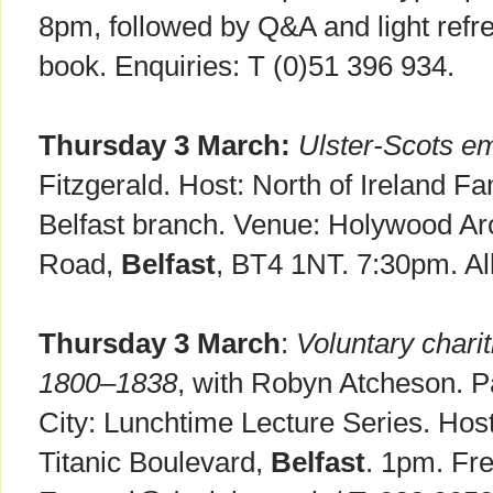
8pm, followed by Q&A and light refr
book. Enquiries: T (0)51 396 934.
Thursday 3 March:
Ulster-Scots em
Fitzgerald. Host: North of Ireland Fa
Belfast branch. Venue: Holywood Ar
Road,
Belfast
, BT4 1NT. 7:30pm. Al
Thursday 3 March
:
Voluntary charit
1800–1838
, with Robyn Atcheson. Pa
City: Lunchtime Lecture Series. Ho
Titanic Boulevard,
Belfast
. 1pm. Fr