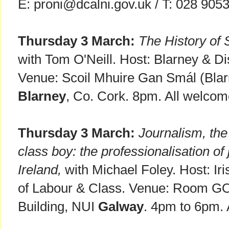
E: proni@dcalni.gov.uk / T: 028 905
Thursday 3 March:
The History of 
with Tom O'Neill. Host: Blarney & Dis
Venue: Scoil Mhuire Gan Smál (Bla
Blarney
, Co. Cork. 8pm. All welcom
Thursday 3 March:
Journalism, the 
class boy: the professionalisation of
Ireland,
with Michael Foley. Host: Iri
of Labour & Class. Venue: Room G
Building, NUI
Galway
. 4pm to 6pm. 