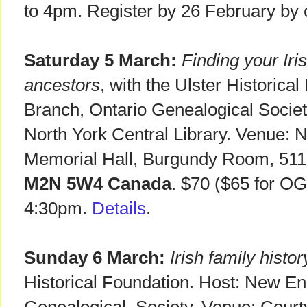
to 4pm. Register by 26 February by 
Saturday 5 March:
Finding your Iri
ancestors
, with the Ulster Historica
Branch, Ontario Genealogical Socie
North York Central Library. Venue: N
Memorial Hall, Burgundy Room, 511
M2N 5W4 Canada
. $70 ($65 for O
4:30pm.
Details
.
Sunday 6 March:
Irish family histor
Historical Foundation. Host: New En