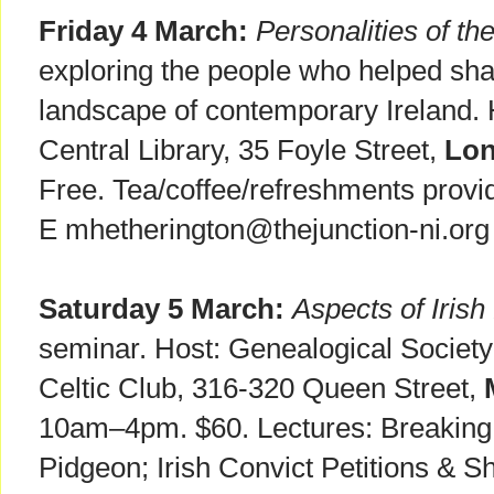
Friday 4 March:
Personalities of t
exploring the people who helped shap
landscape of contemporary Ireland.
Central Library, 35 Foyle Street,
Lon
Free. Tea/coffee/refreshments provi
E mhetherington@thejunction-ni.org
Saturday 5 March:
Aspects of Irish 
seminar. Host: Genealogical Society
Celtic Club, 316-320 Queen Street,
M
10am–4pm. $60. Lectures: Breaking 
Pidgeon; Irish Convict Petitions & Sh