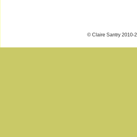
© Claire Santry 2010