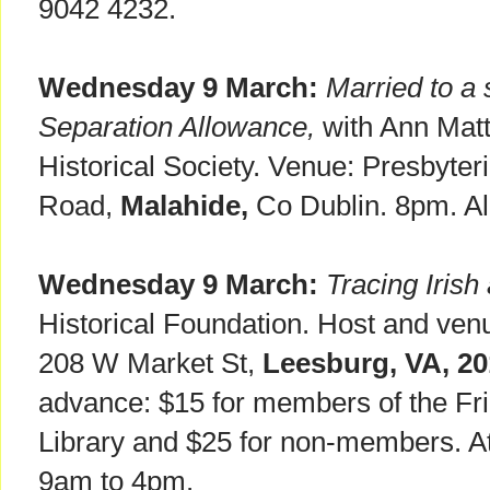
9042 4232.
Wednesday 9 March:
Married to a 
Separation Allowance,
with Ann Matt
Historical Society. Venue: Presbyter
Road,
Malahide,
Co Dublin. 8pm. Al
Wednesday 9 March:
Tracing Irish
Historical Foundation. Host and ven
208 W Market St,
Leesburg, VA, 2
advance: $15 for members of the Fr
Library and $25 for non-members. At
9am to 4pm.