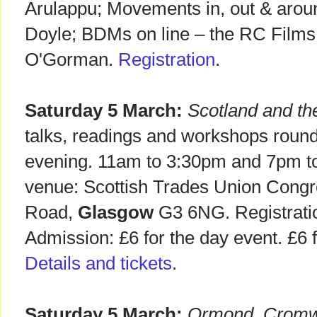
Arulappu; Movements in, out & arou
Doyle; BDMs on line – the RC Films
O'Gorman.
Registration
.
Saturday 5 March:
Scotland and th
talks, readings and workshops rounded
evening. 11am to 3:30pm and 7pm t
venue: Scottish Trades Union Cong
Road,
Glasgow
G3 6NG. Registrati
Admission: £6 for the day event. £6 fo
Details and tickets
.
Saturday 5 March:
Ormond, Cromwel