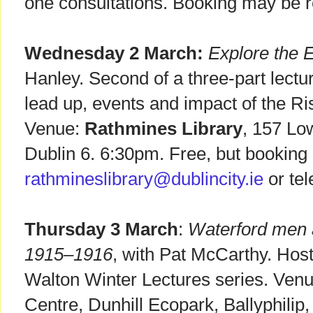
one consultations. Booking may be r
Wednesday 2 March:
Explore the 
Hanley. Second of a three-part lectu
lead up, events and impact of the Ri
Venue:
Rathmines Library
, 157 Lo
Dublin 6. 6:30pm. Free, but booking 
rathmineslibrary@dublincity.ie
or te
Thursday 3 March
:
Waterford men a
1915–1916
, with Pat McCarthy. Host:
Walton Winter Lectures series. Venu
Centre, Dunhill Ecopark, Ballyphilip