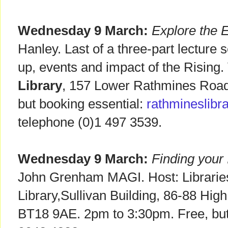
Wednesday 9 March:
Explore the E
Hanley. Last of a three-part lecture 
up, events and impact of the Rising.
Library
, 157 Lower Rathmines Road,
but booking essential:
rathmineslibra
telephone (0)1 497 3539.
Wednesday 9 March:
Finding your 
John Grenham MAGI. Host: Librarie
Library,Sullivan Building, 86-88 High
BT18 9AE. 2pm to 3:30pm. Free, but