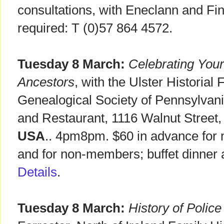
consultations, with Eneclann and F
required: T (0)57 864 4572.
Tuesday 8 March:
Celebrating Your 
Ancestors
, with the Ulster Historial
Genealogical Society of Pennsylvani
and Restaurant, 1116 Walnut Street
USA
.. 4pm8pm. $60 in advance for 
and for non-members; buffet dinner 
Details
.
Tuesday 8 March:
History of Polic