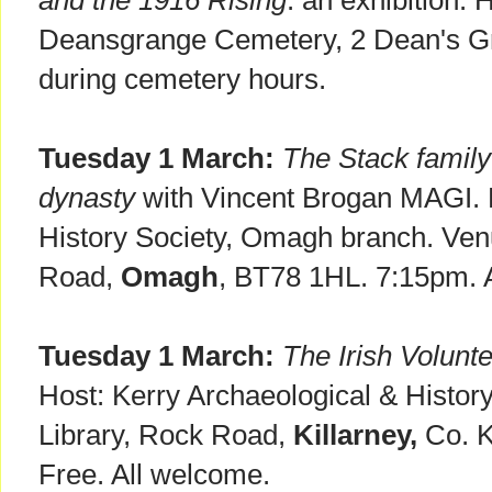
and the 1916 Rising
: an exhibition.
Deansgrange Cemetery, 2 Dean's 
during cemetery hours.
Tuesday 1 March:
The Stack family 
dynasty
with Vincent Brogan MAGI. N
History Society, Omagh branch. Ven
Road,
Omagh
, BT78 1HL. 7:15pm. 
Tuesday 1 March:
The Irish Volunt
Host: Kerry Archaeological & History
Library, Rock Road,
Killarney,
Co. K
Free. All welcome.