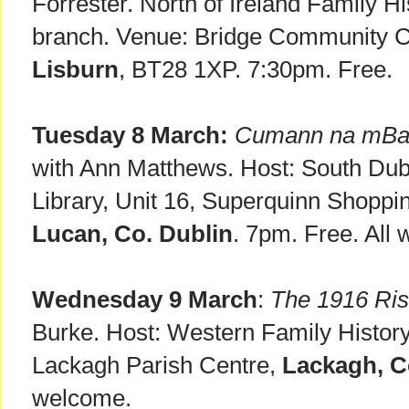
Forrester. North of Ireland Family Hi
branch. Venue: Bridge Community Ce
Lisburn
, BT28 1XP. 7:30pm. Free.
Tuesday 8 March:
Cumann na mBan
with Ann Matthews. Host: South Dubl
Library, Unit 16, Superquinn Shoppi
Lucan, Co. Dublin
. 7pm. Free. All
Wednesday 9 March
:
The 1916 Ris
Burke. Host: Western Family History
Lackagh Parish Centre,
Lackagh, C
welcome.