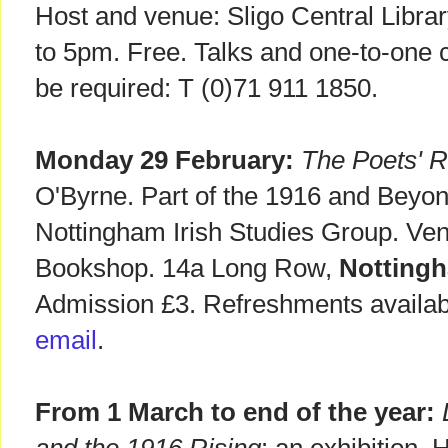
Host and venue: Sligo Central Libra
to 5pm. Free. Talks and one-to-one 
be required: T (0)71 911 1850.
Monday 29 February:
The Poets' R
O'Byrne. Part of the 1916 and Beyond
Nottingham Irish Studies Group. Ve
Bookshop. 14a Long Row,
Notting
Admission £3. Refreshments availa
email
.
From 1 March to end of the year: