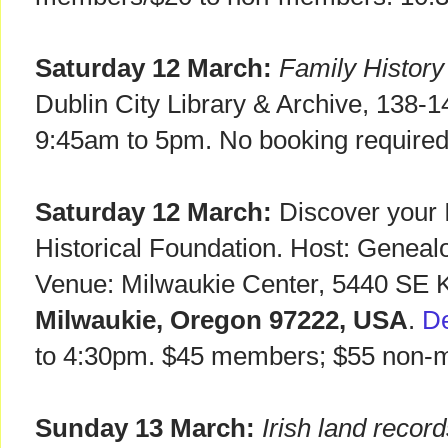
Saturday 12 March:
Family Histor
Dublin City Library & Archive, 138-
9:45am to 5pm. No booking required
Saturday 12 March:
Discover your Ir
Historical Foundation. Host: Geneal
Venue: Milwaukie Center, 5440 SE K
Milwaukie, Oregon 97222, USA
.
De
to 4:30pm. $45 members; $55 non-
Sunday 13 March:
Irish land reco