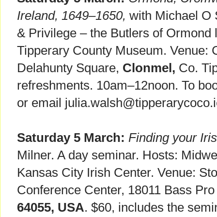
Ireland, 1649–1650,
with Michael O S
& Privilege – the Butlers of Ormond l
Tipperary County Museum. Venue: C
Delahunty Square,
Clonmel,
Co. Tip
refreshments. 10am–12noon. To book
or email julia.walsh@tipperarycoco.i
Saturday 5 March:
Finding your Iri
Milner. A day seminar. Hosts: Midw
Kansas City Irish Center. Venue: St
Conference Center, 18011 Bass Pro
64055, USA
. $60, includes the sem