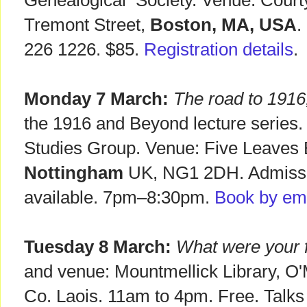
Genealogical Society. Venue: Courty
Tremont Street,
Boston, MA, USA
.
226 1226. $85.
Registration details
.
Monday 7 March:
The road to 1916
the 1916 and Beyond lecture series.
Studies Group. Venue: Five Leaves
Nottingham
UK, NG1 2DH. Admissi
available. 7pm–8:30pm.
Book by ema
Tuesday 8 March:
What were your f
and venue: Mountmellick Library, O
Co. Laois. 11am to 4pm. Free. Talks