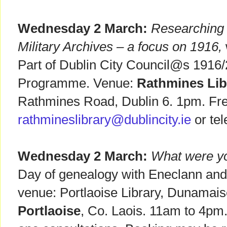
Wednesday 2 March:
Researching f
Military Archives – a focus on 1916,
Part of Dublin City Council@s 1916
Programme. Venue:
Rathmines Lib
Rathmines Road, Dublin 6. 1pm. Free
rathmineslibrary@dublincity.ie
or te
Wednesday 2 March:
What were yo
Day of genealogy with Eneclann an
venue: Portlaoise Library, Dunamai
Portlaoise
, Co. Laois. 11am to 4pm.