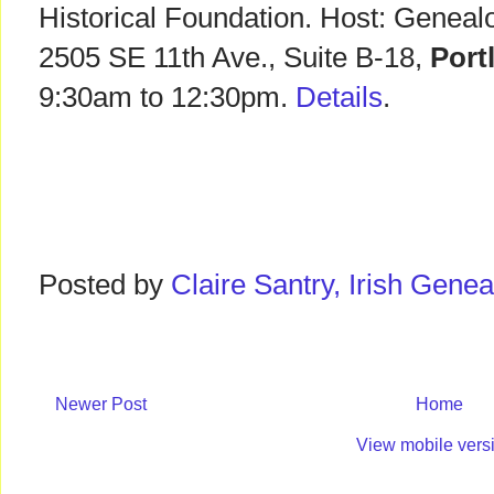
Historical Foundation. Host: Geneal
2505 SE 11th Ave., Suite B-18,
Port
9:30am to 12:30pm.
Details
.
Posted by
Claire Santry, Irish Gen
Newer Post
Home
View mobile vers