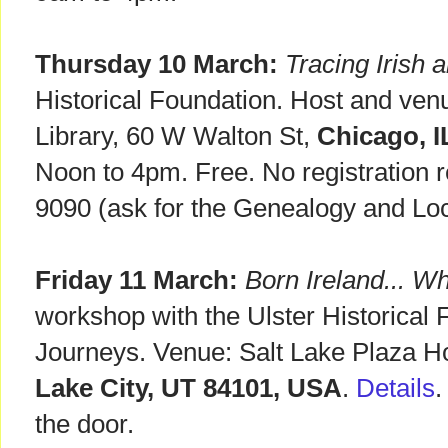
Thursday 10 March:
Tracing Irish 
Historical Foundation. Host and ve
Library, 60 W Walton St,
Chicago, I
Noon to 4pm. Free. No registration r
9090 (ask for the Genealogy and Loc
Friday 11 March:
Born Ireland... Wh
workshop with the Ulster Historical 
Journeys. Venue: Salt Lake Plaza H
Lake City, UT 84101, USA
.
Details
.
the door.