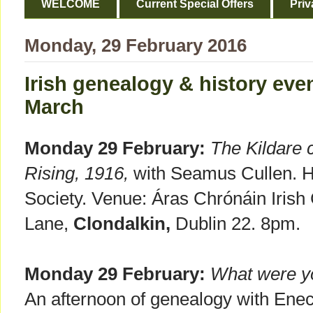
WELCOME
Current Special Offers
Priv
Monday, 29 February 2016
Irish genealogy & history even
March
Monday 29 February:
The Kildare 
Rising, 1916,
with Seamus Cullen. Ho
Society. Venue: Áras Chrónáin Irish
Lane,
Clondalkin,
Dublin 22. 8pm.
Monday 29 February:
What were yo
An afternoon of genealogy with Ene