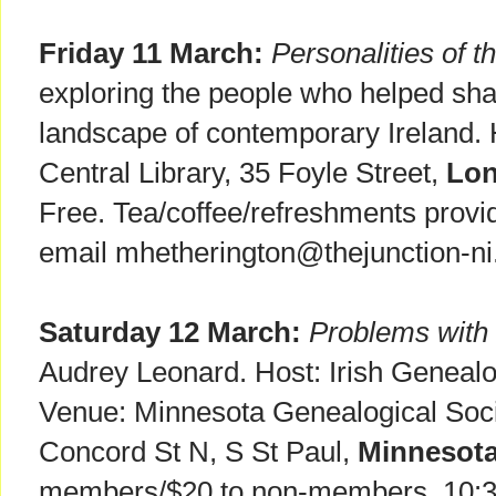
Friday 11 March:
Personalities of 
exploring the people who helped shap
landscape of contemporary Ireland.
Central Library, 35 Foyle Street,
Lon
Free. Tea/coffee/refreshments provi
email mhetherington@thejunction-ni
Saturday 12 March:
Problems with 
Audrey Leonard. Host: Irish Genealog
Venue: Minnesota Genealogical Soci
Concord St N, S St Paul,
Minnesot
members/$20 to non-members. 10: