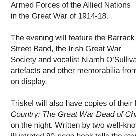
Armed Forces of the Allied Nations
in the Great War of 1914-18.
The evening will feature the Barrack
Street Band, the Irish Great War
Society and vocalist Niamh O’Sulliva
artefacts and other memorabilia from
on display.
Triskel will also have copies of the
Country: The Great War Dead of Chr
on the night. Written by two well-kno