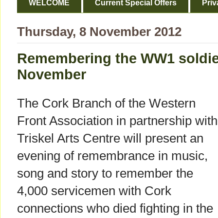
WELCOME
Current Special Offers
Priv
Thursday, 8 November 2012
Remembering the WW1 soldier
November
The Cork Branch of the Western
Front Association in partnership with
Triskel Arts Centre will present an
evening of remembrance in music,
song and story to remember the
4,000 servicemen with Cork
connections who died fighting in the