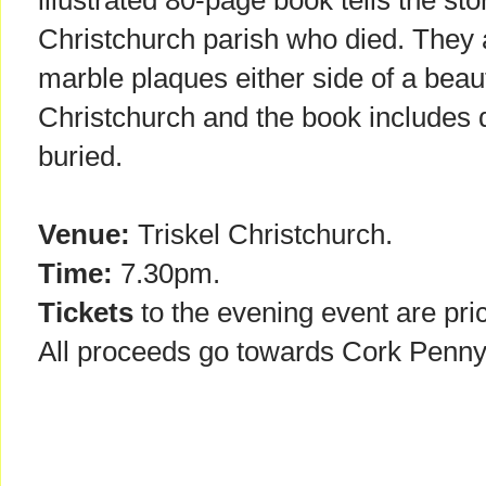
illustrated 80-page book tells the st
Christchurch parish who died. The
marble plaques either side of a beau
Christchurch and the book includes d
buried.
Venue:
Triskel Christchurch.
Time:
7.30pm.
Tickets
to the evening event are pri
All proceeds go towards Cork Penny