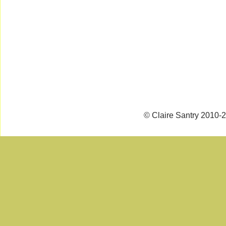
© Claire Santry 2010