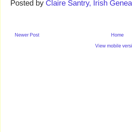
Posted by
Claire Santry, Irish Gen
Newer Post
Home
View mobile vers