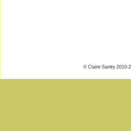
© Claire Santry 2010