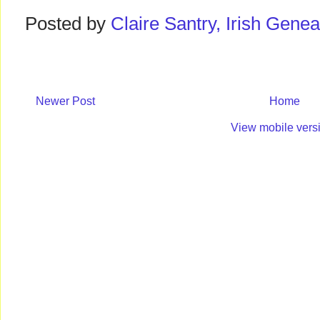
Posted by
Claire Santry, Irish Gen
Newer Post
Home
View mobile vers