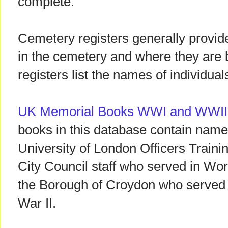
complete.
Cemetery registers generally provide
in the cemetery and where they are
registers list the names of individua
UK Memorial Books WWI and WWII
books in this database contain name
University of London Officers Train
City Council staff who served in Wor
the Borough of Croydon who served o
War II.