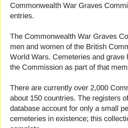
Commonwealth War Graves Commiss
entries.
The Commonwealth War Graves Com
men and women of the British Comm
World Wars. Cemeteries and grave 
the Commission as part of that memo
There are currently over 2,000 Com
about 150 countries. The registers of
database account for only a small pe
cemeteries in existence; this collec