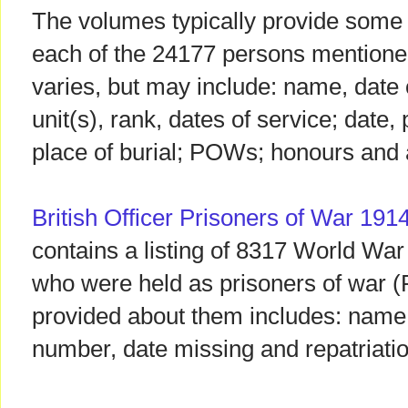
The volumes typically provide some b
each of the 24177 persons mentione
varies, but may include: name, date o
unit(s), rank, dates of service; date,
place of burial; POWs; honours and
British Officer Prisoners of War 191
contains a listing of 8317 World War
who were held as prisoners of war 
provided about them includes: name
number, date missing and repatriatio