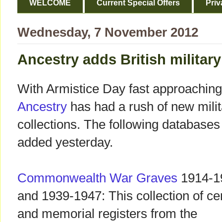
WELCOME
Current Special Offers
Priv
Wednesday, 7 November 2012
Ancestry adds British militar
With Armistice Day fast approaching
Ancestry
has had a rush of new milit
collections. The following database
added yesterday.
Commonwealth War Graves
1914-1
and 1939-1947: This collection of c
and memorial registers from the