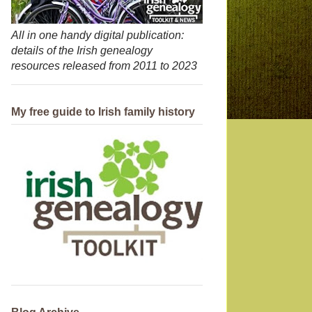
All in one handy digital publication:
details of the Irish genealogy
resources released from 2011 to 2023
My free guide to Irish family history