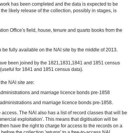
on work has been completed and the data is expected to be
e likely release of the collection, possibly in stages, is
tion Office's field, house, tenure and quarto books from the
 be fully available on the NAI site by the middle of 2013.
d have been joined by the 1821,1831,1841 and 1851 census
 (useful for 1841 and 1851 census data).
 the NAI site are:
 administrations and marriage licence bonds pre-1858
, administrations and marriage licence bonds pre-1858.
e access. The NAI also has a list of record classes that will be
mercial exploitation'. This means that digitisation will be
then have the right to charge for access to the records on a
before the collection 'returns' to a free-to-access NAI