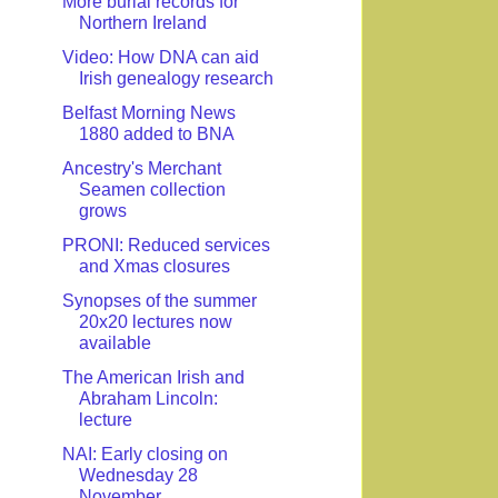
More burial records for
Northern Ireland
Video: How DNA can aid
Irish genealogy research
Belfast Morning News
1880 added to BNA
Ancestry's Merchant
Seamen collection
grows
PRONI: Reduced services
and Xmas closures
Synopses of the summer
20x20 lectures now
available
The American Irish and
Abraham Lincoln:
lecture
NAI: Early closing on
Wednesday 28
November