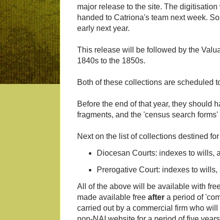
major release to the site. The digitisati
handed to Catriona's team next week. So th
early next year.
This release will be followed by the Valua
1840s to the 1850s.
Both of these collections are scheduled to
Before the end of that year, they shoul
fragments, and the 'census search forms'
Next on the list of collections destined for
Diocesan Courts: indexes to wills,
Prerogative Court: indexes to wills
All of the above will be available with fre
made available free
after
a period of 'com
carried out by a commercial firm who will 
non-NAI website for a period of five years 