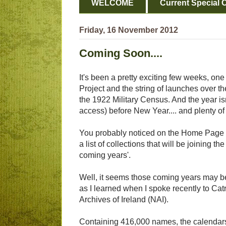
WELCOME
Current Special O
Friday, 16 November 2012
Coming Soon....
It's been a pretty exciting few weeks, on
Project and the string of launches over th
the 1922 Military Census. And the year isn'
access) before New Year.... and plenty of
You probably noticed on the Home Page o
a list of collections that will be joining
coming years'.
Well, it seems those coming years may be
as I learned when I spoke recently to Cat
Archives of Ireland (NAI).
Containing 416,000 names, the calendars 