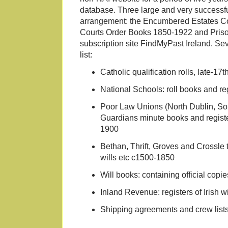
database. Three large and very successfu
arrangement: the Encumbered Estates Co
Courts Order Books 1850-1922 and Prison
subscription site FindMyPast Ireland. Sev
list:
Catholic qualification rolls, late-17t
National Schools: roll books and re
Poor Law Unions (North Dublin, So
Guardians minute books and registe
1900
Bethan, Thrift, Groves and Crossle 
wills etc c1500-1850
Will books: containing official copie
Inland Revenue: registers of Irish 
Shipping agreements and crew list