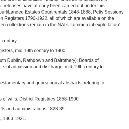
l releases have already been carried out under this
urt/Landed Estates Court rentals 1848-1888, Petty Sessions
 Registers 1790-1922, all of which are available on the
en collections remain in the NAI's 'commercial exploitation'
h century
gisters, mid-19th century to 1900
uth Dublin, Rathdown and Balrothery): Boards of
rs of admission and discharge, mid-19th century to
testamentary and genealogical abstracts, refering to
s of wills, District Registries 1858-1900
wills and administrations 1828-39
s, 1863-1921.