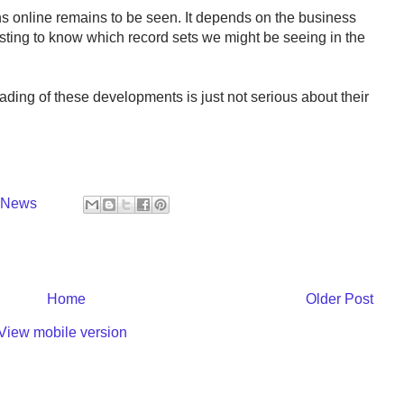
s online remains to be seen. It depends on the business
resting to know which record sets we might be seeing in the
eading of these developments is just not serious about their
y News
Home
Older Post
View mobile version