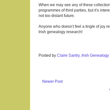
When we may see any of these collection
programmes of third parties, but it's inte
not too distant future.
Anyone who doesn't feel a tingle of joy r
Irish genealogy research!
Posted by
Claire Santry, Irish Genealog
Newer Post