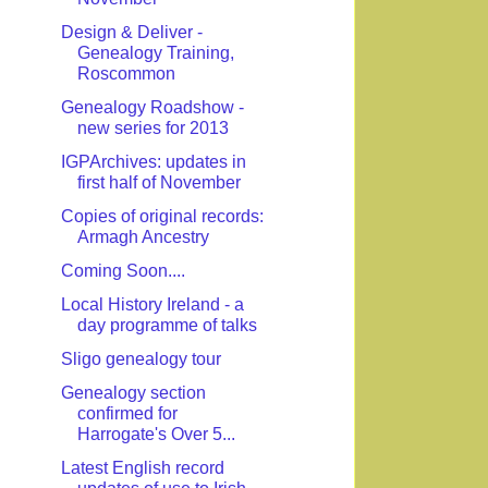
Design & Deliver -
Genealogy Training,
Roscommon
Genealogy Roadshow -
new series for 2013
IGPArchives: updates in
first half of November
Copies of original records:
Armagh Ancestry
Coming Soon....
Local History Ireland - a
day programme of talks
Sligo genealogy tour
Genealogy section
confirmed for
Harrogate's Over 5...
Latest English record