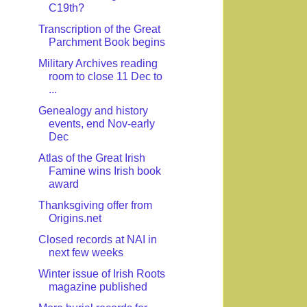
C19th?
Transcription of the Great
Parchment Book begins
Military Archives reading
room to close 11 Dec to
...
Genealogy and history
events, end Nov-early
Dec
Atlas of the Great Irish
Famine wins Irish book
award
Thanksgiving offer from
Origins.net
Closed records at NAI in
next few weeks
Winter issue of Irish Roots
magazine published