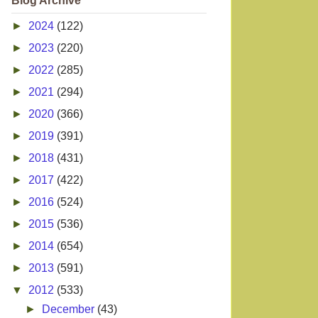
Blog Archive
►
2024
(122)
►
2023
(220)
►
2022
(285)
►
2021
(294)
►
2020
(366)
►
2019
(391)
►
2018
(431)
►
2017
(422)
►
2016
(524)
►
2015
(536)
►
2014
(654)
►
2013
(591)
▼
2012
(533)
►
December
(43)