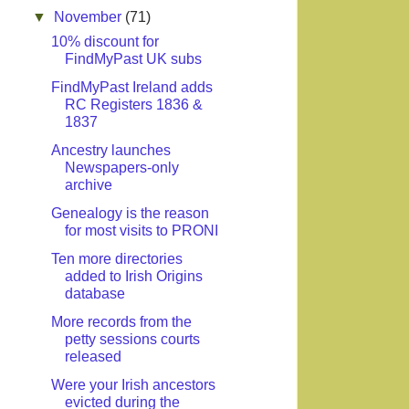
▼
November
(71)
10% discount for
FindMyPast UK subs
FindMyPast Ireland adds
RC Registers 1836 &
1837
Ancestry launches
Newspapers-only
archive
Genealogy is the reason
for most visits to PRONI
Ten more directories
added to Irish Origins
database
More records from the
petty sessions courts
released
Were your Irish ancestors
evicted during the