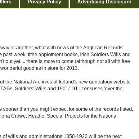
ffers
Privacy Policy
Advertising Disclosure
e way or another, what with news of the Anglican Records
e past week: tithe applotment books, Irish Soldiers Wills and
t out yet.... there is more to come (although not all with free
 wonderful goodies in store for 2013.
f the National Archives of Ireland's new genealogy website
 the TABs, Soldiers' Wills and 1901/1911 censuses 'over the
 sooner than you might expect for some of the records listed,
riona Crowe, Head of Special Projects for the National
of wills and administrations 1858-1920 will be the next