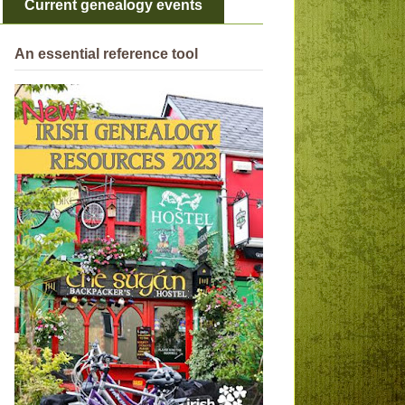
Current genealogy events
An essential reference tool