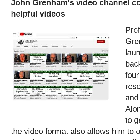
John Grenham's video channel co
helpful videos
Prof
Gre
laun
bac
four
res
and 
Alon
to g
the video format also allows him to o