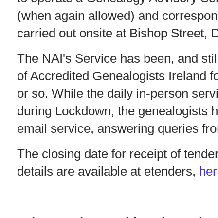
(when again allowed) and correspon
carried out onsite at Bishop Street, 
The NAI's Service has been, and sti
of Accredited Genealogists Ireland f
or so. While the daily in-person ser
during Lockdown, the genealogists 
email service, answering queries fr
The closing date for receipt of tende
details are available at etenders,
her