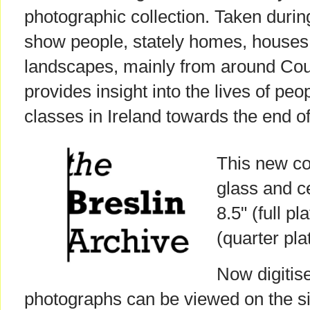
photographic collection. Taken durin
show people, stately homes, houses,
landscapes, mainly from around Cou
provides insight into the lives of peo
classes in Ireland towards the end of
This new col
glass and ce
8.5" (full p
(quarter plat
Now digitise
photographs can be viewed on the sit