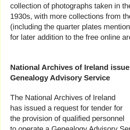
collection of photographs taken in th
1930s, with more collections from th
(including the quarter plates mentio
for later addition to the free online a
National Archives of Ireland issue
Genealogy Advisory Service
The National Archives of Ireland
has issued a request for tender for
the provision of qualified personnel
to operate a Genealogy Advisory Servi