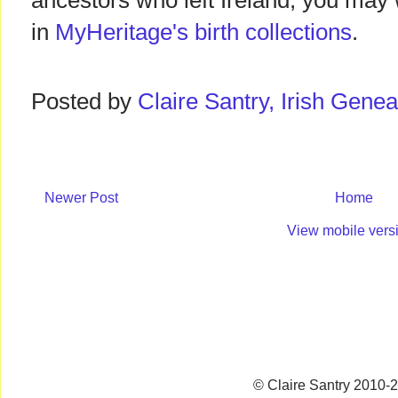
ancestors who left Ireland, you may 
in
MyHeritage's birth collections
.
Posted by
Claire Santry, Irish Gen
Newer Post
Home
View mobile vers
© Claire Santry 2010