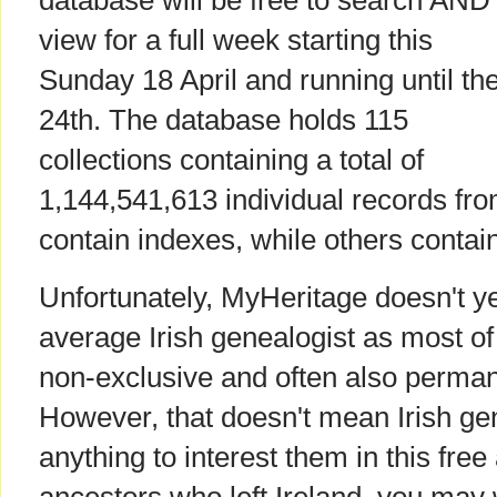
database will be free to search AND
view for a full week starting this
Sunday 18 April and running until th
24th. The database holds 115
collections containing a total of
1,144,541,613 individual records fro
contain indexes, while others contai
Unfortunately, MyHeritage doesn't y
average Irish genealogist as most of i
non-exclusive and often also perman
However, that doesn't mean Irish gen
anything to interest them in this fre