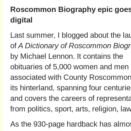
Roscommon Biography epic goe
digital
Last summer, I blogged about the la
of
A Dictionary of Roscommon Biog
by Michael Lennon. It contains the
obituaries of 5,000 women and men
associated with County Roscommon
its hinterland, spanning four centurie
and covers the careers of representa
from politics, sport, arts, religion, 
As the 930-page hardback has almost 