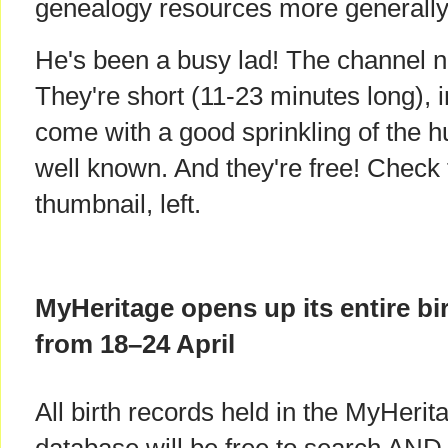
genealogy resources more generally
He's been a busy lad! The channel n
They're short (11-23 minutes long), 
come with a good sprinkling of the 
well known. And they're free! Check 
thumbnail, left.
MyHeritage opens up its entire bir
from 18–24 April
All birth records held in the MyHerit