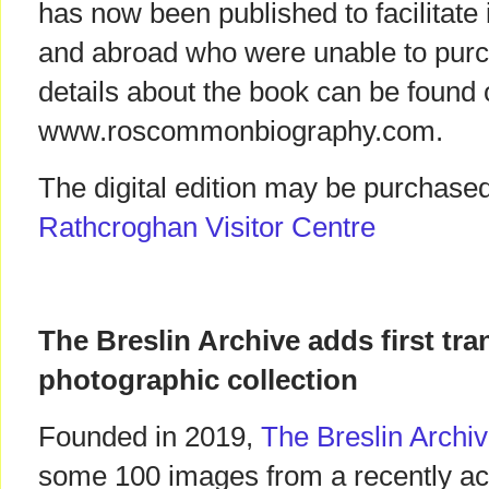
has now been published to facilitate
and abroad who were unable to purc
details about the book can be found 
www.roscommonbiography.com.
The digital edition may be purchased
Rathcroghan Visitor Centre
The Breslin Archive adds first tr
photographic collection
Founded in 2019,
The Breslin Archi
some 100 images from a recently acq