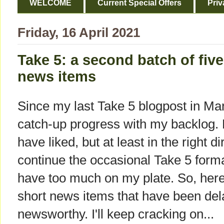
WELCOME
Current Special Offers
Priv
Friday, 16 April 2021
Take 5: a second batch of five
news items
Since my last Take 5 blogpost in Ma
catch-up progress with my backlog. 
have liked, but at least in the right di
continue the occasional Take 5 format 
have too much on my plate. So, here'
short news items that have been dela
newsworthy. I'll keep cracking on...