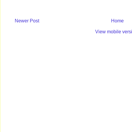
Newer Post
Home
View mobile vers