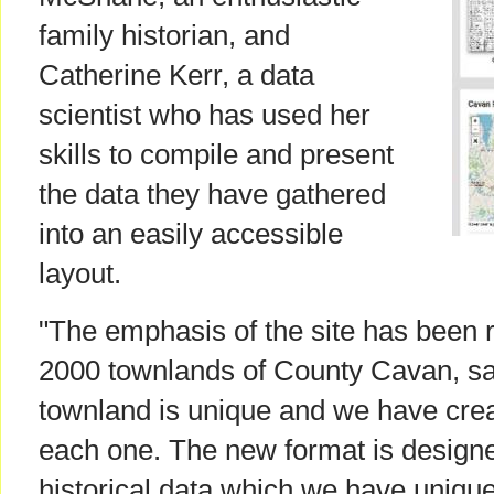
family historian, and
Catherine Kerr, a data
scientist who has used her
skills to compile and present
the data they have gathered
into an easily accessible
layout.
"The emphasis of the site has been 
2000 townlands of County Cavan, sa
townland is unique and we have crea
each one. The new format is designe
historical data which we have uniqu