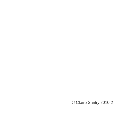
© Claire Santry 2010