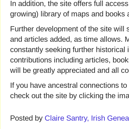
In addition, the site offers full acce
growing) library of maps and books a
Further development of the site wil
and articles added, as time allows. 
constantly seeking further historical
contributions including articles, bo
will be greatly appreciated and all con
If you have ancestral connections t
check out the site by clicking the i
Posted by
Claire Santry, Irish Gen