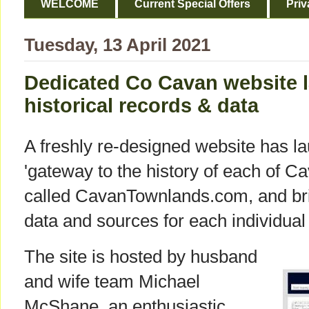
WELCOME
Current Special Offers
Priv
Tuesday, 13 April 2021
Dedicated Co Cavan website 
historical records & data
A freshly re-designed website has l
'gateway to the history of each of Ca
called CavanTownlands.com, and brin
data and sources for each individual
The site is hosted by husband
and wife team Michael
McShane, an enthusiastic