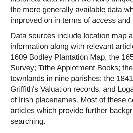
the more generally available data w
improved on in terms of access and q
Data sources include location map 
information along with relevant artic
1609 Bodley Plantation Map, the 
Survey; Tithe Applotment Books; th
townlands in nine parishes; the 184
Griffith's Valuation records, and Log
of Irish placenames. Most of these 
articles which provide further backg
searching.