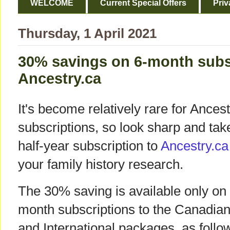
WELCOME
Current Special Offers
Priv
Thursday, 1 April 2021
30% savings on 6-month subs
Ancestry.ca
It's become relatively rare for Ancest
subscriptions, so look sharp and take
half-year subscription to
Ancestry.ca
your family history research.
The 30% saving is available only on
month subscriptions to the Canadia
and International packages, as follo