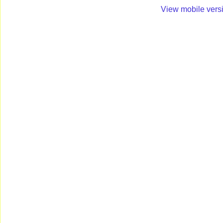
View mobile vers