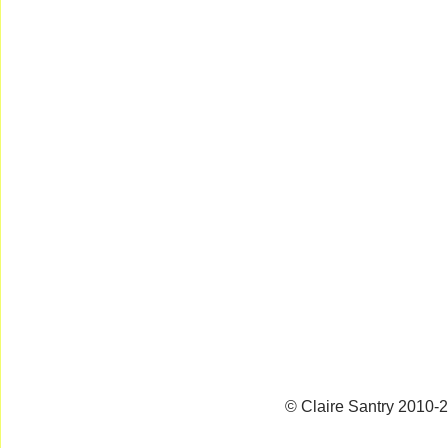
© Claire Santry 2010