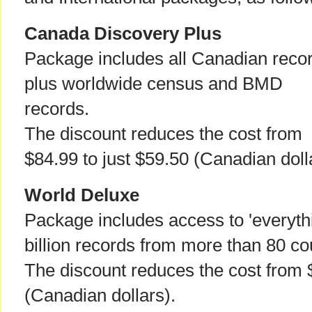
Canada Discovery Plus
Package includes all Canadian reco
plus worldwide census and BMD
records.
The discount reduces the cost from
$84.99 to just $59.50 (Canadian doll
World Deluxe
Package includes access to 'everythi
billion records from more than 80 co
The discount reduces the cost from 
(Canadian dollars).