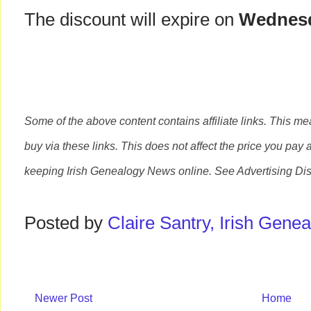
The discount will expire on
Wednesd
Some of the above content contains affiliate links. This m
buy via these links. This does not affect the price you pay 
keeping Irish Genealogy News online. See Advertising Di
Posted by
Claire Santry, Irish Gen
Newer Post
Home