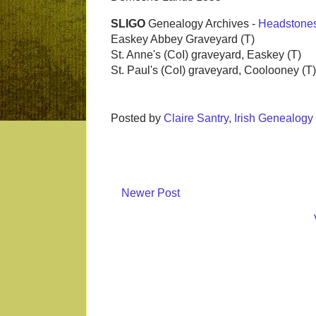
SLIGO
Genealogy Archives -
Headstone
Easkey Abbey Graveyard (T)
St. Anne's (CoI) graveyard, Easkey (T)
St. Paul's (CoI) graveyard, Coolooney (T)
Posted by
Claire Santry, Irish Genealog
Newer Post