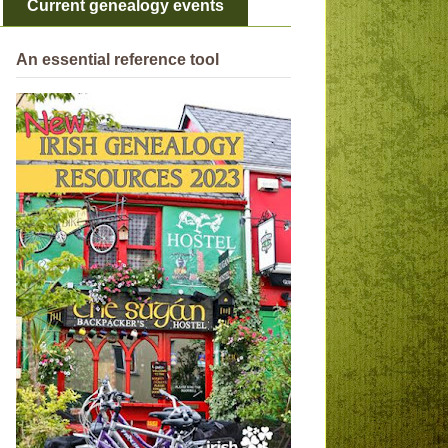
Current genealogy events
An essential reference tool