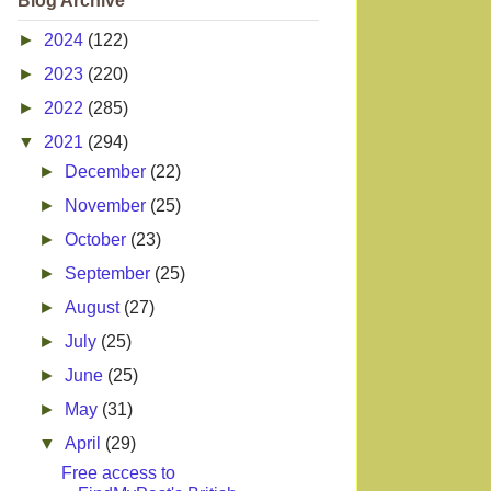
Blog Archive
►
2024
(122)
►
2023
(220)
►
2022
(285)
▼
2021
(294)
►
December
(22)
►
November
(25)
►
October
(23)
►
September
(25)
►
August
(27)
►
July
(25)
►
June
(25)
►
May
(31)
▼
April
(29)
Free access to