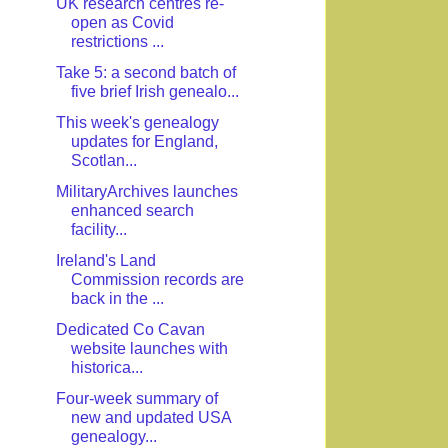
UK research centres re-
open as Covid
restrictions ...
Take 5: a second batch of
five brief Irish genealo...
This week's genealogy
updates for England,
Scotlan...
MilitaryArchives launches
enhanced search
facility...
Ireland's Land
Commission records are
back in the ...
Dedicated Co Cavan
website launches with
historica...
Four-week summary of
new and updated USA
genealogy...