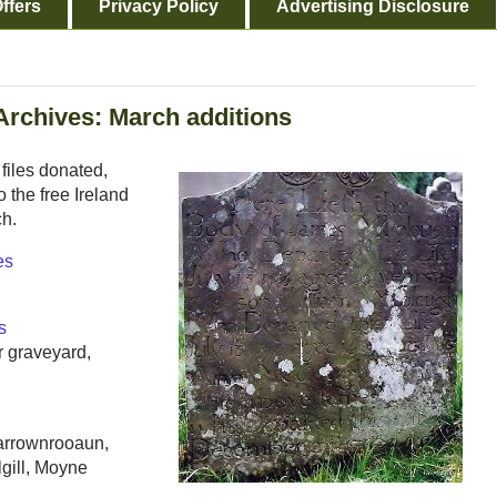
ffers
Privacy Policy
Advertising Disclosure
Archives: March additions
files donated,
 the free Ireland
ch.
es
s
 graveyard,
arrownrooaun,
lgill, Moyne