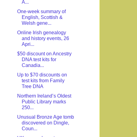
A...
One-week summary of
English, Scottish &
Welsh gene...
Online Irish genealogy
and history events, 26
Apri...
$50 discount on Ancestry
DNA test kits for
Canadia...
Up to $70 discounts on
test kits from Family
Tree DNA
Northern Ireland’s Oldest
Public Library marks
250...
Unusual Bronze Age tomb
discovered on Dingle,
Coun...