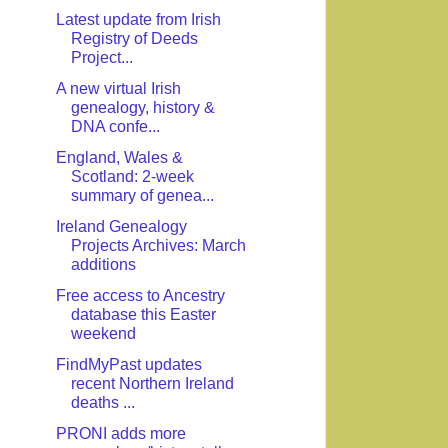
Latest update from Irish
Registry of Deeds
Project...
A new virtual Irish
genealogy, history &
DNA confe...
England, Wales &
Scotland: 2-week
summary of genea...
Ireland Genealogy
Projects Archives: March
additions
Free access to Ancestry
database this Easter
weekend
FindMyPast updates
recent Northern Ireland
deaths ...
PRONI adds more