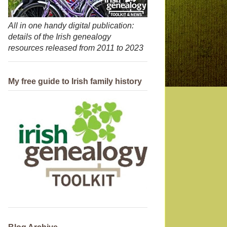
All in one handy digital publication:
details of the Irish genealogy
resources released from 2011 to 2023
My free guide to Irish family history