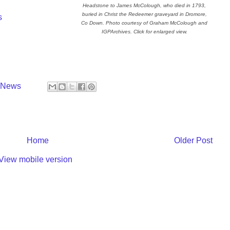
Headstone to James McColough, who died in 1793,
buried in Christ the Redeemer graveyard in Dromore,
s
Co Down. Photo courtesy of Graham McColough and
IGPArchives. Click for enlarged view.
y News
Home
Older Post
View mobile version