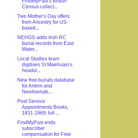
FindMyPast's British
Census collect...
Two Mother's Day offers
from Ancestry for US-
based...
NEHGS adds Irish RC
burial records from East
Water...
Local Studies team
digitises St Maelruain's
headst...
New free burials database
for Antrim and
Newtownab...
Post Service
Appointments Books,
1831-1969: full ...
FindMyPast ends
subscriber
compensation for Free