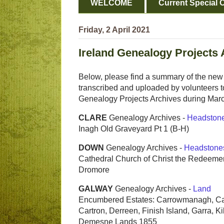
WELCOME
Current Special O
Friday, 2 April 2021
Ireland Genealogy Projects 
Below, please find a summary of the new 
transcribed and uploaded by volunteers to
Genealogy Projects Archives during Mar
CLARE
Genealogy Archives -
Headston
Inagh Old Graveyard Pt 1 (B-H)
DOWN
Genealogy Archives -
Headstone
Cathedral Church of Christ the Redeemer
Dromore
GALWAY
Genealogy Archives -
Land
Encumbered Estates: Carrowmanagh, C
Cartron, Derreen, Finish Island, Garra, Ki
Demesne Lands 1855