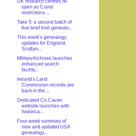
UK research centres re-
open as Covid
restrictions ...
Take 5: a second batch of
five brief Irish genealo...
This week's genealogy
updates for England,
Scotlan...
MilitaryArchives launches
enhanced search
facility...
Ireland's Land
Commission records are
back in the ...
Dedicated Co Cavan
website launches with
historica...
Four-week summary of
new and updated USA
genealogy...