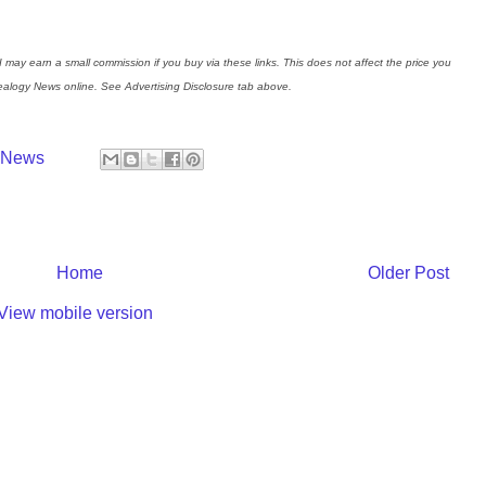
I may earn a small commission if you buy via these links. This does not affect the price you
nealogy News online. See Advertising Disclosure tab above.
y News
Home
Older Post
View mobile version