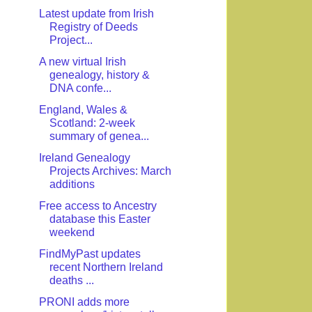
Latest update from Irish
Registry of Deeds
Project...
A new virtual Irish
genealogy, history &
DNA confe...
England, Wales &
Scotland: 2-week
summary of genea...
Ireland Genealogy
Projects Archives: March
additions
Free access to Ancestry
database this Easter
weekend
FindMyPast updates
recent Northern Ireland
deaths ...
PRONI adds more