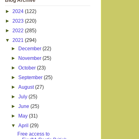
Blog Archive
►
2024
(122)
►
2023
(220)
►
2022
(285)
▼
2021
(294)
►
December
(22)
►
November
(25)
►
October
(23)
►
September
(25)
►
August
(27)
►
July
(25)
►
June
(25)
►
May
(31)
▼
April
(29)
Free access to