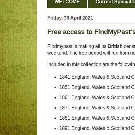
WELCOME
Current Special O
Friday, 30 April 2021
Free access to FindMyPast's
Findmypast is making all its
British
censu
weekend. The free period will run from n
Included in this collection are the followi
1841 England, Wales & Scotland 
1851 England, Wales & Scotland 
1861 England, Wales & Scotland 
1871 England, Wales & Scotland 
1881 England, Wales & Scotland 
1891 England, Wales & Scotland 