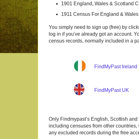
1901 England, Wales & Scotland 
1911 Census For England & Wales
You simply need to sign up (free) by click
log in if you've already got an account. Y
census records, normally included in a pa
FindMyPast Ireland
FindMyPast UK
Only Findmypast’s English, Scottish and 
including censuses from other countries,
any excluded records during the free acce