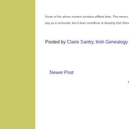
Some of the above content contains affiliate links. This means 
pay as a consumer, but it does contribute to keeping Irish Ge
Posted by
Claire Santry, Irish Genealog
Newer Post