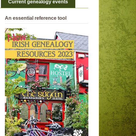
Current genealogy events
An essential reference tool