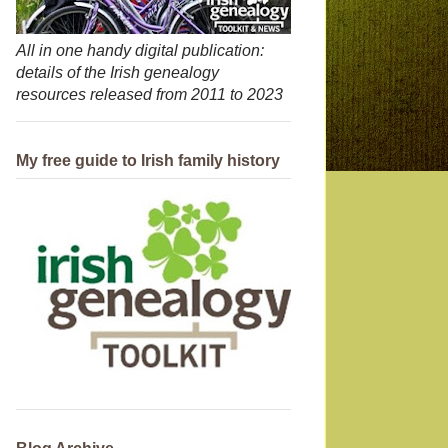
All in one handy digital publication:
details of the Irish genealogy
resources released from 2011 to 2023
My free guide to Irish family history