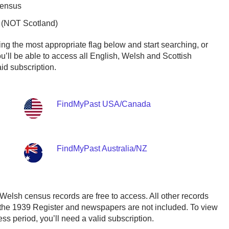
Census
 (NOT Scotland)
ing the most appropriate flag below and start searching, or
ou’ll be able to access all English, Welsh and Scottish
id subscription.
FindMyPast USA/Canada
FindMyPast Australia/NZ
Welsh census records are free to access. All other records
 the 1939 Register and newspapers are not included. To view
ss period, you’ll need a valid subscription.