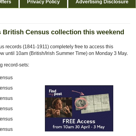
ffers
Privacy Policy
Advertising Disclosure
 British Census collection this weekend
s records (1841-1911) completely free to access this
ow until 10am (British/Irish Summer Time) on Monday 3 May.
ng record-sets:
Census
Census
Census
Census
Census
Census