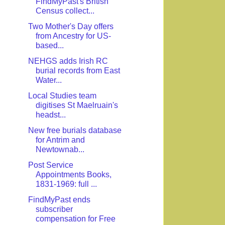
FindMyPast's British
Census collect...
Two Mother's Day offers
from Ancestry for US-
based...
NEHGS adds Irish RC
burial records from East
Water...
Local Studies team
digitises St Maelruain's
headst...
New free burials database
for Antrim and
Newtownab...
Post Service
Appointments Books,
1831-1969: full ...
FindMyPast ends
subscriber
compensation for Free