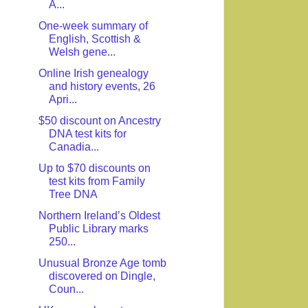
A...
One-week summary of
English, Scottish &
Welsh gene...
Online Irish genealogy
and history events, 26
Apri...
$50 discount on Ancestry
DNA test kits for
Canadia...
Up to $70 discounts on
test kits from Family
Tree DNA
Northern Ireland’s Oldest
Public Library marks
250...
Unusual Bronze Age tomb
discovered on Dingle,
Coun...