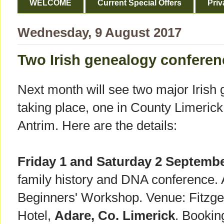
WELCOME
Current Special Offers
Priv
Wednesday, 9 August 2017
Two Irish genealogy conferen
Next month will see two major Irish
taking place, one in County Limerick
Antrim. Here are the details:
Friday 1 and Saturday 2 Septembe
family history and DNA conference. 
Beginners' Workshop. Venue: Fitzg
Hotel,
Adare, Co. Limerick
. Booking