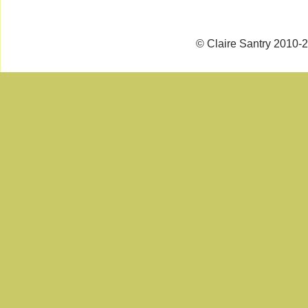
© Claire Santry 2010