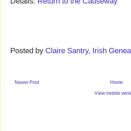
Details:
Return to the Causeway
Posted by
Claire Santry, Irish Gen
Newer Post
Home
View mobile vers