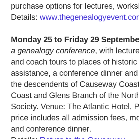
purchase options for lectures, works
Details:
www.thegenealogyevent.co
Monday 25 to Friday 29 Septembe
a genealogy conference
, with lectur
and coach tours to places of histori
assistance, a conference dinner and
the descendents of Causeway Coast
Coast and Glens Branch of the North
Society. Venue: The Atlantic Hotel, P
price includes all admission fees, m
and conference dinner.