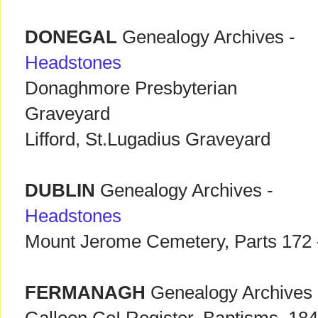
DONEGAL
Genealogy Archives -
Headstones
Donaghmore Presbyterian
Graveyard
Lifford, St.Lugadius Graveyard
DUBLIN
Genealogy Archives -
Headstones
Mount Jerome Cemetery, Parts 172 
FERMANAGH
Genealogy Archives