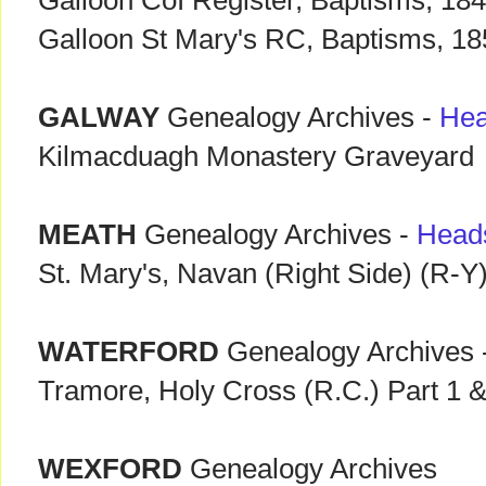
Galloon CoI Register, Baptisms, 18
Galloon St Mary's RC, Baptisms, 1
GALWAY
Genealogy Archives -
Hea
Kilmacduagh Monastery Graveyard
MEATH
Genealogy Archives -
Head
St. Mary's, Navan (Right Side) (R-Y
WATERFORD
Genealogy Archives 
Tramore, Holy Cross (R.C.) Part 1 &
WEXFORD
Genealogy Archives