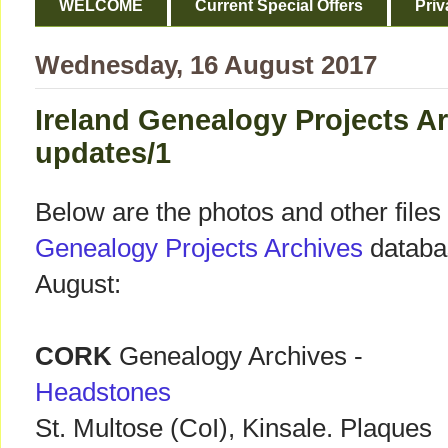
WELCOME
Current Special Offers
Priv
Wednesday, 16 August 2017
Ireland Genealogy Projects A
updates/1
Below are the photos and other files
Genealogy Projects Archives
databas
August:
CORK
Genealogy Archives -
Headstones
St. Multose (CoI), Kinsale. Plaques