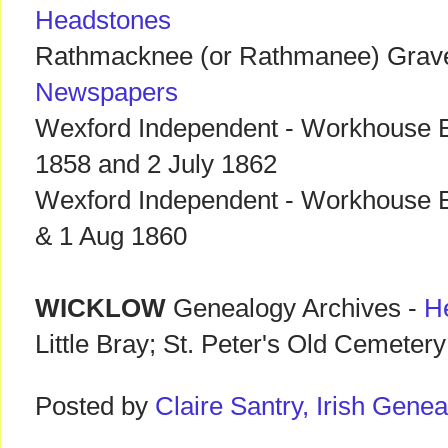
Headstones
Rathmacknee (or Rathmanee) Grav
Newspapers
Wexford Independent - Workhouse E
1858 and 2 July 1862
Wexford Independent - Workhouse E
& 1 Aug 1860
WICKLOW
Genealogy Archives -
H
Little Bray; St. Peter's Old Cemetery
Posted by
Claire Santry, Irish Gen