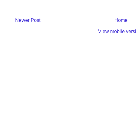
Newer Post
Home
View mobile vers