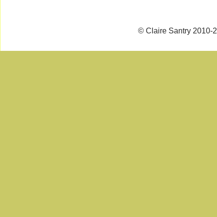
© Claire Santry 2010