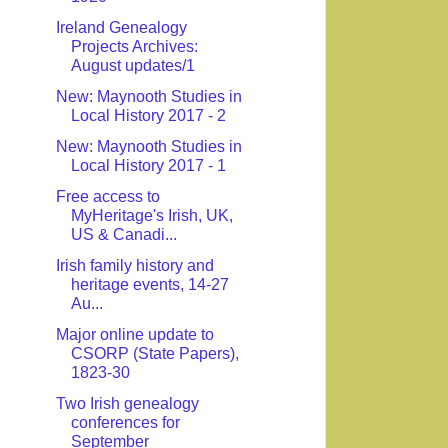
Ireland Genealogy
Projects Archives:
August updates/1
New: Maynooth Studies in
Local History 2017 - 2
New: Maynooth Studies in
Local History 2017 - 1
Free access to
MyHeritage's Irish, UK,
US & Canadi...
Irish family history and
heritage events, 14-27
Au...
Major online update to
CSORP (State Papers),
1823-30
Two Irish genealogy
conferences for
September