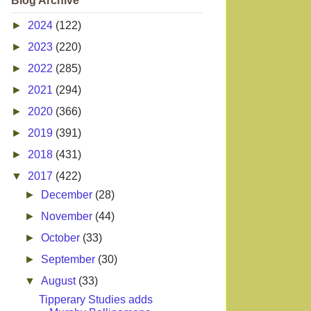
Blog Archive
►
2024
(122)
►
2023
(220)
►
2022
(285)
►
2021
(294)
►
2020
(366)
►
2019
(391)
►
2018
(431)
▼
2017
(422)
►
December
(28)
►
November
(44)
►
October
(33)
►
September
(30)
▼
August
(33)
Tipperary Studies adds