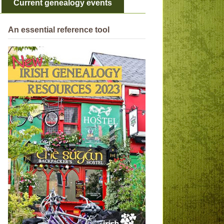
Current genealogy events
An essential reference tool