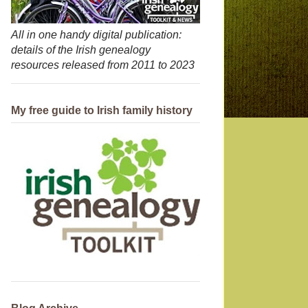
All in one handy digital publication:
details of the Irish genealogy
resources released from 2011 to 2023
My free guide to Irish family history