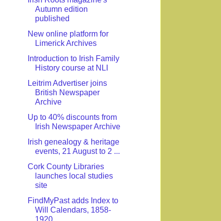
Autumn edition
published
New online platform for
Limerick Archives
Introduction to Irish Family
History course at NLI
Leitrim Advertiser joins
British Newspaper
Archive
Up to 40% discounts from
Irish Newspaper Archive
Irish genealogy & heritage
events, 21 August to 2 ...
Cork County Libraries
launches local studies
site
FindMyPast adds Index to
Will Calendars, 1858-
1920