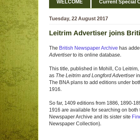
WELCOME
Current Special O
Tuesday, 22 August 2017
Leitrim Advertiser joins Br
The
British Newspaper Archive
has add
Advertiser
to its online database.
This title, published in Mohill, Co Leitri
as
The Leitrim and Longford Advertiser
i
The BNA plans to add editions under both
1916.
So far, 1409 editions from 1886, 1890-18
1916 are available for searching on both t
Newspaper Archive and its sister site
Fin
Newspaper Collection).