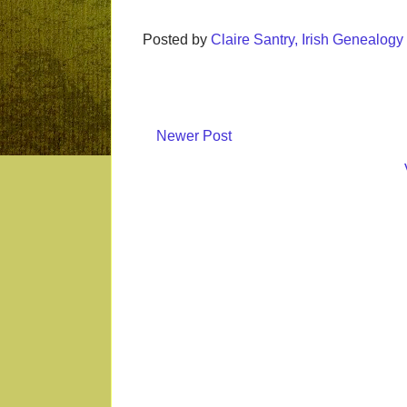
Posted by
Claire Santry, Irish Genealog
Newer Post