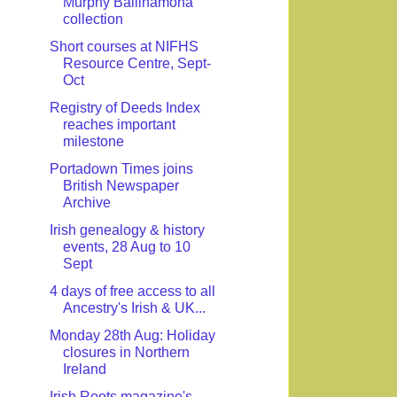
Murphy Ballinamona
collection
Short courses at NIFHS
Resource Centre, Sept-
Oct
Registry of Deeds Index
reaches important
milestone
Portadown Times joins
British Newspaper
Archive
Irish genealogy & history
events, 28 Aug to 10
Sept
4 days of free access to all
Ancestry's Irish & UK...
Monday 28th Aug: Holiday
closures in Northern
Ireland
Irish Roots magazine's