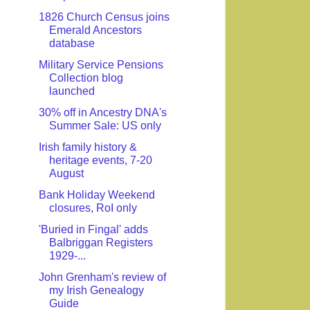
1826 Church Census joins
Emerald Ancestors
database
Military Service Pensions
Collection blog
launched
30% off in Ancestry DNA's
Summer Sale: US only
Irish family history &
heritage events, 7-20
August
Bank Holiday Weekend
closures, RoI only
'Buried in Fingal' adds
Balbriggan Registers
1929-...
John Grenham's review of
my Irish Genealogy
Guide