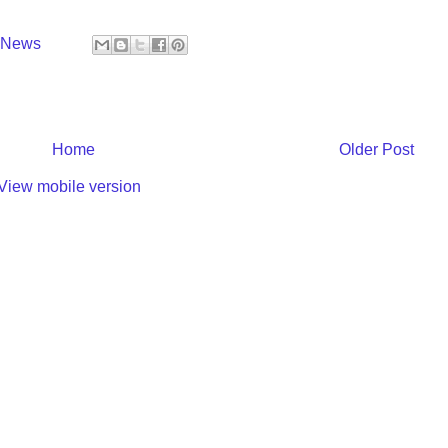
y News
Home
Older Post
View mobile version