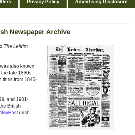
ffers
Privacy Policy
Advertising Disclosure
itish Newspaper Archive
ed
The Leitrim
m, was also known
n the late 1860s.
 titles from 1845-
99, and 1901-
he British
dMyPast
(Irish