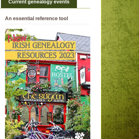
Current genealogy events
An essential reference tool