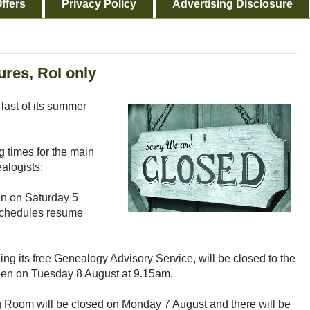
ffers
Privacy Policy
Advertising Disclosure
res, RoI only
 last of its summer
 times for the main
alogists:
en on Saturday 5
schedules resume
ding its free Genealogy Advisory Service, will be closed to the
pen on Tuesday 8 August at 9.15am.
Room will be closed on Monday 7 August and there will be