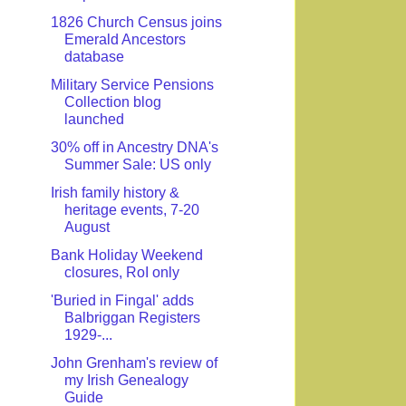
1826 Church Census joins
Emerald Ancestors
database
Military Service Pensions
Collection blog
launched
30% off in Ancestry DNA's
Summer Sale: US only
Irish family history &
heritage events, 7-20
August
Bank Holiday Weekend
closures, RoI only
'Buried in Fingal' adds
Balbriggan Registers
1929-...
John Grenham's review of
my Irish Genealogy
Guide