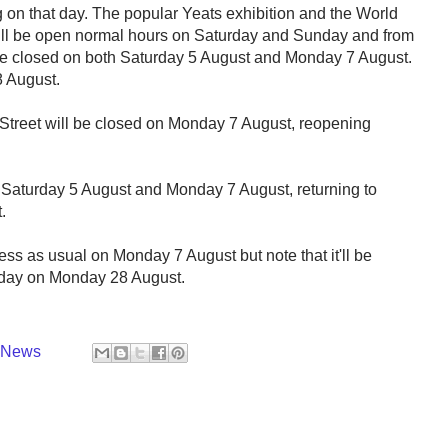
on that day. The popular Yeats exhibition and the World
 will be open normal hours on Saturday and Sunday and from
be closed on both Saturday 5 August and Monday 7 August.
8 August.
Street will be closed on Monday 7 August, reopening
 Saturday 5 August and Monday 7 August, returning to
.
ss as usual on Monday 7 August but note that it'll be
iday on Monday 28 August.
y News