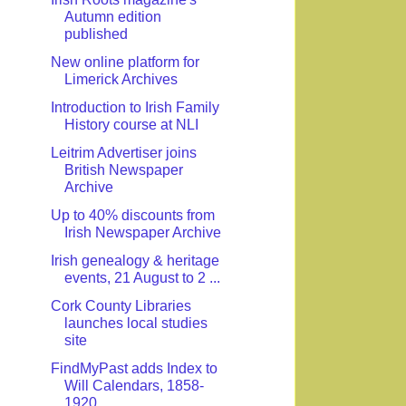
Autumn edition
published
New online platform for
Limerick Archives
Introduction to Irish Family
History course at NLI
Leitrim Advertiser joins
British Newspaper
Archive
Up to 40% discounts from
Irish Newspaper Archive
Irish genealogy & heritage
events, 21 August to 2 ...
Cork County Libraries
launches local studies
site
FindMyPast adds Index to
Will Calendars, 1858-
1920