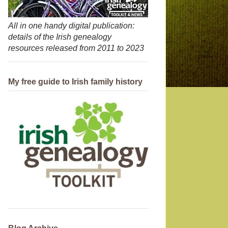
All in one handy digital publication:
details of the Irish genealogy
resources released from 2011 to 2023
My free guide to Irish family history