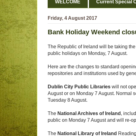
WELCOME
Current Special O
Friday, 4 August 2017
Bank Holiday Weekend closu
The Republic of Ireland will be taking the
public holidays on Monday, 7 August.
Here are the changes to standard opening
repositories and institutions used by gene
Dublin City Public Libraries
will not op
August or on Monday 7 August. Normal 
Tuesday 8 August.
The
National Archives of Ireland
, inclu
public on Monday 7 August and will re-o
The
National Library of Ireland
Reading 