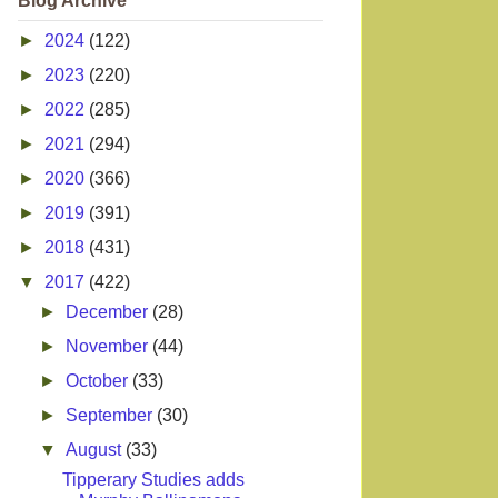
Blog Archive
►
2024
(122)
►
2023
(220)
►
2022
(285)
►
2021
(294)
►
2020
(366)
►
2019
(391)
►
2018
(431)
▼
2017
(422)
►
December
(28)
►
November
(44)
►
October
(33)
►
September
(30)
▼
August
(33)
Tipperary Studies adds