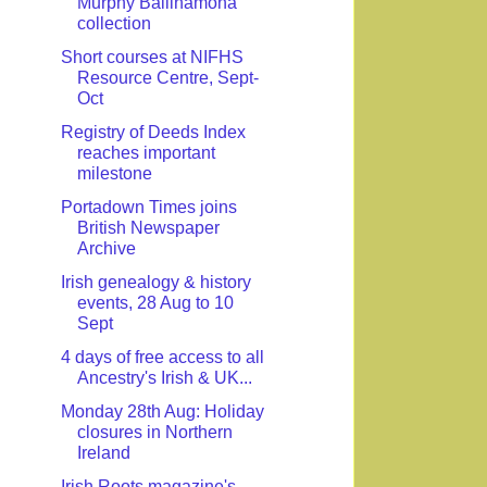
Murphy Ballinamona
collection
Short courses at NIFHS
Resource Centre, Sept-
Oct
Registry of Deeds Index
reaches important
milestone
Portadown Times joins
British Newspaper
Archive
Irish genealogy & history
events, 28 Aug to 10
Sept
4 days of free access to all
Ancestry's Irish & UK...
Monday 28th Aug: Holiday
closures in Northern
Ireland
Irish Roots magazine's