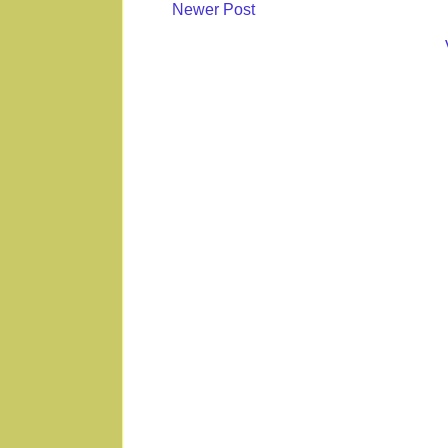
Newer Post