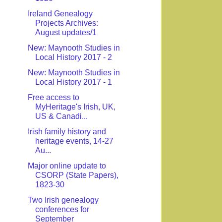
Ireland Genealogy
Projects Archives:
August updates/1
New: Maynooth Studies in
Local History 2017 - 2
New: Maynooth Studies in
Local History 2017 - 1
Free access to
MyHeritage's Irish, UK,
US & Canadi...
Irish family history and
heritage events, 14-27
Au...
Major online update to
CSORP (State Papers),
1823-30
Two Irish genealogy
conferences for
September