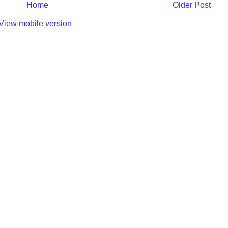
Home
Older Post
View mobile version