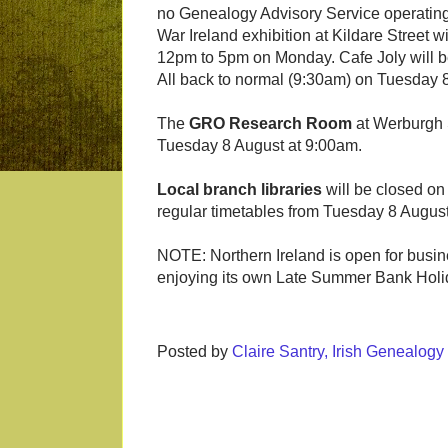
no Genealogy Advisory Service operating 
War Ireland exhibition at Kildare Street
12pm to 5pm on Monday. Cafe Joly will 
All back to normal (9:30am) on Tuesday 
The
GRO Research Room
at Werburgh 
Tuesday 8 August at 9:00am.
Local branch libraries
will be closed on
regular timetables from Tuesday 8 August
NOTE: Northern Ireland is open for busine
enjoying its own Late Summer Bank Hol
Posted by
Claire Santry, Irish Genealog