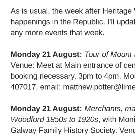
As is usual, the week after Heritage 
happenings in the Republic. I'll update 
any more events that week.
Monday 21 August:
Tour of Mount
Venue: Meet at Main entrance of ce
booking necessary. 3pm to 4pm. More 
407017, email: matthew.potter@limer
Monday 21 August:
Merchants, mar
Woodford 1850s to 1920s
, with Mon
Galway Family History Society. Ven