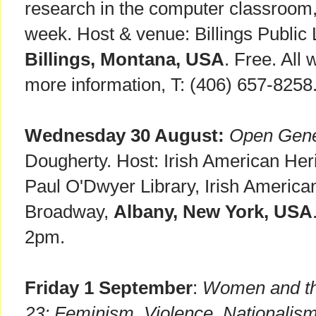
research in the computer classroom, 
week. Host & venue: Billings Public 
Billings, Montana, USA
. Free. All
more information, T: (406) 657-8258
Wednesday 30 August:
Open Gene
Dougherty. Host: Irish American He
Paul O'Dwyer Library, Irish Americ
Broadway,
Albany, New York, USA
2pm.
Friday 1 September
:
Women and the
23: Feminism, Violence, Nationalis