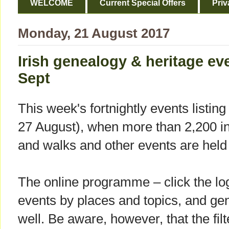
WELCOME
Current Special Offers
Priv
Monday, 21 August 2017
Irish genealogy & heritage ev
Sept
This week's fortnightly events listi
27 August), when more than 2,200 int
and walks and other events are held 
The online programme – click the log
events by places and topics, and gene
well. Be aware, however, that the fil