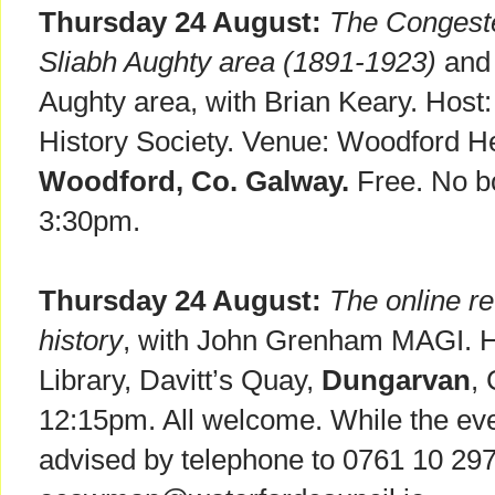
Thursday 24 August:
The Congeste
Sliabh Aughty area (1891-1923)
and 
Aughty area, with Brian Keary. Host
History Society. Venue: Woodford He
Woodford, Co. Galway.
Free. No bo
3:30pm.
Thursday 24 August:
The online rev
history
, with John Grenham MAGI. 
Library, Davitt’s Quay,
Dungarvan
,
12:15pm. All welcome. While the even
advised by telephone to 0761 10 297