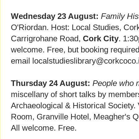
Wednesday 23 August:
Family His
O'Riordan. Host: Local Studies, Cor
Carrigrohane Road,
Cork City
. 1:3
welcome. Free, but booking required
email localstudieslibrary@corkcoco.
Thursday 24 August:
People who 
miscellany of short talks by member
Archaeological & Historical Society
Room, Granville Hotel, Meagher's 
All welcome. Free.