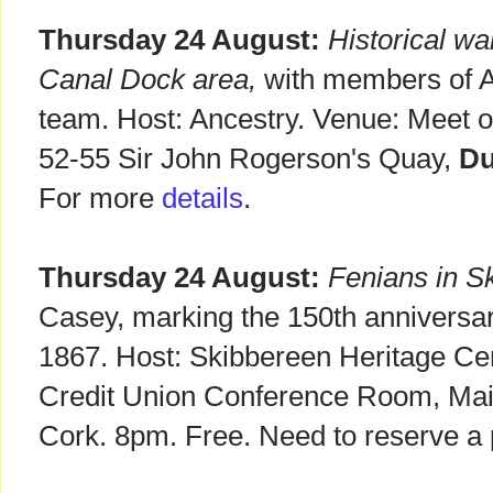
Thursday 24 August:
Historical wa
Canal Dock area,
with members of A
team. Host: Ancestry. Venue: Meet ou
52-55 Sir John Rogerson's Quay,
Du
For more
details
.
Thursday 24 August:
Fenians in S
Casey, marking the 150th anniversar
1867. Host: Skibbereen Heritage Ce
Credit Union Conference Room, Mai
Cork. 8pm. Free. Need to reserve a