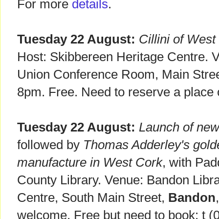
For more
details
.
Tuesday 22 August:
Cillini of Wes
Host: Skibbereen Heritage Centre. 
Union Conference Room, Main Stre
8pm. Free. Need to reserve a place
Tuesday 22 August:
Launch of new 
followed by
Thomas Adderley's golden
manufacture in West Cork
, with Pad
County Library. Venue: Bandon Libr
Centre, South Main Street,
Bandon
welcome. Free but need to book: t (