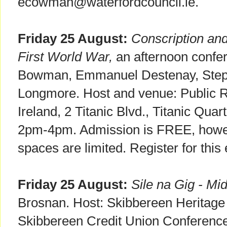
ecowman@waterfordcouncil.ie.
Friday 25 August:
Conscription and
First World War,
an afternoon confer
Bowman, Emmanuel Destenay, Step
Longmore. Host and venue: Public R
Ireland, 2 Titanic Blvd., Titanic Quar
2pm-4pm. Admission is FREE, howev
spaces are limited. Register for this
Friday 25 August:
Sile na Gig - Mid
Brosnan. Host: Skibbereen Heritage
Skibbereen Credit Union Conferenc