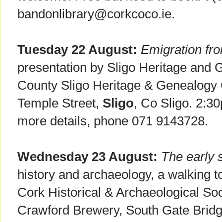
bandonlibrary@corkcoco.ie.
Tuesday 22 August:
Emigration fro
presentation by Sligo Heritage and 
County Sligo Heritage & Genealogy
Temple Street,
Sligo
, Co Sligo. 2:3
more details, phone 071 9143728.
Wednesday 23 August:
The early s
history and archaeology, a walking t
Cork Historical & Archaeological So
Crawford Brewery, South Gate Bridg