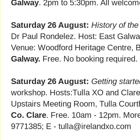
Galway
. 2pm to 5:30pm. All welcom
Saturday 26 August:
History of th
Dr Paul Rondelez. Host: East Galway
Venue: Woodford Heritage Centre, 
Galway.
Free. No booking required.
Saturday 26 August:
Getting start
workshop. Hosts:Tulla XO and Clare
Upstairs Meeting Room, Tulla Court
Co. Clare
. Free. 10am - 12pm. More 
9771385; E - tulla@irelandxo.com