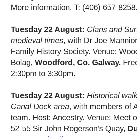
More information, T: (406) 657-8258
Tuesday 22 August:
Clans and Sur
medieval times
, with Dr Joe Mannio
Family History Society. Venue: Wood
Bolag,
Woodford, Co. Galway.
Free
2:30pm to 3:30pm.
Tuesday 22 August:
Historical wal
Canal Dock area
, with members of 
team. Host: Ancestry. Venue: Meet ou
52-55 Sir John Rogerson's Quay,
Du