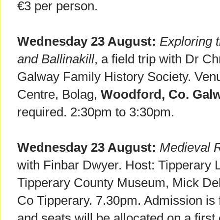
€3 per person.
Wednesday 23 August:
Exploring 
and Ballinakill
, a field trip with Dr C
Galway Family History Society. Ven
Centre, Bolag,
Woodford, Co. Galw
required. 2:30pm to 3:30pm.
Wednesday 23 August:
Medieval 
with Finbar Dwyer. Host: Tipperary 
Tipperary County Museum, Mick De
Co Tipperary. 7.30pm. Admission is f
and seats will be allocated on a first