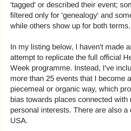
'tagged' or described their event; 
filtered only for 'genealogy' and some 
while others show up for both terms.
In my listing below, I haven't made 
attempt to replicate the full official H
Week programme. Instead, I've incl
more than 25 events that I become a
piecemeal or organic way, which pr
bias towards places connected with
personal interests. There are also a 
USA.