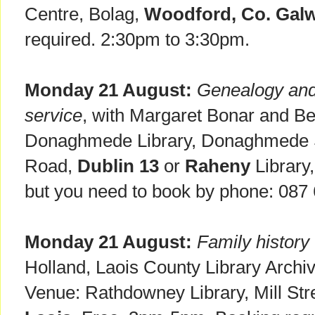
Centre, Bolag,
Woodford, Co. Galw
required. 2:30pm to 3:30pm.
Monday 21 August:
Genealogy and 
service
, with Margaret Bonar and Be
Donaghmede Library, Donaghmede 
Road,
Dublin 13
or
Raheny
Library,
but you need to book by phone: 087
Monday 21 August:
Family histor
Holland, Laois County Library Archivi
Venue: Rathdowney Library, Mill Str