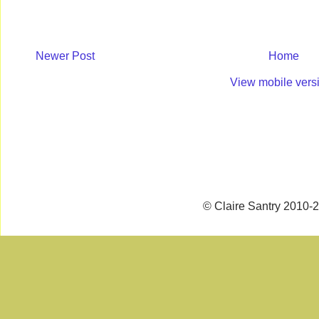
Newer Post
Home
View mobile vers
© Claire Santry 2010