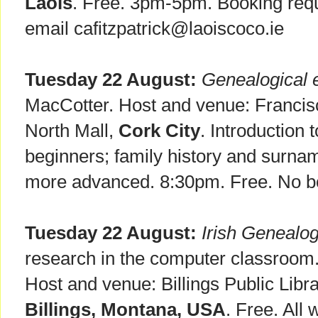
Laois
. Free. 3pm-5pm. Booking requ
email cafitzpatrick@laoiscoco.ie
Tuesday 22 August:
Genealogical 
MacCotter. Host and venue: Francis
North Mall,
Cork City
. Introduction 
beginners; family history and surnam
more advanced. 8:30pm. Free. No b
Tuesday 22 August:
Irish Genealo
research in the computer classroom.
Host and venue: Billings Public Libra
Billings, Montana, USA
. Free. All