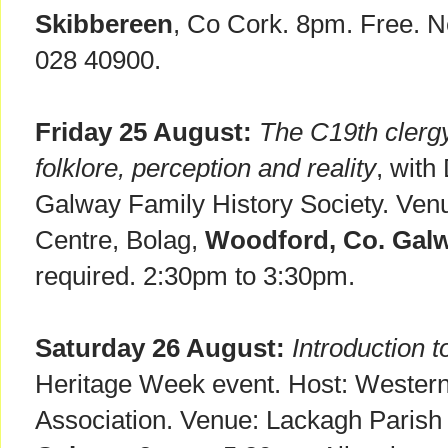
Skibbereen
, Co Cork. 8pm. Free. N
028 40900.
Friday 25 August:
The C19th clergy
folklore, perception and reality
, with
Galway Family History Society. Ven
Centre, Bolag,
Woodford, Co. Galw
required. 2:30pm to 3:30pm.
Saturday 26 August:
Introduction 
Heritage Week event. Host: Western
Association. Venue: Lackagh Parish