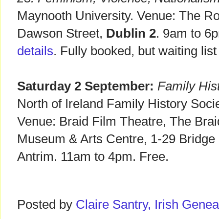
Maynooth University. Venue: The Ro
Dawson Street,
Dublin 2
. 9am to 6
details
. Fully booked, but waiting list 
Saturday 2 September:
Family His
North of Ireland Family History Soc
Venue: Braid Film Theatre, The Bra
Museum & Arts Centre, 1-29 Bridge 
Antrim. 11am to 4pm. Free.
Posted by
Claire Santry, Irish Gen