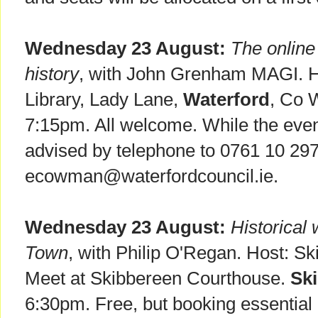
Wednesday 23 August:
The online 
history
, with John Grenham MAGI. H
Library, Lady Lane,
Waterford
, Co 
7:15pm. All welcome. While the event
advised by telephone to 0761 10 297
ecowman@waterfordcouncil.ie.
Wednesday 23 August:
Historical
Town
, with Philip O'Regan. Host: S
Meet at Skibbereen Courthouse.
Sk
6:30pm. Free, but booking essential