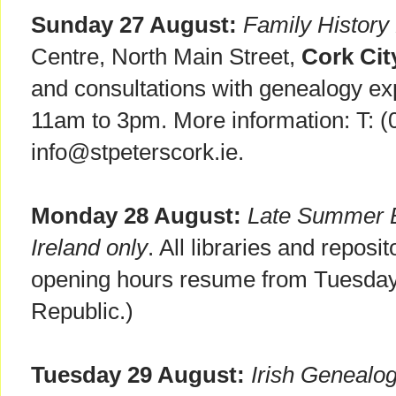
Sunday 27 August:
Family History
Centre, North Main Street,
Cork Cit
and consultations with genealogy ex
11am to 3pm. More information: T: (
info@stpeterscork.ie.
Monday 28 August:
Late Summer B
Ireland only
. All libraries and reposi
opening hours resume from Tuesday 
Republic.)
Tuesday 29 August:
Irish Genealo