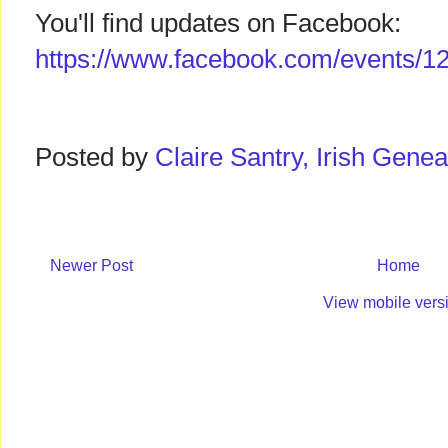
You'll find updates on Facebook:
https://www.facebook.com/events/
Posted by
Claire Santry, Irish Gen
Newer Post
Home
View mobile vers