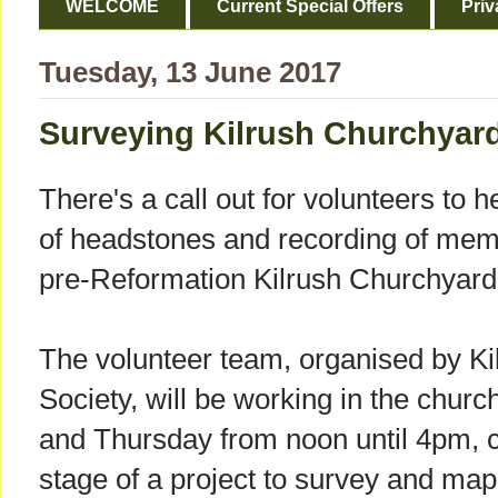
WELCOME
Current Special Offers
Priv
Tuesday, 13 June 2017
Surveying Kilrush Churchyar
There's a call out for volunteers to 
of headstones and recording of memor
pre-Reformation Kilrush Churchyard
The volunteer team, organised by Kilr
Society, will be working in the chu
and Thursday from noon until 4pm, 
stage of a project to survey and map