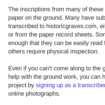
The inscriptions from many of these
paper on the ground. Many have su
transcribed to historicgraves.com, e
or from the paper record sheets. Som
enough that they can be easily read
others require physical inspection.
Even if you can't come along to the
help with the ground work, you can 
project by
signing up as a transcribe
online photographs.