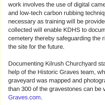
work involves the use of digital ca
and low-tech carbon rubbing techniq
necessary as training will be provid
collected will enable KDHS to docume
cemetery thereby safeguarding the ri
the site for the future.
Documenting Kilrush Churchyard star
help of the Historic Graves team, whe
graveyard was mapped and photogr
than 300 of the gravestones can be
Graves.com
.