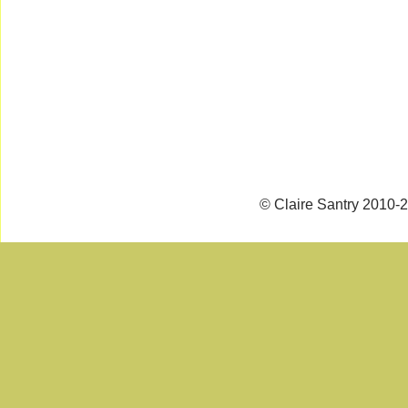
© Claire Santry 2010