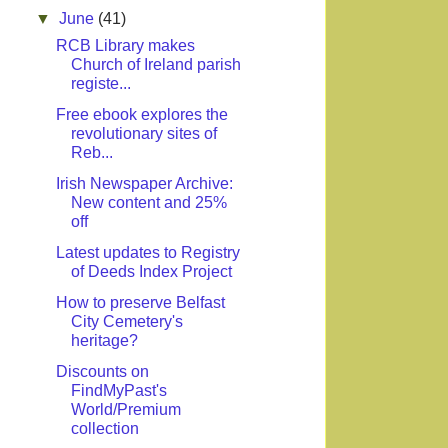
▼
June
(41)
RCB Library makes
Church of Ireland parish
registe...
Free ebook explores the
revolutionary sites of
Reb...
Irish Newspaper Archive:
New content and 25%
off
Latest updates to Registry
of Deeds Index Project
How to preserve Belfast
City Cemetery's
heritage?
Discounts on
FindMyPast's
World/Premium
collection