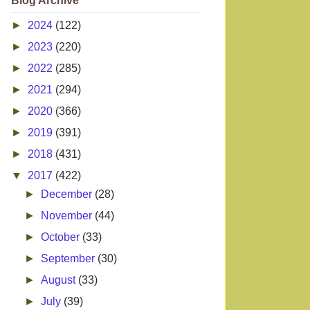
Blog Archive
►
2024
(122)
►
2023
(220)
►
2022
(285)
►
2021
(294)
►
2020
(366)
►
2019
(391)
►
2018
(431)
▼
2017
(422)
►
December
(28)
►
November
(44)
►
October
(33)
►
September
(30)
►
August
(33)
►
July
(39)