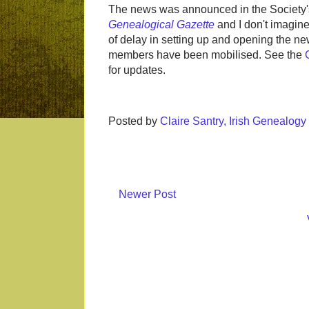
The news was announced in the Society's 
Genealogical Gazette
and I don't imagine 
of delay in setting up and opening the n
members have been mobilised. See the
for updates.
Posted by
Claire Santry, Irish Genealog
Newer Post