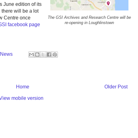
June edition of its
there will be a lot
ew Centre once
The GSI Archives and Research Centre will be
re-opening in Loughlinstown
GSI facebook page
y News
Home
Older Post
View mobile version