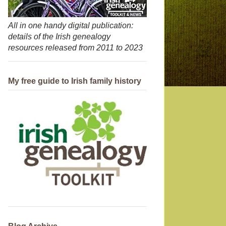
All in one handy digital publication:
details of the Irish genealogy
resources released from 2011 to 2023
My free guide to Irish family history