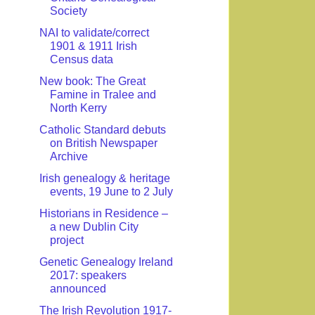
Society
NAI to validate/correct
1901 & 1911 Irish
Census data
New book: The Great
Famine in Tralee and
North Kerry
Catholic Standard debuts
on British Newspaper
Archive
Irish genealogy & heritage
events, 19 June to 2 July
Historians in Residence –
a new Dublin City
project
Genetic Genealogy Ireland
2017: speakers
announced
The Irish Revolution 1917-