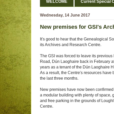
WELCOME
Current Special O
Wednesday, 14 June 2017
New premises for GSI's Arc
It's good to hear that the Genealogical S
its Archives and Research Centre.
The GSI was forced to leave its previous
Road, Dún Laoghaire back in February af
years as a tenant of the Dún Laoghaire
As a result, the Centre's resources have 
the last three months.
New premises have now been confirmed
a modular building with plenty of space, 
and free parking in the grounds of Lough
Centre.