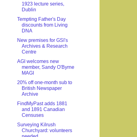
1923 lecture series,
Dublin
Tempting Father's Day
discounts from Living
DNA
New premises for GSI's
Archives & Research
Centre
AGI welcomes new
member, Sandy O'Byrne
MAGI
20% off one-month sub to
British Newspaper
Archive
FindMyPast adds 1881
and 1891 Canadian
Censuses
Surveying Kilrush
Churchyard: volunteers
needed