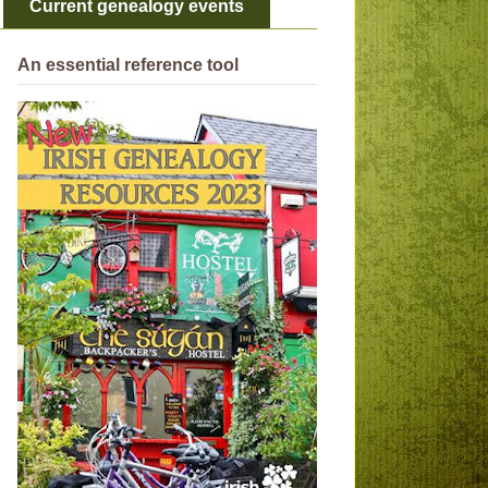
Current genealogy events
An essential reference tool