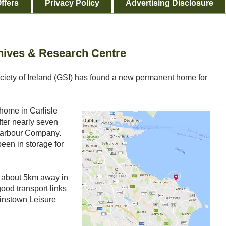
ffers
Privacy Policy
Advertising Disclosure
hives & Research Centre
ociety of Ireland (GSI) has found a new permanent home for
 home in Carlisle
ter nearly seven
 Harbour Company.
been in storage for
 about 5km away in
good transport links
linstown Leisure