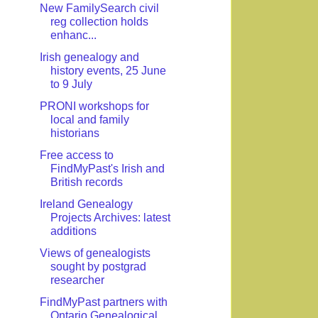
New FamilySearch civil
reg collection holds
enhanc...
Irish genealogy and
history events, 25 June
to 9 July
PRONI workshops for
local and family
historians
Free access to
FindMyPast's Irish and
British records
Ireland Genealogy
Projects Archives: latest
additions
Views of genealogists
sought by postgrad
researcher
FindMyPast partners with
Ontario Genealogical