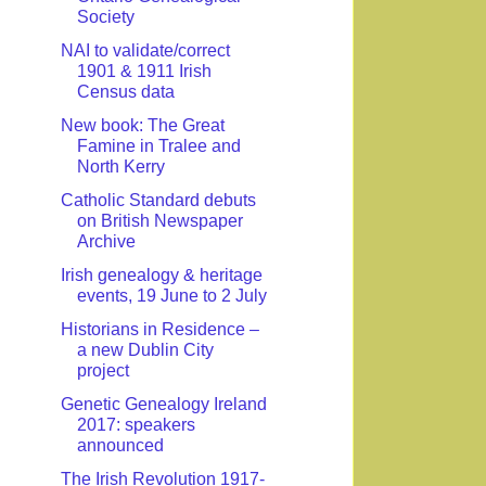
Society
NAI to validate/correct
1901 & 1911 Irish
Census data
New book: The Great
Famine in Tralee and
North Kerry
Catholic Standard debuts
on British Newspaper
Archive
Irish genealogy & heritage
events, 19 June to 2 July
Historians in Residence –
a new Dublin City
project
Genetic Genealogy Ireland
2017: speakers
announced
The Irish Revolution 1917-