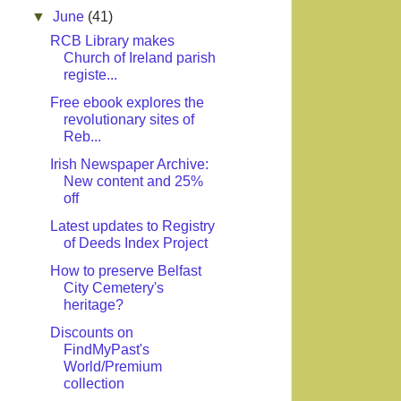
▼
June
(41)
RCB Library makes
Church of Ireland parish
registe...
Free ebook explores the
revolutionary sites of
Reb...
Irish Newspaper Archive:
New content and 25%
off
Latest updates to Registry
of Deeds Index Project
How to preserve Belfast
City Cemetery's
heritage?
Discounts on
FindMyPast's
World/Premium
collection