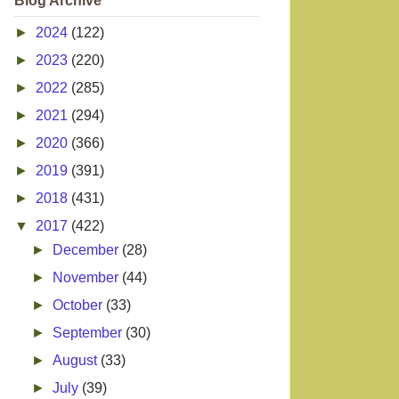
Blog Archive
►
2024
(122)
►
2023
(220)
►
2022
(285)
►
2021
(294)
►
2020
(366)
►
2019
(391)
►
2018
(431)
▼
2017
(422)
►
December
(28)
►
November
(44)
►
October
(33)
►
September
(30)
►
August
(33)
►
July
(39)