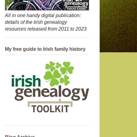
All in one handy digital publication:
details of the Irish genealogy
resources released from 2011 to 2023
My free guide to Irish family history