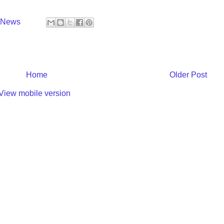
y News
Home
Older Post
View mobile version