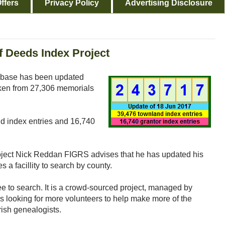
ffers
Privacy Policy
Advertising Disclosure
f Deeds Index Project
base has been updated
aken from 27,306 memorials
nd index entries and 16,740
roject Nick Reddan FIGRS advises that he has updated his
s a facillity to search by county.
ee to search. It is a crowd-sourced project, managed by
s looking for more volunteers to help make more of the
rish genealogists.