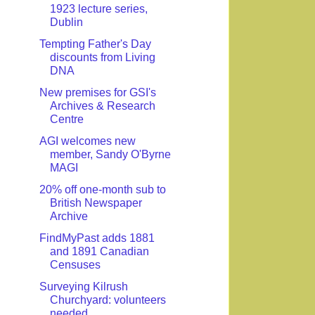
1923 lecture series,
Dublin
Tempting Father's Day
discounts from Living
DNA
New premises for GSI's
Archives & Research
Centre
AGI welcomes new
member, Sandy O'Byrne
MAGI
20% off one-month sub to
British Newspaper
Archive
FindMyPast adds 1881
and 1891 Canadian
Censuses
Surveying Kilrush
Churchyard: volunteers
needed