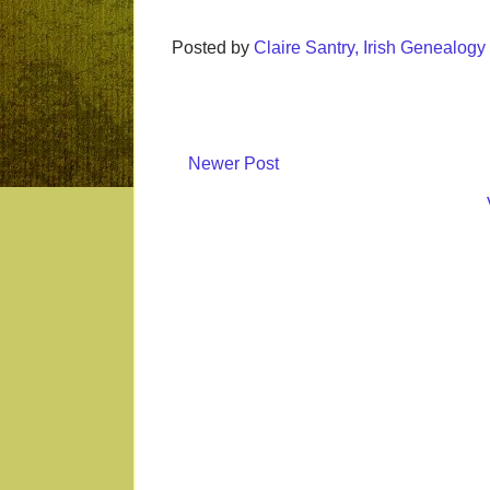
Posted by
Claire Santry, Irish Genealog
Newer Post