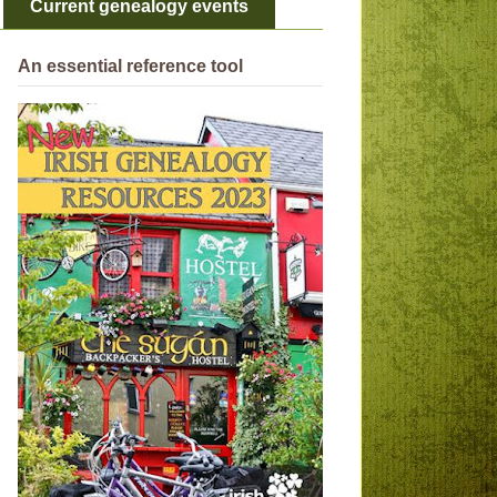
Current genealogy events
An essential reference tool