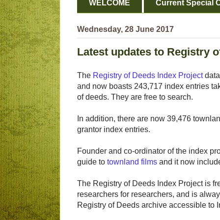
WELCOME
Current Special O
Wednesday, 28 June 2017
Latest updates to Registry o
The
Registry of Deeds Index Project
data
and now boasts 243,717 index entries t
of deeds. They are free to search.
In addition, there are now 39,476 townla
grantor index entries.
Founder and co-ordinator of the index p
guide to
townland films
and it now include
The Registry of Deeds Index Project is fr
researchers for researchers, and is alway
Registry of Deeds archive accessible to I