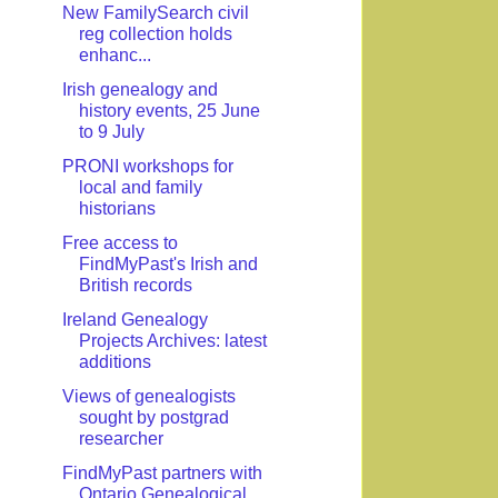
New FamilySearch civil
reg collection holds
enhanc...
Irish genealogy and
history events, 25 June
to 9 July
PRONI workshops for
local and family
historians
Free access to
FindMyPast's Irish and
British records
Ireland Genealogy
Projects Archives: latest
additions
Views of genealogists
sought by postgrad
researcher
FindMyPast partners with
Ontario Genealogical