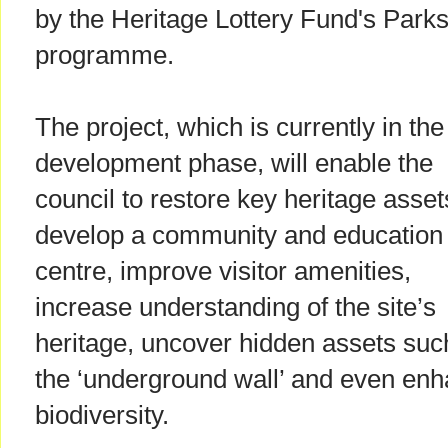
by the Heritage Lottery Fund's Parks
programme.
The project, which is currently in the
development phase, will enable the
council to restore key heritage asset
develop a community and education
centre, improve visitor amenities,
increase understanding of the site’s
heritage, uncover hidden assets suc
the ‘underground wall’ and even en
biodiversity.