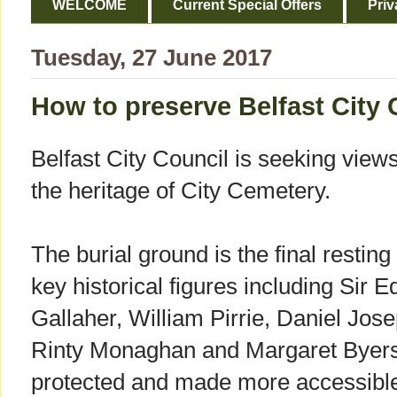
WELCOME
Current Special Offers
Priv
Tuesday, 27 June 2017
How to preserve Belfast City 
Belfast City Council is seeking view
the heritage of City Cemetery.
The burial ground is the final resting
key historical figures including Si
Gallaher, William Pirrie, Daniel Jo
Rinty Monaghan and Margaret Byers
protected and made more accessible 