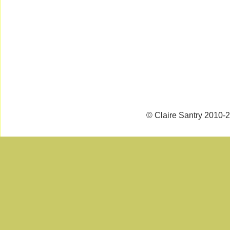
© Claire Santry 2010