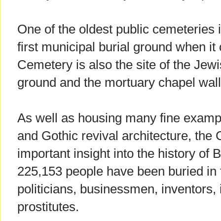
One of the oldest public cemeteries i
first municipal burial ground when it
Cemetery is also the site of the Jewi
ground and the mortuary chapel wall
As well as housing many fine exampl
and Gothic revival architecture, the
important insight into the history of 
225,153 people have been buried in 
politicians, businessmen, inventors, 
prostitutes.