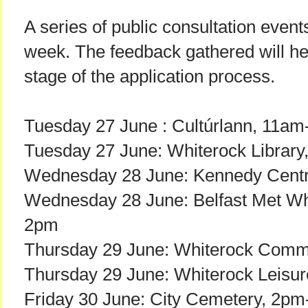
A series of public consultation event
week. The feedback gathered will h
stage of the application process.
Tuesday 27 June : Cultúrlann, 11a
Tuesday 27 June: Whiterock Librar
Wednesday 28 June: Kennedy Cent
Wednesday 28 June: Belfast Met Wh
2pm
Thursday 29 June: Whiterock Comm
Thursday 29 June: Whiterock Leisu
Friday 30 June: City Cemetery, 2p