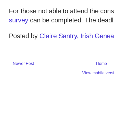
For those not able to attend the con
survey
can be completed. The deadli
Posted by
Claire Santry, Irish Gen
Newer Post
Home
View mobile vers