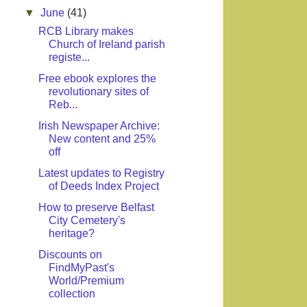
▼
June
(41)
RCB Library makes
Church of Ireland parish
registe...
Free ebook explores the
revolutionary sites of
Reb...
Irish Newspaper Archive:
New content and 25%
off
Latest updates to Registry
of Deeds Index Project
How to preserve Belfast
City Cemetery's
heritage?
Discounts on
FindMyPast's
World/Premium
collection