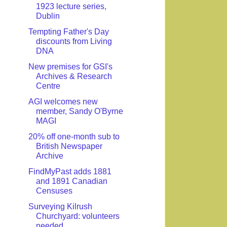
1923 lecture series,
Dublin
Tempting Father's Day
discounts from Living
DNA
New premises for GSI's
Archives & Research
Centre
AGI welcomes new
member, Sandy O'Byrne
MAGI
20% off one-month sub to
British Newspaper
Archive
FindMyPast adds 1881
and 1891 Canadian
Censuses
Surveying Kilrush
Churchyard: volunteers
needed