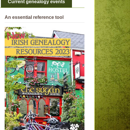
Current genealogy events
An essential reference tool