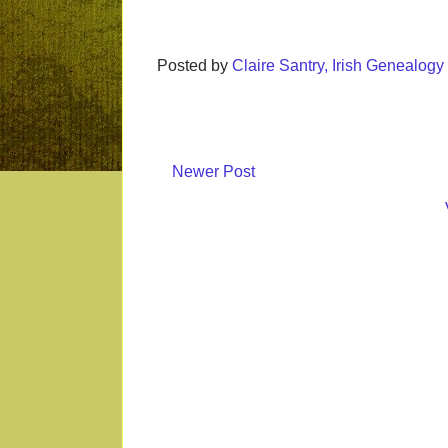
Posted by
Claire Santry, Irish Genealog
Newer Post