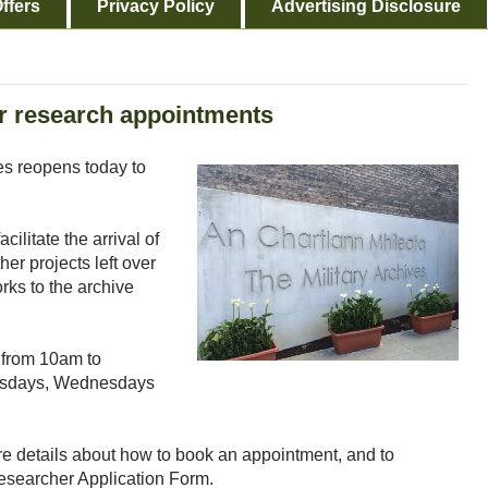
ffers
Privacy Policy
Advertising Disclosure
or research appointments
es reopens today to
cilitate the arrival of
her projects left over
orks to the archive
 from 10am to
esdays, Wednesdays
e details about how to book an appointment, and to
earcher Application Form.