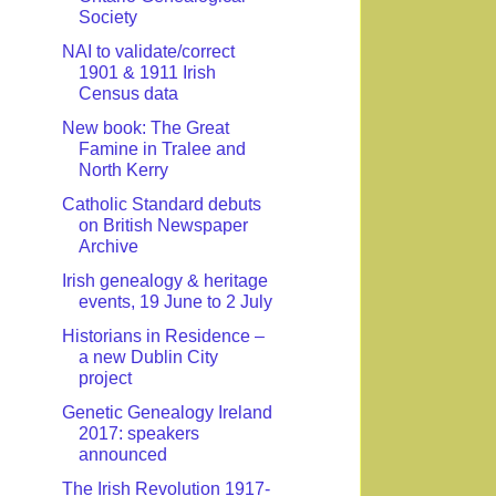
Society
NAI to validate/correct
1901 & 1911 Irish
Census data
New book: The Great
Famine in Tralee and
North Kerry
Catholic Standard debuts
on British Newspaper
Archive
Irish genealogy & heritage
events, 19 June to 2 July
Historians in Residence –
a new Dublin City
project
Genetic Genealogy Ireland
2017: speakers
announced
The Irish Revolution 1917-