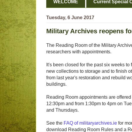
WELCOME
Current Special O
Tuesday, 6 June 2017
Military Archives reopens f
The Reading Room of the Military Archiv
researchers with appointments.
It's been closed for the past six weeks to fa
new collections to storage and to finish ot
from last year's restoration and rebuild w
buildings.
Reading Room appointments are offered
12:30pm and from 1:30pm to 4pm on Tu
and Thursdays.
See the
FAQ of militaryarchives.ie
for mor
download Reading Room Rules and a Res