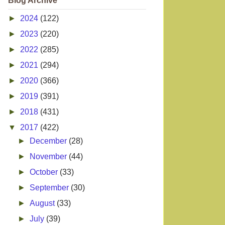
Blog Archive
►
2024
(122)
►
2023
(220)
►
2022
(285)
►
2021
(294)
►
2020
(366)
►
2019
(391)
►
2018
(431)
▼
2017
(422)
►
December
(28)
►
November
(44)
►
October
(33)
►
September
(30)
►
August
(33)
►
July
(39)