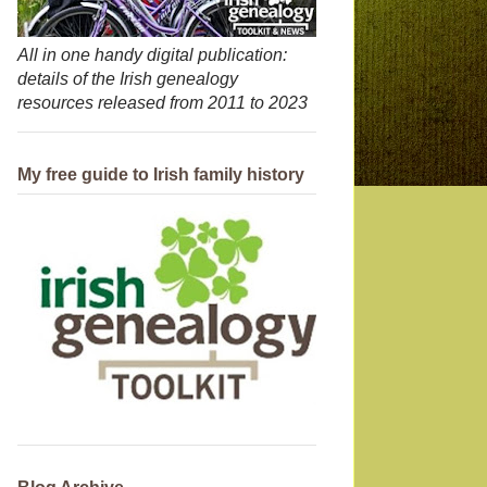
All in one handy digital publication:
details of the Irish genealogy
resources released from 2011 to 2023
My free guide to Irish family history