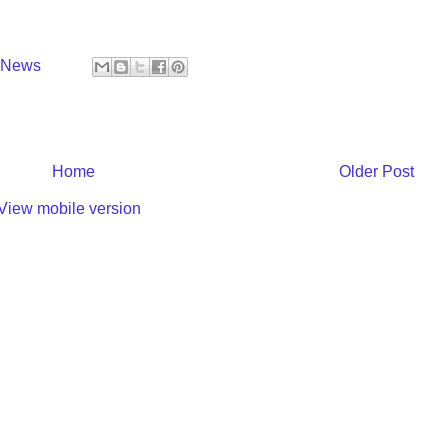
y News
Home
Older Post
View mobile version