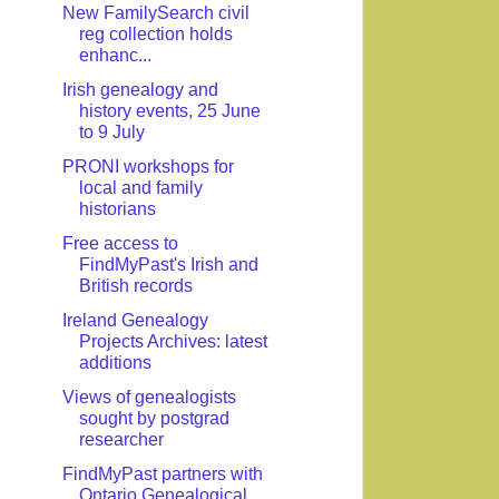
New FamilySearch civil
reg collection holds
enhanc...
Irish genealogy and
history events, 25 June
to 9 July
PRONI workshops for
local and family
historians
Free access to
FindMyPast's Irish and
British records
Ireland Genealogy
Projects Archives: latest
additions
Views of genealogists
sought by postgrad
researcher
FindMyPast partners with
Ontario Genealogical