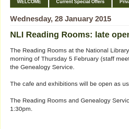
WELCOME
Current Special Offers
Priv
Wednesday, 28 January 2015
NLI Reading Rooms: late ope
The Reading Rooms at the National Library 
morning of Thursday 5 February (staff meeti
the Genealogy Service.
The cafe and exhibitions will be open as us
The Reading Rooms and Genealogy Service w
1:30pm.