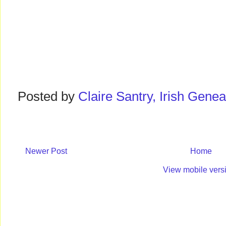
Posted by
Claire Santry, Irish Gen
Newer Post
Home
View mobile vers