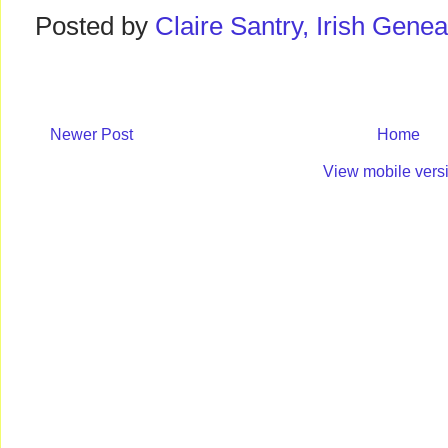
Posted by
Claire Santry, Irish Gen
Newer Post
Home
View mobile vers