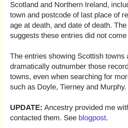
Scotland and Northern Ireland, includ
town and postcode of last place of re
age at death, and date of death. Th
suggests these entries did not come 
The entries showing Scottish towns a
dramatically outnumber those record
towns, even when searching for mor
such as Doyle, Tierney and Murphy.
UPDATE:
Ancestry provided me with 
contacted them. See
blogpost
.