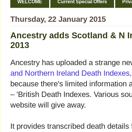
WELCOME
Current Special Offers
Priv
Thursday, 22 January 2015
Ancestry adds Scotland & N I
2013
Ancestry has uploaded a strange ne
and Northern Ireland Death Indexes
because there's limited information 
– 'British Death Indexes. Various so
website will give away.
It provides transcribed death details