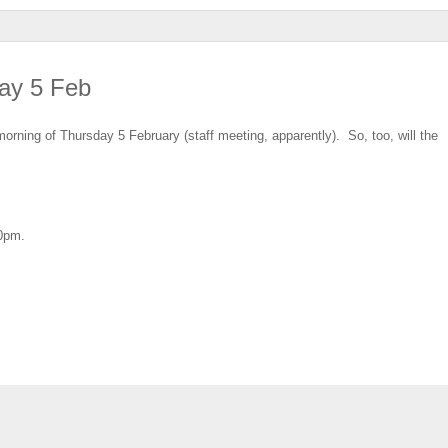
ay 5 Feb
orning of Thursday 5 February (staff meeting, apparently). So, too, will the
30pm.