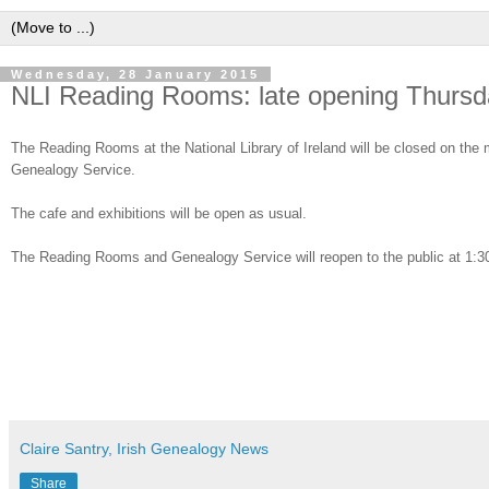
Wednesday, 28 January 2015
NLI Reading Rooms: late opening Thursd
The Reading Rooms at the National Library of Ireland will be closed on the m
Genealogy Service.
The cafe and exhibitions will be open as usual.
The Reading Rooms and Genealogy Service will reopen to the public at 1:
Claire Santry, Irish Genealogy News
Share