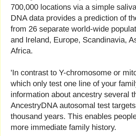
700,000 locations via a simple saliv
DNA data provides a prediction of th
from 26 separate world-wide populati
and Ireland, Europe, Scandinavia, A
Africa.
'In contrast to Y-chromosome or mit
which only test one line of your fami
information about ancestry several 
AncestryDNA autosomal test targets 
thousand years. This enables people
more immediate family history.