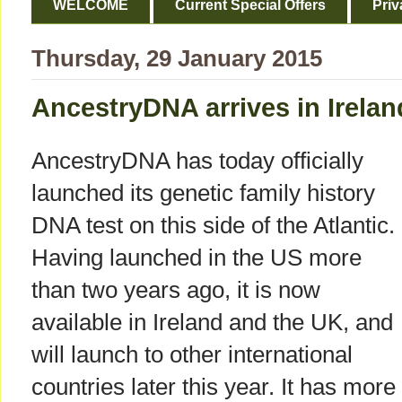
WELCOME
Current Special Offers
Priv
Thursday, 29 January 2015
AncestryDNA arrives in Irela
AncestryDNA has today officially
launched its genetic family history
DNA test on this side of the Atlantic.
Having launched in the US more
than two years ago, it is now
available in Ireland and the UK, and
will launch to other international
countries later this year. It has more