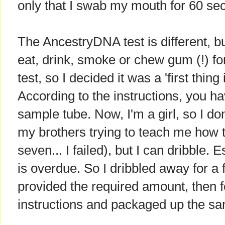
only that I swab my mouth for 60 se
The AncestryDNA test is different, b
eat, drink, smoke or chew gum (!) for
test, so I decided it was a 'first thing
According to the instructions, you hav
sample tube. Now, I'm a girl, so I do
my brothers trying to teach me how 
seven... I failed), but I can dribble.
is overdue. So I dribbled away for a 
provided the required amount, then f
instructions and packaged up the samp