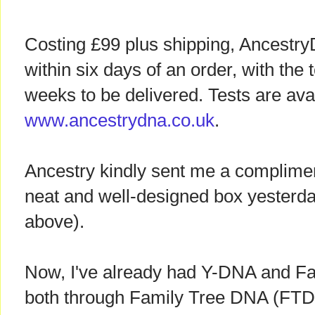
Costing £99 plus shipping, Ancestry
within six days of an order, with the 
weeks to be delivered. Tests are ava
www.ancestrydna.co.uk
.
Ancestry kindly sent me a compliment
neat and well-designed box yesterda
above).
Now, I've already had Y-DNA and Fa
both through Family Tree DNA (FTDN