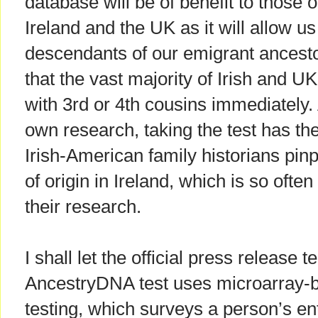
database will be of benefit to those o
Ireland and the UK as it will allow us
descendants of our emigrant ancest
that the vast majority of Irish and U
with 3rd or 4th cousins immediately. 
own research, taking the test has the
Irish-American family historians pinp
of origin in Ireland, which is so ofte
their research.
I shall let the official press release 
AncestryDNA test uses microarray
testing, which surveys a person’s e