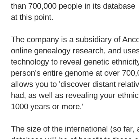
than 700,000 people in its database
at this point.
The company is a subsidiary of Ances
online genealogy research, and us
technology to reveal genetic ethnicit
person's entire genome at over 700,
allows you to 'discover distant rela
had, as well as revealing your ethni
1000 years or more.'
The size of the international (so fa