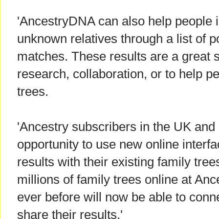
'AncestryDNA can also help people id
unknown relatives through a list o
matches. These results are a great st
research, collaboration, or to help p
trees.
'Ancestry subscribers in the UK and I
opportunity to use new online interfa
results with their existing family tre
millions of family trees online at An
ever before will now be able to conn
share their results.'