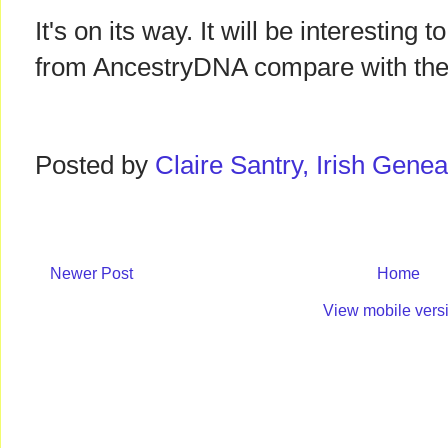
It's on its way. It will be interesting 
from AncestryDNA compare with the
Posted by
Claire Santry, Irish Gen
Newer Post
Home
View mobile vers