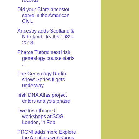
Did your Clare ancestor
serve in the American
Civi...
Ancestry adds Scotland &
N Ireland Deaths 1989-
2013
Pharos Tutors: next Irish
genealogy course starts
...
The Genealogy Radio
show: Series II gets
underway
Irish DNA Atlas project
enters analysis phase
Two Irish-themed
workshops at SOG,
London, in Feb
PRONI adds more Explore
the Archives workshops