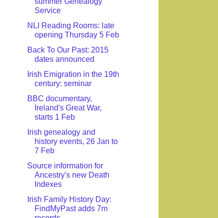
summer Genealogy
Service
NLI Reading Rooms: late
opening Thursday 5 Feb
Back To Our Past: 2015
dates announced
Irish Emigration in the 19th
century: seminar
BBC documentary,
Ireland's Great War,
starts 1 Feb
Irish genealogy and
history events, 26 Jan to
7 Feb
Source information for
Ancestry's new Death
Indexes
Irish Family History Day:
FindMyPast adds 7m
records