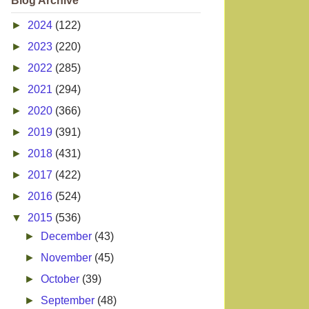
Blog Archive
►
2024
(122)
►
2023
(220)
►
2022
(285)
►
2021
(294)
►
2020
(366)
►
2019
(391)
►
2018
(431)
►
2017
(422)
►
2016
(524)
▼
2015
(536)
►
December
(43)
►
November
(45)
►
October
(39)
►
September
(48)