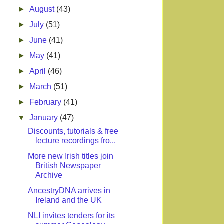
►
August
(43)
►
July
(51)
►
June
(41)
►
May
(41)
►
April
(46)
►
March
(51)
►
February
(41)
▼
January
(47)
Discounts, tutorials & free
lecture recordings fro...
More new Irish titles join
British Newspaper
Archive
AncestryDNA arrives in
Ireland and the UK
NLI invites tenders for its