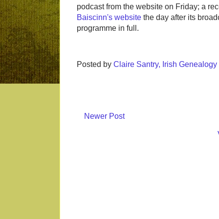
podcast from the website on Friday; a re
Baiscinn's website
the day after its broadc
programme in full.
Posted by
Claire Santry, Irish Genealog
Newer Post