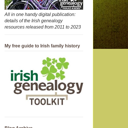
All in one handy digital publication:
details of the Irish genealogy
resources released from 2011 to 2023
My free guide to Irish family history