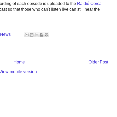
cording of each episode is uploaded to the
Raidió Corca
ast so that those who can't listen live can still hear the
y News
Home
Older Post
View mobile version