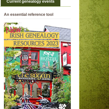
Current genealogy events
An essential reference tool