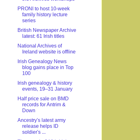
PRONI to host 10-week
family history lecture
series
British Newspaper Archive
latest: 61 Irish titles
National Archives of
Ireland website is offline
Irish Genealogy News
blog gains place in Top
100
Irish genealogy & history
events, 19–31 January
Half price sale on BMD
records for Antrim &
Down
Ancestry's latest army
release helps ID
soldier's ...