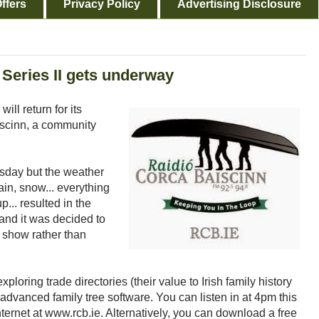
ffers
Privacy Policy
Advertising Disclosure
Series II gets underway
will return for its
iscinn, a community
rsday but the weather
ain, snow... everything
p... resulted in the
 and it was decided to
t show rather than
ploring trade directories (their value to Irish family history
dvanced family tree software. You can listen in at 4pm this
ternet at www.rcb.ie. Alternatively, you can download a free