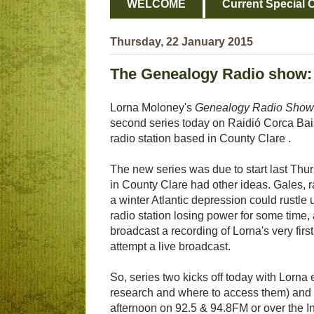
WELCOME
Current Special O
Thursday, 22 January 2015
The Genealogy Radio show: 
Lorna Moloney's
Genealogy Radio Show
second series today on Raidió Corca Ba
radio station based in County Clare .
The new series was due to start last Thu
in County Clare had other ideas. Gales, r
a winter Atlantic depression could rustle u
radio station losing power for some time,
broadcast a recording of Lorna's very firs
attempt a live broadcast.
So, series two kicks off today with Lorna ex
research and where to access them) and a
afternoon on 92.5 & 94.8FM or over the In