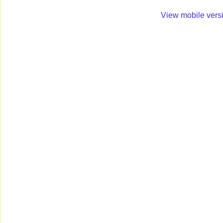
View mobile vers