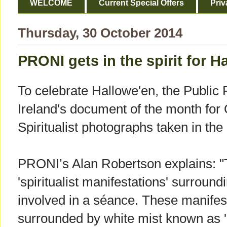
WELCOME
Current Special Offers
Priv
Thursday, 30 October 2014
PRONI gets in the spirit for H
To celebrate Hallowe'en, the Public 
Ireland's document of the month for O
Spiritualist photographs taken in the
PRONI’s Alan Robertson explains: 
'spiritualist manifestations' surrou
involved in a séance. These manifest
surrounded by white mist known as 