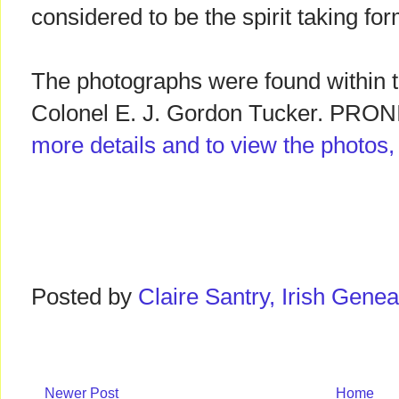
considered to be the spirit taking for
The photographs were found within t
Colonel E. J. Gordon Tucker. PRONI
more details and to view the photos
Posted by
Claire Santry, Irish Gen
Newer Post
Home