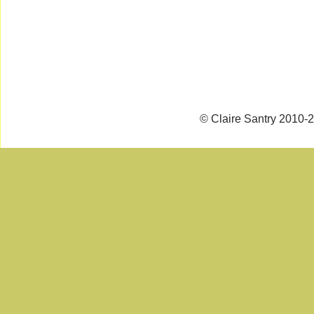
© Claire Santry 2010