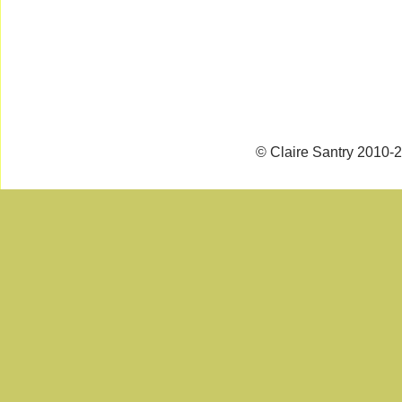
© Claire Santry 2010