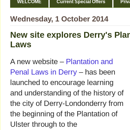
WELCOME
Current Special Offers
Priv
Wednesday, 1 October 2014
New site explores Derry's Pla
Laws
A new website –
Plantation and
Penal Laws in Derry
– has been
launched to encourage learning
and understanding of the history of
the city of Derry-Londonderry from
the beginning of the Plantation of
Ulster through to the