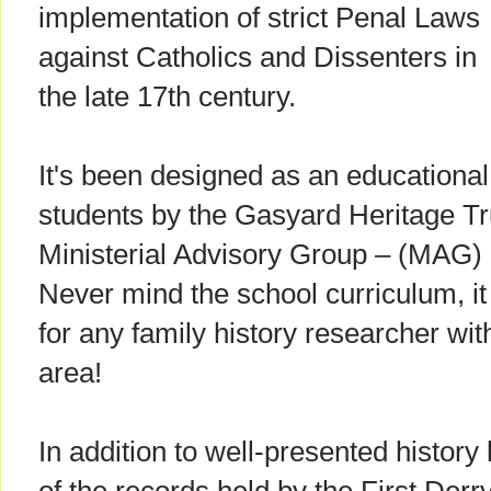
implementation of strict Penal Laws
against Catholics and Dissenters in
the late 17th century.
It's been designed as an educational
students by the Gasyard Heritage Tr
Ministerial Advisory Group – (MAG)
Never mind the school curriculum, it
for any family history researcher wi
area!
In addition to well-presented history l