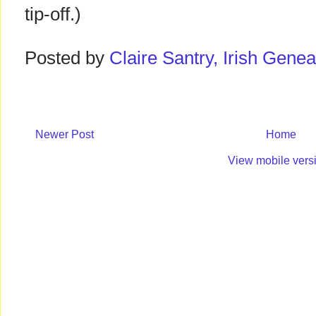
tip-off.)
Posted by
Claire Santry, Irish Gen
Newer Post
Home
View mobile vers