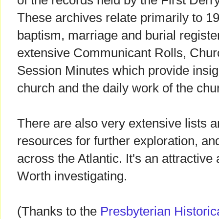
of the records held by the First Der
These archives relate primarily to 1
baptism, marriage and burial registe
extensive Communicant Rolls, Chu
Session Minutes which provide insig
church and the daily work of the chur
There are also very extensive lists 
resources for further exploration, an
across the Atlantic. It's an attractive
Worth investigating.
(Thanks to the
Presbyterian Historica