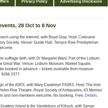
ffers
Privacy Policy
Advertising Disclosure
events, 28 Oct to 8 Nov
earch using the Internet,
with Boyd Gray. Host: Coleraine
story Society. Venue: Guide Hall, Terrace Row Presbyterian
elcome.
he suffrage faith
, with Dr Margaret Ward. Part of the Lisburn
he Great War. Venue: Lisburn Museum, Market Square,
be booked in advance – tickets available from museum
28 9266 3377.
ngs of the IGRS
, with Mary Casteleyn FIGRS. Host: The Irish
elen Roe Theatre, Royal Society of Antiquaries, 63 Merrion
ers and non-members welcome. No booking. Free.
Details
.
 Scattery Island & the Vandeleurs of Kilrush
, with Senan