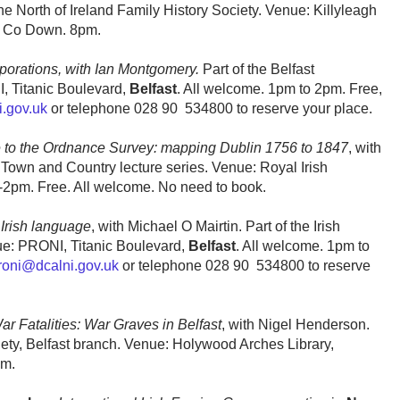
e North of Ireland Family History Society. Venue: Killyleagh
, Co Down. 8pm.
porations, with Ian Montgomery.
Part of the Belfast
, Titanic Boulevard,
Belfast
. All welcome. 1pm to 2pm. Free,
.gov.uk
or telephone 028 90 534800 to reserve your place.
to the Ordnance Survey: mapping Dublin 1756 to 1847
, with
Town and Country lecture series. Venue: Royal Irish
1-2pm. Free. All welcome. No need to book.
 Irish language
, with Michael O Mairtin. Part of the Irish
nue: PRONI, Titanic Boulevard,
Belfast
. All welcome. 1pm to
roni@dcalni.gov.uk
or telephone 028 90 534800 to reserve
ar Fatalities: War Graves in Belfast
, with Nigel Henderson.
iety, Belfast branch. Venue: Holywood Arches Library,
pm.