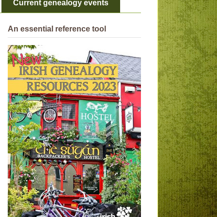
Current genealogy events
An essential reference tool