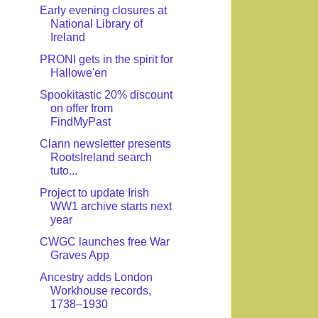
Early evening closures at
National Library of
Ireland
PRONI gets in the spirit for
Hallowe'en
Spookitastic 20% discount
on offer from
FindMyPast
Clann newsletter presents
RootsIreland search
tuto...
Project to update Irish
WW1 archive starts next
year
CWGC launches free War
Graves App
Ancestry adds London
Workhouse records,
1738–1930