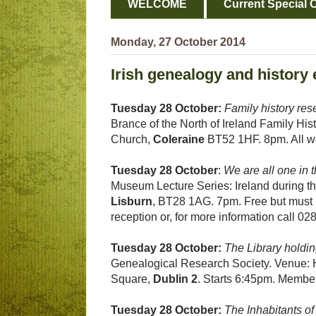
WELCOME
Current Special O
Monday, 27 October 2014
Irish genealogy and history 
Tuesday 28 October:
Family history res
Brance of the North of Ireland Family Hi
Church,
Coleraine
BT52 1HF. 8pm. All w
Tuesday 28 October
:
We are all one in t
Museum Lecture Series: Ireland during t
Lisburn
, BT28 1AG. 7pm. Free but must 
reception or, for more information call 0
Tuesday 28 October:
The Library holdi
Genealogical Research Society. Venue: H
Square,
Dublin 2
. Starts 6:45pm. Memb
Tuesday 28 October:
The Inhabitants of