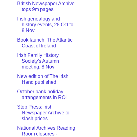
British Newspaper Archive
tops 9m pages
Irish genealogy and
history events, 28 Oct to
8 Nov
Book launch: The Atlantic
Coast of Ireland
Irish Family History
Society's Autumn
meeting: 8 Nov
New edition of The Irish
Hand published
October bank holiday
arrangements in ROI
Stop Press: Irish
Newspaper Archive to
slash prices
National Archives Reading
Room closures -