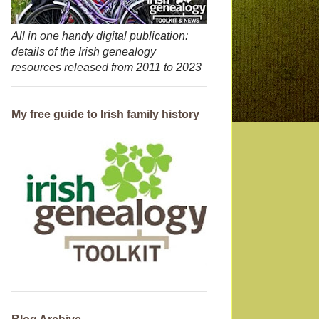
All in one handy digital publication:
details of the Irish genealogy
resources released from 2011 to 2023
My free guide to Irish family history