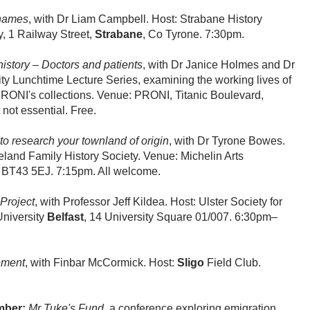
names
, with Dr Liam Campbell. Host: Strabane History
, 1 Railway Street,
Strabane
, Co Tyrone. 7:30pm.
history – Doctors and patients
, with Dr Janice Holmes and Dr
ty Lunchtime Lecture Series, examining the working lives of
 PRONI's collections. Venue: PRONI, Titanic Boulevard,
ot essential. Free.
o research your townland of origin
, with Dr Tyrone Bowes.
eland Family History Society. Venue: Michelin Arts
BT43 5EJ. 7:15pm. All welcome.
Project
, with Professor Jeff Kildea. Host: Ulster Society for
University
Belfast
, 14 University Square 01/007. 6:30pm–
ement
, with Finbar McCormick. Host:
Sligo
Field Club.
mber:
Mr Tuke's Fund,
a conference exploring emigration