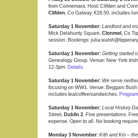
from Connemara. Host: Clifden and Conn
Clifden
, Co Galway. €26.50, includes lu
Saturday 1 November:
Landlord and est
Mick Delahunty Square,
Clonmel
, Co Ti
session. Bookings: julia.walsh@tipperar
Saturday 1 November:
Getting started 
Genealogy Group. Venue: New York Irish
12-3pm.
Details
.
Saturday 1 November:
We serve neither
focusing on WW1. Venue: Beggars Bush
includes tea/coffee/sandwiches.
Progra
Saturday 1 November:
Local History D
Street,
Dublin 2
. Five presentations. Fre
expense. Open to all. No booking requir
Monday 3 November
:
Kith and Kin – the