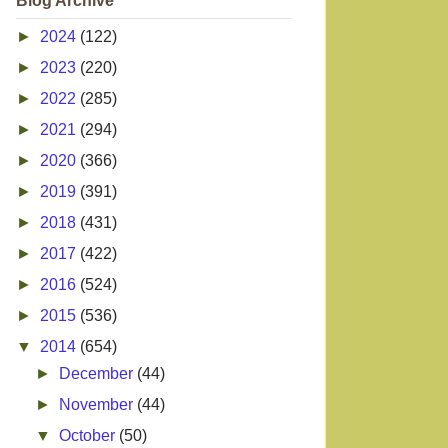
Blog Archive
►
2024
(122)
►
2023
(220)
►
2022
(285)
►
2021
(294)
►
2020
(366)
►
2019
(391)
►
2018
(431)
►
2017
(422)
►
2016
(524)
►
2015
(536)
▼
2014
(654)
►
December
(44)
►
November
(44)
▼
October
(50)