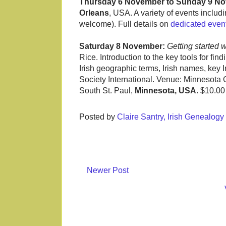
Thursday 6 November to Sunday 9 N
Orleans
, USA. A variety of events includ
welcome). Full details on
dedicated even
Saturday 8 November:
Getting started 
Rice. Introduction to the key tools for fin
Irish geographic terms, Irish names, key 
Society International. Venue: Minnesota 
South St. Paul,
Minnesota, USA
. $10.0
Posted by
Claire Santry, Irish Genealog
Newer Post