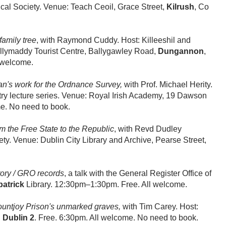
rical Society. Venue: Teach Ceoil, Grace Street,
Kilrush
, Co
amily tree
, with Raymond Cuddy. Host: Killeeshil and
illymaddy Tourist Centre, Ballygawley Road,
Dungannon
,
l welcome.
n's work for the Ordnance Survey,
with Prof. Michael Herity.
try lecture series. Venue: Royal Irish Academy, 19 Dawson
me. No need to book.
om the Free State to the Republic
, with Revd Dudley
ty. Venue: Dublin City Library and Archive, Pearse Street,
story / GRO records
, a talk with the General Register Office of
atrick
Library. 12:30pm–1:30pm. Free. All welcome.
untjoy Prison's unmarked graves,
with Tim Carey. Host:
,
Dublin 2
. Free. 6:30pm. All welcome. No need to book.