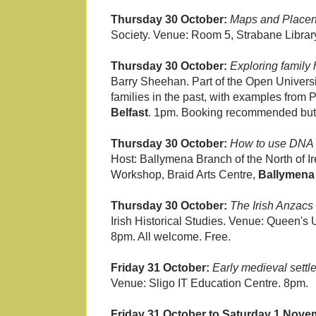
Thursday 30 October:
Maps and Place
Society. Venue: Room 5, Strabane Library
Thursday 30 October:
Exploring family 
Barry Sheehan. Part of the Open Universi
families in the past, with examples from
Belfast
. 1pm. Booking recommended but n
Thursday 30 October:
How to use DNA t
Host: Ballymena Branch of the North of Ir
Workshop, Braid Arts Centre,
Ballymena
Thursday 30 October:
The Irish Anzacs 
Irish Historical Studies. Venue: Queen's 
8pm. All welcome. Free.
Friday 31 October:
Early medieval settl
Venue: Sligo IT Education Centre. 8pm.
Friday 31 October to Saturday 1 Nove