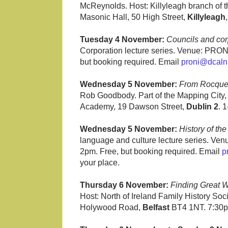
McReynolds. Host: Killyleagh branch of th
Masonic Hall, 50 High Street,
Killyleagh
Tuesday 4 November:
Councils and cor
Corporation lecture series. Venue: PRONI
but booking required. Email
proni@dcalni
Wednesday 5 November:
From Rocque 
Rob Goodbody. Part of the Mapping City, 
Academy, 19 Dawson Street,
Dublin 2
. 
Wednesday 5 November:
History of the
language and culture lecture series. Ve
2pm. Free, but booking required. Email
p
your place.
Thursday 6 November:
Finding Great W
Host: North of Ireland Family History Soc
Holywood Road,
Belfast
BT4 1NT. 7:30