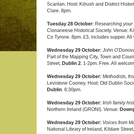
Scanlan. Host: Kilrush and District Histo
Clare. 8pm.
Tuesday 28 October
:
Researching your f
Clonaneese Historical Society. Venue: K
Co Tyrone. 8pm. £3, includes supper. Al
Wednesday 29 October:
John O'Donova
Part of the Mapping City, Town and Coun
Street,
Dublin 2
. 1-2pm. Free. All welco
Wednesday 29 October:
Methodists, fr
Levistone Cooney. Host: Old Dublin Socie
Dublin
. 6:30pm.
Wednesday 29 October:
Irish family hi
Northern Ireland (GRONI). Venue:
Downp
Wednesday 29 October:
Voices from Mo
National Library of Ireland, Kildare Street