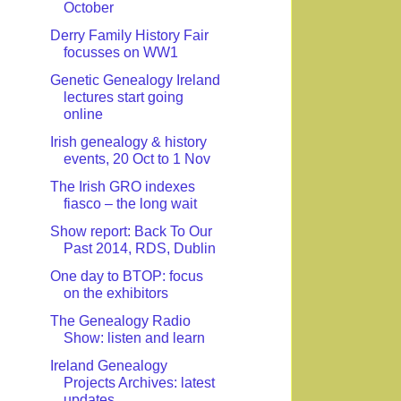
October
Derry Family History Fair
focusses on WW1
Genetic Genealogy Ireland
lectures start going
online
Irish genealogy & history
events, 20 Oct to 1 Nov
The Irish GRO indexes
fiasco – the long wait
Show report: Back To Our
Past 2014, RDS, Dublin
One day to BTOP: focus
on the exhibitors
The Genealogy Radio
Show: listen and learn
Ireland Genealogy
Projects Archives: latest
updates