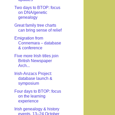
Two days to BTOP: focus
on DNA/genetic
genealogy
Great family tree charts
can bring sense of relief
Emigration from
Connemara – database
& conference
Five more Irish titles join
British Newspaper
Arch...
Irish-Anzacs Project:
database launch &
symposium
Four days to BTOP: focus
on the learning
experience
Irish genealogy & history
events, 13–24 October