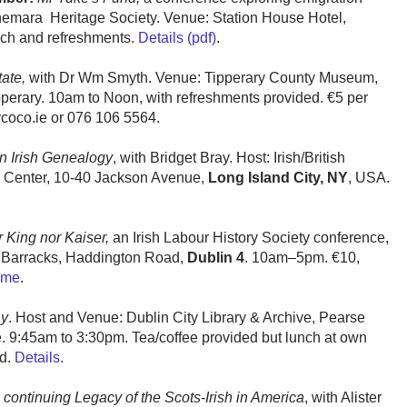
emara Heritage Society. Venue: Station House Hotel,
nch and refreshments.
Details (pdf)
.
ate,
with Dr Wm Smyth. Venue: Tipperary County Museum,
pperary. 10am to Noon, with refreshments provided. €5 per
ycoco.ie or 076 106 5564.
on Irish Genealogy
, with Bridget Bray. Host: Irish/British
 Center, 10-40 Jackson Avenue,
Long Island City, NY
, USA.
 King nor Kaiser,
an Irish Labour History Society conference,
 Barracks, Haddington Road,
Dublin 4
. 10am–5pm. €10,
mme
.
ay
. Host and Venue: Dublin City Library & Archive, Pearse
e. 9:45am to 3:30pm. Tea/coffee provided but lunch at own
ed.
Details
.
 continuing Legacy of the Scots-Irish in America
, with Alister