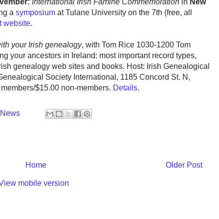
ovember:
International Irish Famine Commemoration
in
New
ing a
symposium
at Tulane University on the 7th (free, all
t website
.
with your Irish genealogy
, with Tom Rice 1030-1200 Tom
ding your ancestors in Ireland: most important record types,
Irish genealogy web sites and books. Host: Irish Genealogical
Genealogical Society International, 1185 Concord St. N,
0 members/$15.00 non-members.
Details
.
y News
Home
Older Post
View mobile version