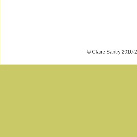
© Claire Santry 2010