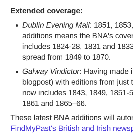
Extended coverage:
Dublin Evening Mail
: 1851, 1853
additions means the BNA's cover
includes 1824-28, 1831 and 1833
spread from 1849 to 1870.
Galway Vindictor
: Having made i
blogpost) with editions from just
now includes 1843, 1849, 1851-
1861 and 1865–66.
These latest BNA additions will auto
FindMyPast's British and Irish news