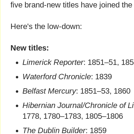
five brand-new titles have joined the 
Here's the low-down:
New titles:
Limerick Reporter
: 1851–51, 18
Waterford Chronicle
: 1839
Belfast Mercury
: 1851–53, 1860
Hibernian Journal/Chronicle of Li
1778, 1780–1783, 1805–1806
The Dublin Builder
: 1859