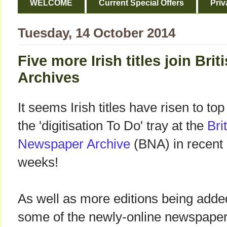
WELCOME
Current Special Offers
Priv
Tuesday, 14 October 2014
Five more Irish titles join Br
Archives
It seems Irish titles have risen to top
the 'digitisation To Do' tray at the
Bri
Newspaper Archive
(BNA) in recent
weeks!
As well as more editions being adde
some of the newly-online newspaper