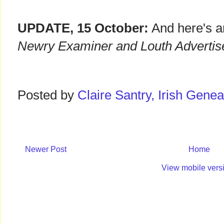
UPDATE, 15 October:
And here's a
Newry Examiner and Louth Advertis
Posted by
Claire Santry, Irish Gen
Newer Post
Home
View mobile vers