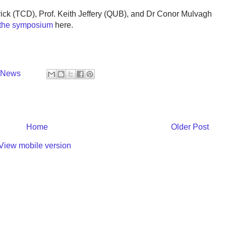
trick (TCD), Prof. Keith Jeffery (QUB), and Dr Conor Mulvagh
r the symposium
here.
y News
Home
Older Post
View mobile version