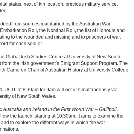
al status, next of kin location, previous military service,
sted.
 added from sources maintained by the Australian War
Embarkation Roll, the Nominal Roll, the list of Honours and
ating to the wounded and missing and to prisoners of war,
ord for each soldier.
the Global Irish Studies Centre at University of New South
 from the Irish government’s Emigrant Support Program. The
 Keith Cameron Chair of Australian History at University College
4, UCD, at 8:30am for 9am will occur simultaneously via
versity of New South Wales.
Australia and Ireland in the First World War – Gallipoli,
ollow the launch, starting at 10:30am. It aims to examine the
nd to explore the different ways in which the war
o nations.