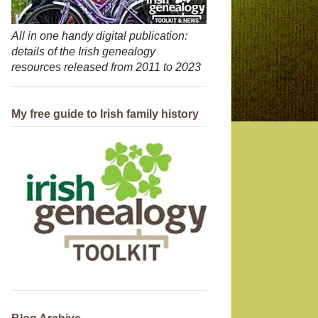
All in one handy digital publication:
details of the Irish genealogy
resources released from 2011 to 2023
My free guide to Irish family history