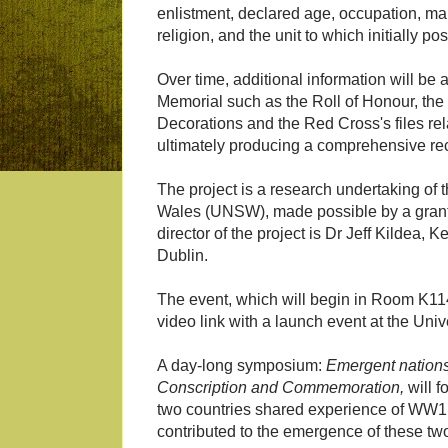
enlistment, declared age, occupation, marit
religion, and the unit to which initially po
Over time, additional information will be
Memorial such as the Roll of Honour, the 
Decorations and the Red Cross's files rel
ultimately producing a comprehensive rec
The project is a research undertaking of 
Wales (UNSW), made possible by a grant
director of the project is Dr Jeff Kildea,
Dublin.
The event, which will begin in Room K11
video link with a launch event at the Uni
A day-long symposium:
Emergent nations: 
Conscription and Commemoration,
will f
two countries shared experience of WW1 a
contributed to the emergence of these tw