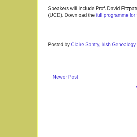
Speakers will include Prof. David Fitzpa
(UCD). Download the
full programme fo
Posted by
Claire Santry, Irish Genealog
Newer Post