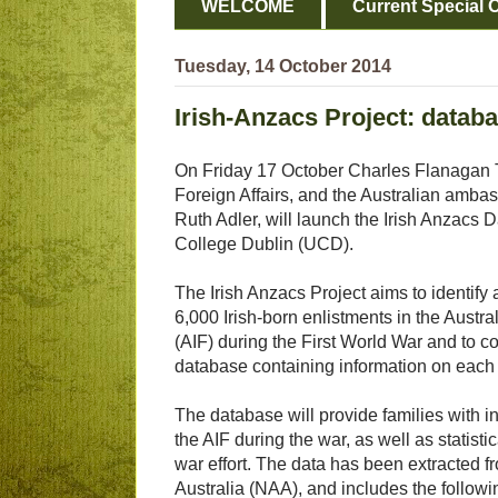
WELCOME
Current Special O
Tuesday, 14 October 2014
Irish-Anzacs Project: data
On Friday 17 October Charles Flanagan T
Foreign Affairs, and the Australian ambas
Ruth Adler, will launch the Irish Anzacs 
College Dublin (UCD).
The Irish Anzacs Project aims to identify a
6,000 Irish-born enlistments in the Austra
(AIF) during the First World War and to 
database containing information on each 
The database will provide families with i
the AIF during the war, as well as statistic
war effort. The data has been extracted f
Australia (NAA), and includes the followi