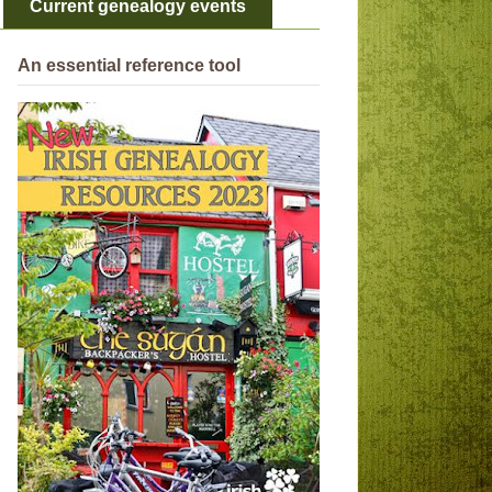
Current genealogy events
An essential reference tool