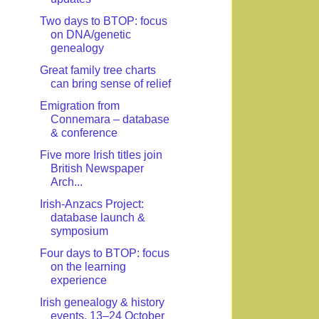
Two days to BTOP: focus
on DNA/genetic
genealogy
Great family tree charts
can bring sense of relief
Emigration from
Connemara – database
& conference
Five more Irish titles join
British Newspaper
Arch...
Irish-Anzacs Project:
database launch &
symposium
Four days to BTOP: focus
on the learning
experience
Irish genealogy & history
events, 13–24 October