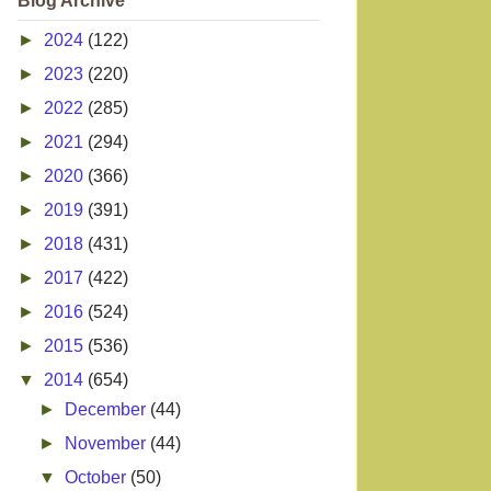
Blog Archive
►
2024
(122)
►
2023
(220)
►
2022
(285)
►
2021
(294)
►
2020
(366)
►
2019
(391)
►
2018
(431)
►
2017
(422)
►
2016
(524)
►
2015
(536)
▼
2014
(654)
►
December
(44)
►
November
(44)
▼
October
(50)