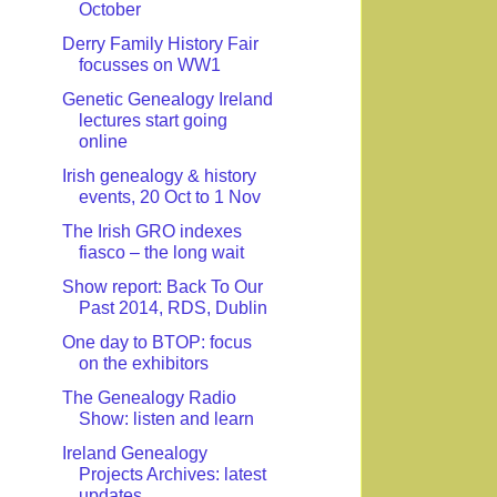
October
Derry Family History Fair
focusses on WW1
Genetic Genealogy Ireland
lectures start going
online
Irish genealogy & history
events, 20 Oct to 1 Nov
The Irish GRO indexes
fiasco – the long wait
Show report: Back To Our
Past 2014, RDS, Dublin
One day to BTOP: focus
on the exhibitors
The Genealogy Radio
Show: listen and learn
Ireland Genealogy
Projects Archives: latest
updates