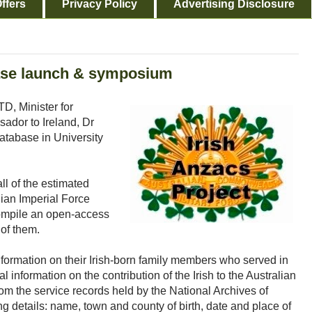
ffers
Privacy Policy
Advertising Disclosure
base launch & symposium
D, Minister for
sador to Ireland, Dr
Database in University
ll of the estimated
lian Imperial Force
compile an open-access
of them.
nformation on their Irish-born family members who served in
al information on the contribution of the Irish to the Australian
rom the service records held by the National Archives of
ng details: name, town and county of birth, date and place of