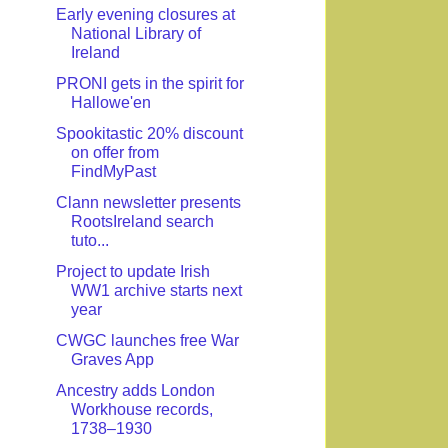
Early evening closures at
National Library of
Ireland
PRONI gets in the spirit for
Hallowe'en
Spookitastic 20% discount
on offer from
FindMyPast
Clann newsletter presents
RootsIreland search
tuto...
Project to update Irish
WW1 archive starts next
year
CWGC launches free War
Graves App
Ancestry adds London
Workhouse records,
1738–1930