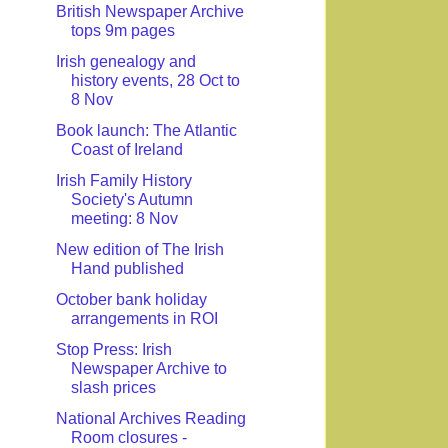
British Newspaper Archive
tops 9m pages
Irish genealogy and
history events, 28 Oct to
8 Nov
Book launch: The Atlantic
Coast of Ireland
Irish Family History
Society's Autumn
meeting: 8 Nov
New edition of The Irish
Hand published
October bank holiday
arrangements in ROI
Stop Press: Irish
Newspaper Archive to
slash prices
National Archives Reading
Room closures -