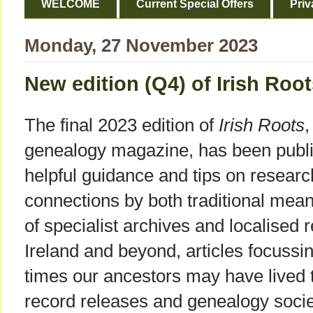
WELCOME
Current Special Offers
Priv
Monday, 27 November 2023
New edition (Q4) of Irish Ro
The final 2023 edition of
Irish Roots
,
genealogy magazine, has been publis
helpful guidance and tips on research
connections by both traditional mean
of specialist archives and localised r
Ireland and beyond, articles focussin
times our ancestors may have lived 
record releases and genealogy societ