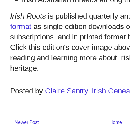
Irish Roots
is published quarterly and
format
as single edition downloads o
subscriptions, and in printed format 
Click this edition's cover image abov
reading and learning more about Iris
heritage.
Posted by
Claire Santry, Irish Gen
Newer Post
Home