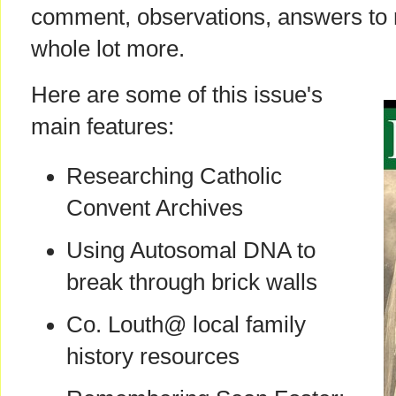
comment, observations, answers to 
whole lot more.
Here are some of this issue's
main features:
Researching Catholic
Convent Archives
Using Autosomal DNA to
break through brick walls
Co. Louth@ local family
history resources