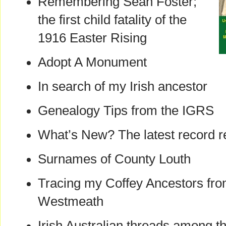
Remembering Sean Foster;
the first child fatality of the
1916 Easter Rising
Adopt A Monument
In search of my Irish ancestor
Genealogy Tips from the IGRS
What’s New? The latest record r
Surnames of County Louth
Tracing my Coffey Ancestors fro
Westmeath
Irish Australian threads among t