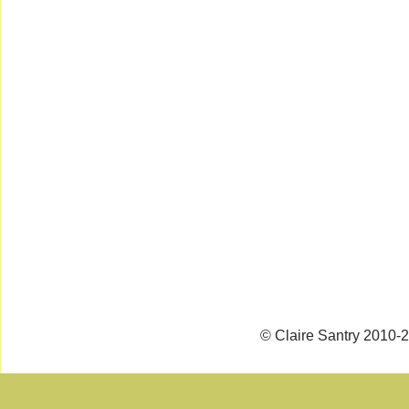
© Claire Santry 2010