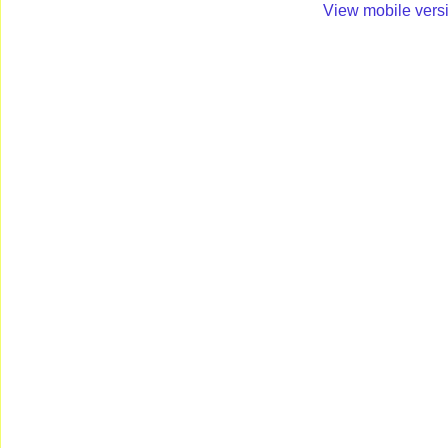
View mobile vers