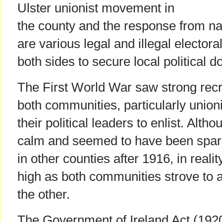
Ulster unionist movement in
the county and the response from na
are various legal and illegal elector
both sides to secure local political 
The First World War saw strong rec
both communities, particularly unioni
their political leaders to enlist. Alt
calm and seemed to have been spare
in other counties after 1916, in real
high as both communities strove to a
the other.
The Government of Ireland Act (1920