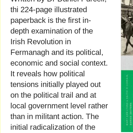
thi 224-page illustrated
paperback is the first in-
depth examination of the
Irish Revolution in
Fermanagh and its political,
economic and social context.
It reveals how political
tensions initially played out
on the political trail and at
local government level rather
than in militant action. The
initial radicalization of the