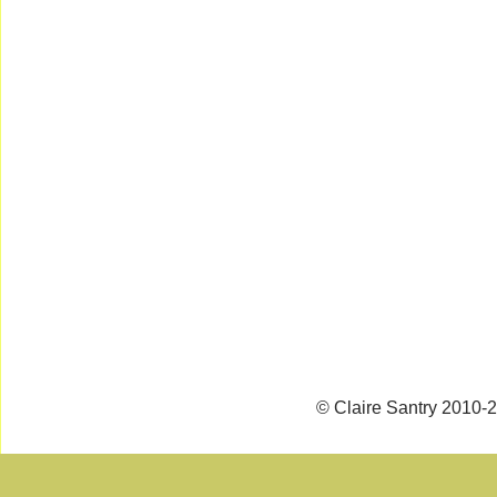
© Claire Santry 2010