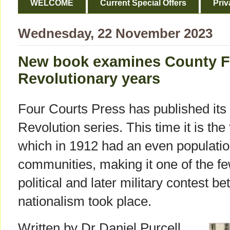
WELCOME
Current Special Offers
Priv
Wednesday, 22 November 2023
New book examines County F
Revolutionary years
Four Courts Press has published its 16
Revolution series. This time it is t
which in 1912 had an even population
communities, making it one of the fe
political and later military contest 
nationalism took place.
Written by Dr Daniel Purcell,