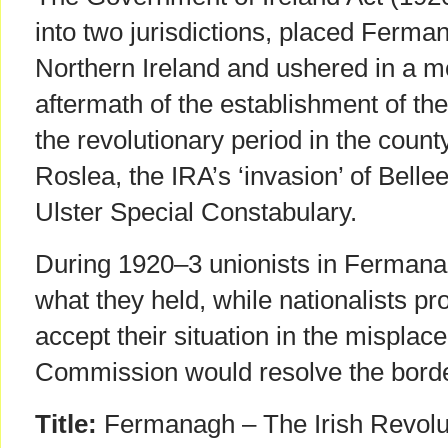
into two jurisdictions, placed Ferma
Northern Ireland and ushered in a mo
aftermath of the establishment of the
the revolutionary period in the count
Roslea, the IRA’s ‘invasion’ of Belle
Ulster Special Constabulary.
During 1920–3 unionists in Fermana
what they held, while nationalists pro
accept their situation in the mispla
Commission would resolve the borde
Title:
Fermanagh – The Irish Revolu