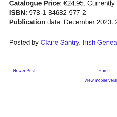
Catalogue Price
: €24.95. Currently
ISBN
: 978-1-84682-977-2
Publication
date: December 2023. 22
Posted by
Claire Santry, Irish Gen
Newer Post
Home
View mobile vers