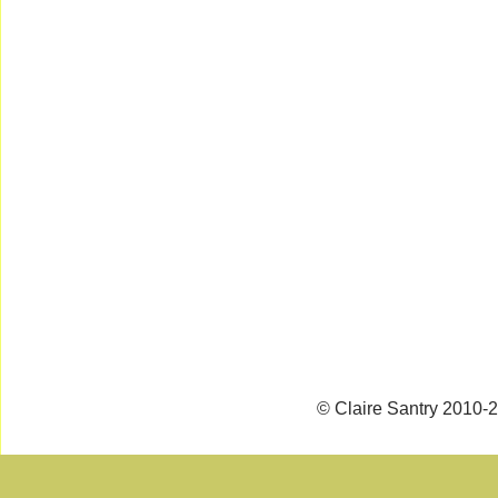
© Claire Santry 2010