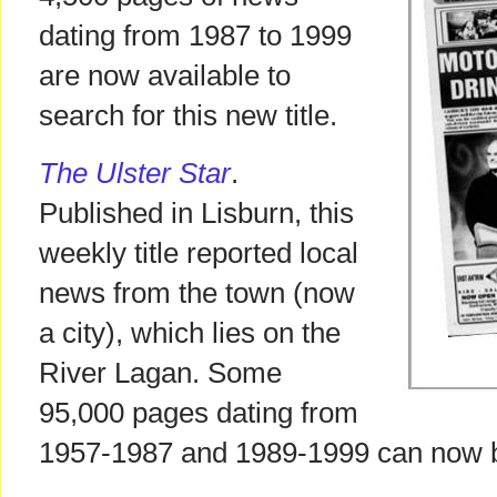
dating from 1987 to 1999
are now available to
search for this new title.
The Ulster Star
.
Published in Lisburn, this
weekly title reported local
news from the town (now
a city), which lies on the
River Lagan. Some
95,000 pages dating from
1957-1987 and 1989-1999 can now 