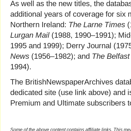
As well as the new titles, the datab
additional years of coverage for six m
Northern Ireland:
The Larne Times
(
Lurgan Mail
(1988, 1990–1991); Mid-
1995 and 1999); Derry Journal (197
News
(1956–1982); and
The Belfast
1994).
The BritishNewspaperArchives databa
dedicated site (use link above) and i
Premium and Ultimate subscribers 
Some of the above content contains affiliate links. This m