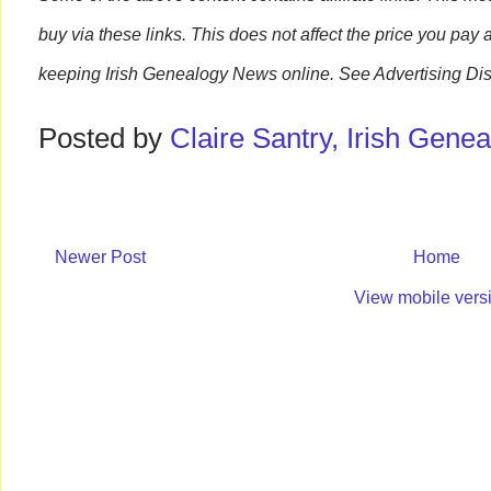
buy via these links. This does not affect the price you pay 
keeping Irish Genealogy News online. See Advertising Dis
Posted by
Claire Santry, Irish Gen
Newer Post
Home
View mobile vers