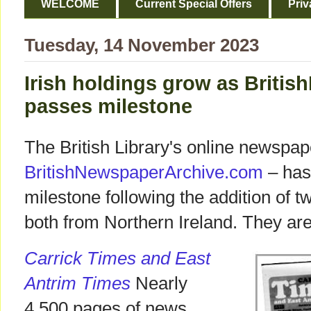
WELCOME
Current Special Offers
Priv
Tuesday, 14 November 2023
Irish holdings grow as Briti
passes milestone
The British Library's online newspap
BritishNewspaperArchive.com
– has
milestone following the addition of tw
both from Northern Ireland. They are
Carrick Times and East
Antrim Times
Nearly
4,500 pages of news