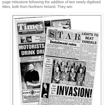
page milestone following the addition of two newly digitised
titles, both from Northern Ireland. They are: