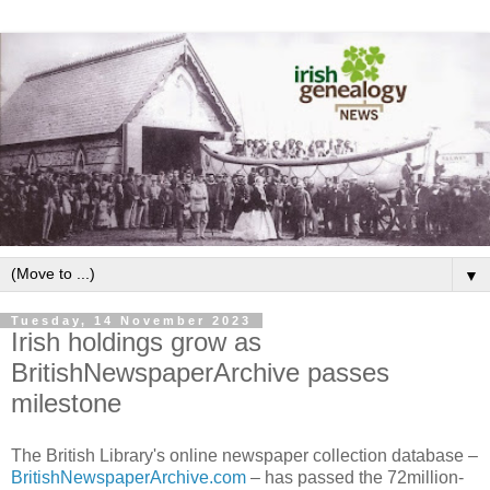
▼
Tuesday, 14 November 2023
Irish holdings grow as
BritishNewspaperArchive passes
milestone
The British Library's online newspaper collection database –
BritishNewspaperArchive.com
– has passed the 72million-