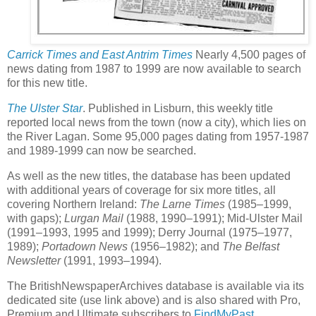
Carrick Times and East Antrim Times
Nearly 4,500 pages of
news dating from 1987 to 1999 are now available to search
for this new title.
The Ulster Star
. Published in Lisburn, this weekly title
reported local news from the town (now a city), which lies on
the River Lagan. Some 95,000 pages dating from 1957-1987
and 1989-1999 can now be searched.
As well as the new titles, the database has been updated
with additional years of coverage for six more titles, all
covering Northern Ireland:
The Larne Times
(1985–1999,
with gaps);
Lurgan Mail
(1988, 1990–1991); Mid-Ulster Mail
(1991–1993, 1995 and 1999); Derry Journal (1975–1977,
1989);
Portadown News
(1956–1982); and
The Belfast
Newsletter
(1991, 1993–1994).
The BritishNewspaperArchives database is available via its
dedicated site (use link above) and is also shared with Pro,
Premium and Ultimate subscribers to
FindMyPast
.