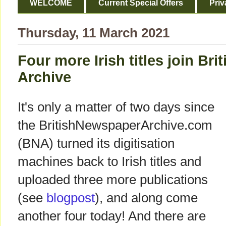
WELCOME
Current Special Offers
Priv
Thursday, 11 March 2021
Four more Irish titles join Br
Archive
It's only a matter of two days since
the BritishNewspaperArchive.com
(BNA) turned its digitisation
machines back to Irish titles and
uploaded three more publications
(see
blogpost
), and along come
another four today! And there are