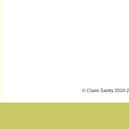
© Claire Santry 2010