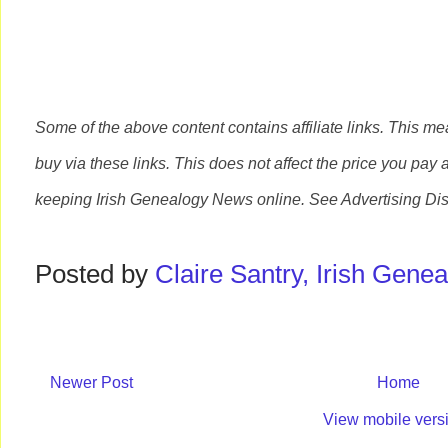
Some of the above content contains affiliate links. This m
buy via these links. This does not affect the price you pay 
keeping Irish Genealogy News online. See Advertising Di
Posted by
Claire Santry, Irish Gen
Newer Post
Home
View mobile vers