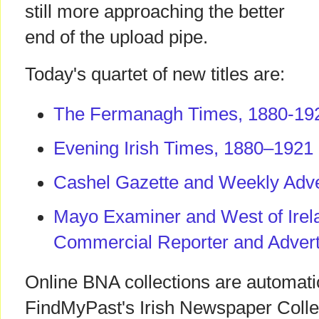
still more approaching the better
end of the upload pipe.
Today's quartet of new titles are:
The Fermanagh Times, 1880-19
Evening Irish Times, 1880–1921
Cashel Gazette and Weekly Adve
Mayo Examiner and West of Irela
Commercial Reporter and Advert
Online BNA collections are automati
FindMyPast's Irish Newspaper Coll