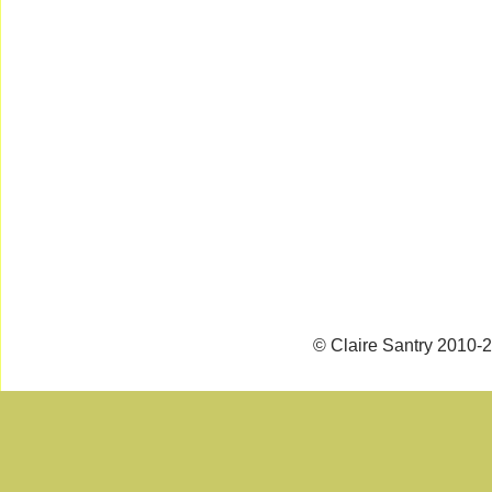
© Claire Santry 2010