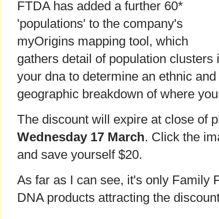
FTDA has added a further 60*
'populations' to the company's
myOrigins mapping tool, which
gathers detail of population clusters 
your dna to determine an ethnic and
geographic breakdown of where you
The discount will expire at close of pl
Wednesday 17 March
. Click the im
and save yourself $20.
As far as I can see, it's only Family 
DNA products attracting the discount