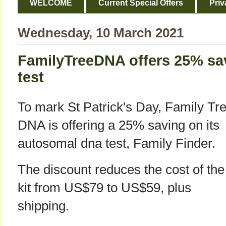
WELCOME
Current Special Offers
Priv
Wednesday, 10 March 2021
FamilyTreeDNA offers 25% sa
test
To mark St Patrick's Day, Family Tr
DNA is offering a 25% saving on its
autosomal dna test, Family Finder.
The discount reduces the cost of the
kit from US$79 to US$59, plus
shipping.