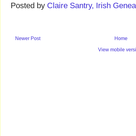
Posted by
Claire Santry, Irish Gen
Newer Post
Home
View mobile vers