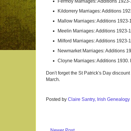
Fermoy Marriages: Additions 1923
Kildorrery Marriages: Additions 1
Mallow Marriages: Additions 1923
Meelin Marriages: Additions 1923
Milford Marriages: Additions 1923
Newmarket Marriages: Additions 1
Cloyne Marriages: Additions 1930
Don't forget the St Patrick's Day discoun
March.
Posted by
Claire Santry, Irish Genealog
Newer Post