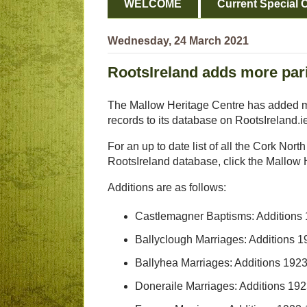
WELCOME
Current Special O
Wednesday, 24 March 2021
RootsIreland adds more par
The Mallow Heritage Centre has added m
records to its database on RootsIreland.i
For an up to date list of all the Cork Nort
RootsIreland database, click the Mallow H
Additions are as follows:
Castlemagner Baptisms: Additions
Ballyclough Marriages: Additions 
Ballyhea Marriages: Additions 192
Doneraile Marriages: Additions 1