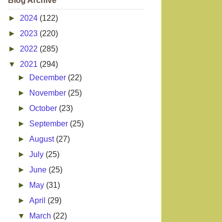
Blog Archive
►
2024
(122)
►
2023
(220)
►
2022
(285)
▼
2021
(294)
►
December
(22)
►
November
(25)
►
October
(23)
►
September
(25)
►
August
(27)
►
July
(25)
►
June
(25)
►
May
(31)
►
April
(29)
▼
March
(22)