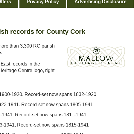
ffers
Privacy Policy
Advertising Disclosure
ish records for County Cork
ore than 3,300 RC parish
e.
h East records in the
eritage Centre logo, right.
 1900-1920. Record-set now spans 1832-1920
1923-1941. Record-set now spans 1805-1941
3-1941. Record-set now spans 1811-1941
923-1941, Record-set now spans 1815-1941