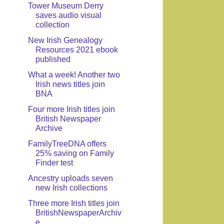
Tower Museum Derry
saves audio visual
collection
New Irish Genealogy
Resources 2021 ebook
published
What a week! Another two
Irish news titles join
BNA
Four more Irish titles join
British Newspaper
Archive
FamilyTreeDNA offers
25% saving on Family
Finder test
Ancestry uploads seven
new Irish collections
Three more Irish titles join
BritishNewspaperArchiv
e