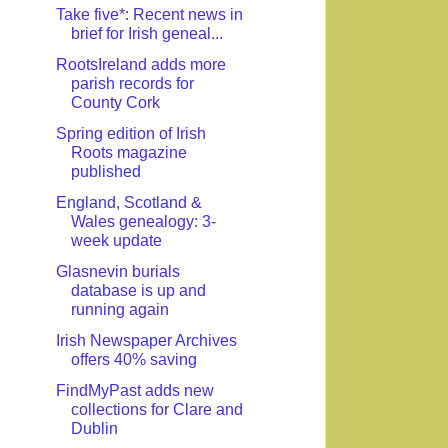
Take five*: Recent news in
brief for Irish geneal...
RootsIreland adds more
parish records for
County Cork
Spring edition of Irish
Roots magazine
published
England, Scotland &
Wales genealogy: 3-
week update
Glasnevin burials
database is up and
running again
Irish Newspaper Archives
offers 40% saving
FindMyPast adds new
collections for Clare and
Dublin