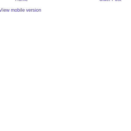
View mobile version