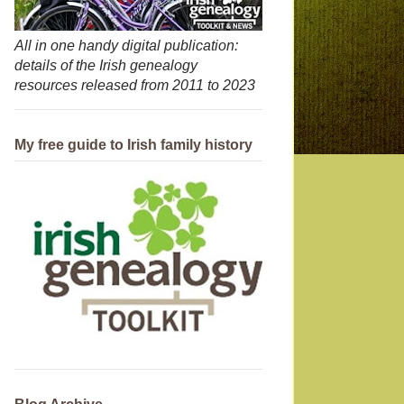
All in one handy digital publication:
details of the Irish genealogy
resources released from 2011 to 2023
My free guide to Irish family history