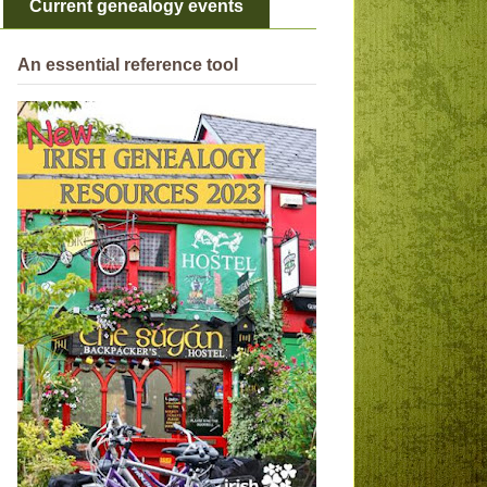
Current genealogy events
An essential reference tool