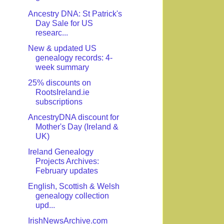
Ancestry DNA: St Patrick's
Day Sale for US
researc...
New & updated US
genealogy records: 4-
week summary
25% discounts on
RootsIreland.ie
subscriptions
AncestryDNA discount for
Mother's Day (Ireland &
UK)
Ireland Genealogy
Projects Archives:
February updates
English, Scottish & Welsh
genealogy collection
upd...
IrishNewsArchive.com