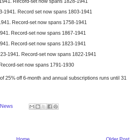
-1941. Record-set now spans 1828-1941
923-1941. Record set now spans 1803-1941
-1941. Record-set now spans 1758-1941
-1941. Record-set now spans 1867-1941
-1941. Record-set now spans 1823-1941
923-1941. Record-set now spans 1822-1941
. Record-set now spans 1791-1930
t of 25% off 6-month and annual subscriptions runs until 31
y News
Home
Older Post