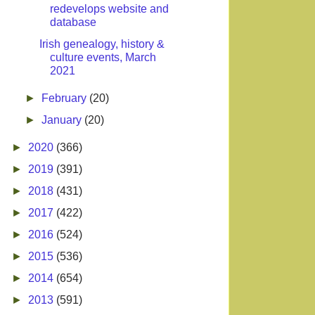
redevelops website and
database
Irish genealogy, history &
culture events, March
2021
►
February
(20)
►
January
(20)
►
2020
(366)
►
2019
(391)
►
2018
(431)
►
2017
(422)
►
2016
(524)
►
2015
(536)
►
2014
(654)
►
2013
(591)