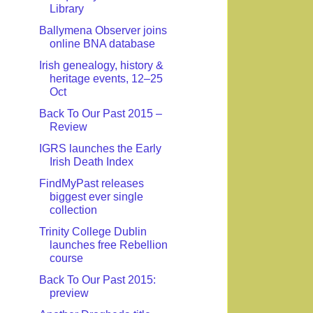
Library
Ballymena Observer joins
online BNA database
Irish genealogy, history &
heritage events, 12–25
Oct
Back To Our Past 2015 –
Review
IGRS launches the Early
Irish Death Index
FindMyPast releases
biggest ever single
collection
Trinity College Dublin
launches free Rebellion
course
Back To Our Past 2015:
preview