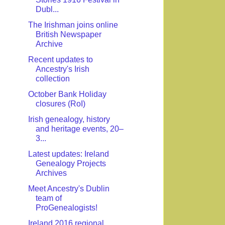
Dubl...
The Irishman joins online
British Newspaper
Archive
Recent updates to
Ancestry's Irish
collection
October Bank Holiday
closures (RoI)
Irish genealogy, history
and heritage events, 20–
3...
Latest updates: Ireland
Genealogy Projects
Archives
Meet Ancestry's Dublin
team of
ProGenealogists!
Ireland 2016 regional