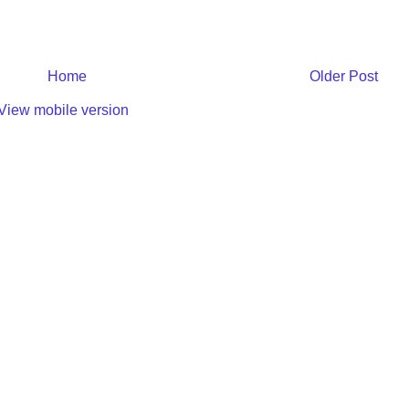
Home
Older Post
View mobile version