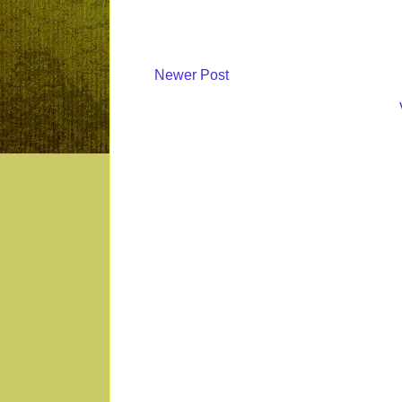
Newer Post