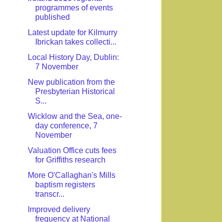
programmes of events
published
Latest update for Kilmurry
Ibrickan takes collecti...
Local History Day, Dublin:
7 November
New publication from the
Presbyterian Historical
S...
Wicklow and the Sea, one-
day conference, 7
November
Valuation Office cuts fees
for Griffiths research
More O'Callaghan's Mills
baptism registers
transcr...
Improved delivery
frequency at National