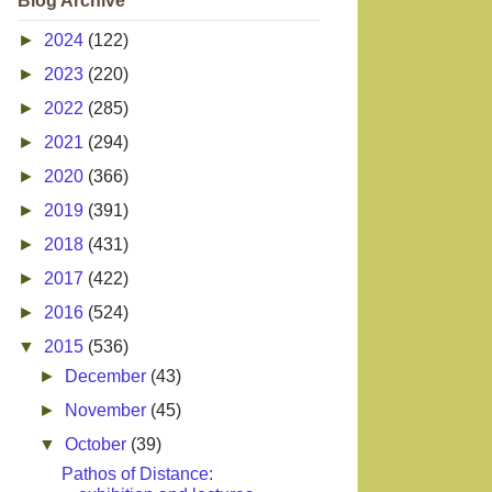
Blog Archive
►
2024
(122)
►
2023
(220)
►
2022
(285)
►
2021
(294)
►
2020
(366)
►
2019
(391)
►
2018
(431)
►
2017
(422)
►
2016
(524)
▼
2015
(536)
►
December
(43)
►
November
(45)
▼
October
(39)
Pathos of Distance: