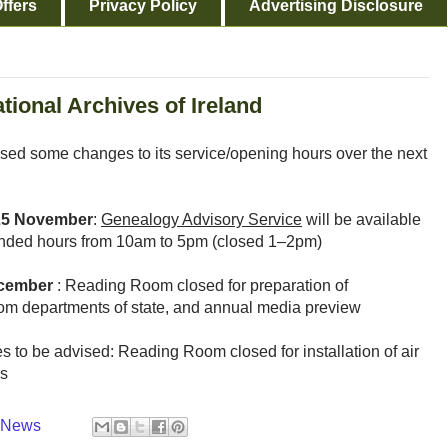
ffers
Privacy Policy
Advertising Disclosure
tional Archives of Ireland
ised some changes to its service/opening hours over the next
25 November
:
Genealogy Advisory Service
will be available
extended hours from 10am to 5pm (closed 1–2pm)
ecember
: Reading Room closed for preparation of
rom departments of state, and annual media preview
es to be advised: Reading Room closed for installation of air
ks
y News