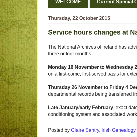
WELCOME
Current Special O
Thursday, 22 October 2015
Service hours changes at Na
The National Archives of Ireland has adv
three or four months.
Monday 16 November to Wednesday 
on a first-come, first-served basis for 
Thursday 26 November to Friday 4 D
departmental records being transferred f
Late January/early February
, exact dat
conditioning system and associated wor
Posted by
Claire Santry, Irish Genealog