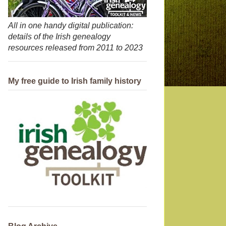
All in one handy digital publication:
details of the Irish genealogy
resources released from 2011 to 2023
My free guide to Irish family history