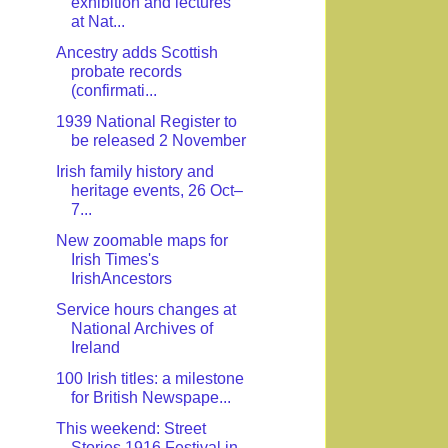
exhibition and lectures
at Nat...
Ancestry adds Scottish
probate records
(confirmati...
1939 National Register to
be released 2 November
Irish family history and
heritage events, 26 Oct–
7...
New zoomable maps for
Irish Times's
IrishAncestors
Service hours changes at
National Archives of
Ireland
100 Irish titles: a milestone
for British Newspape...
This weekend: Street
Stories 1916 Festival in