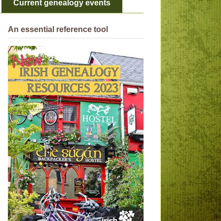
Current genealogy events
An essential reference tool