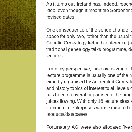
As it turns out, Ireland has, indeed, reac
idea, even though it meant the Serpentin
revised dates.
One consequence of the venue change is
space for only two, rather than the usual
Genetic Genealogy Ireland conference (a
traditional genealogy talks programme, do
lectures.
From my perspective, this downsizing of 
lecture programme is usually one of the m
expertly organised by Accredited Genealog
and history topics of interest to all levels
has been no overall organiser of the pro
juices flowing. With only 16 lecture slots 
commercial enterprises whose raison d'et
products/databases.
Fortunately, AGI were also allocated five 