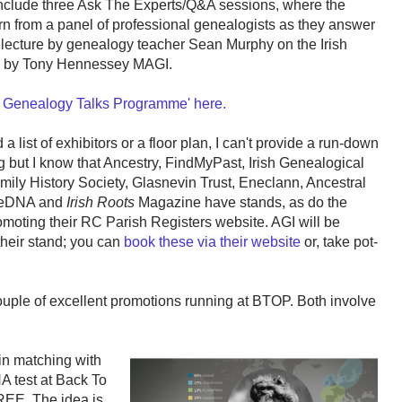
nclude three Ask The Experts/Q&A sessions, where the
arn from a panel of professional genealogists as they answer
a lecture by genealogy teacher Sean Murphy on the Irish
on by Tony Hennessey MAGI.
 Genealogy Talks Programme' here.
 list of exhibitors or a floor plan, I can't provide a run-down
ng but I know that Ancestry, FindMyPast, Irish Genealogical
mily History Society, Glasnevin Trust, Eneclann, Ancestral
eeDNA and
Irish Roots
Magazine have stands, as do the
romoting their RC Parish Registers website. AGI will be
their stand; you can
book these via their website
or, take pot-
 couple of excellent promotions running at BTOP. Both involve
sin matching with
 test at Back To
FREE. The idea is