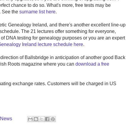
ect chance to do so. What's more, free tests may be
s. See the
surname list here
.
ic Genealogy Ireland, and there's another excellent line-up
schedule. The 21 lectures offer something for everyone,
of DNA testing for genealogy purposes or you are an expert
 Genealogy Ireland lecture schedule here
.
 direction of Ballsbridge in anticipation of another good Back
 Irish Roots magazine where you can
download a free
tuating exchange rates. Customers will be charged in US
y News