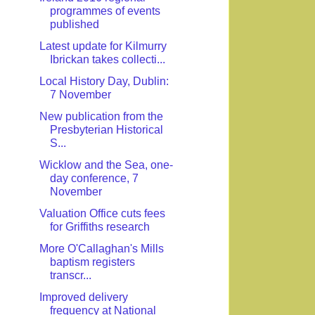
programmes of events
published
Latest update for Kilmurry
Ibrickan takes collecti...
Local History Day, Dublin:
7 November
New publication from the
Presbyterian Historical
S...
Wicklow and the Sea, one-
day conference, 7
November
Valuation Office cuts fees
for Griffiths research
More O'Callaghan's Mills
baptism registers
transcr...
Improved delivery
frequency at National