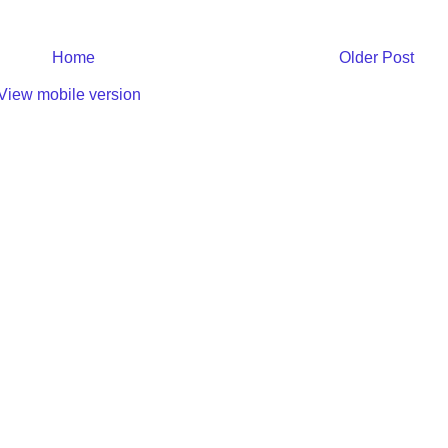
Home
Older Post
View mobile version