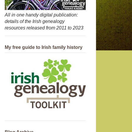
All in one handy digital publication:
details of the Irish genealogy
resources released from 2011 to 2023
My free guide to Irish family history