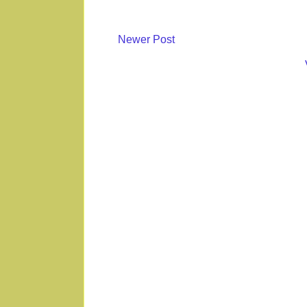
Newer Post