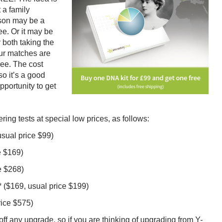
 a family
rson may be a
ee. Or it may be
 both taking the
our matches are
ree. The cost
o it’s a good
pportunity to get
ng tests at special low prices, as follows:
usual price $99)
e $169)
e $268)
 ($169, usual price $199)
rice $575)
f any upgrade, so if you are thinking of upgrading from Y-