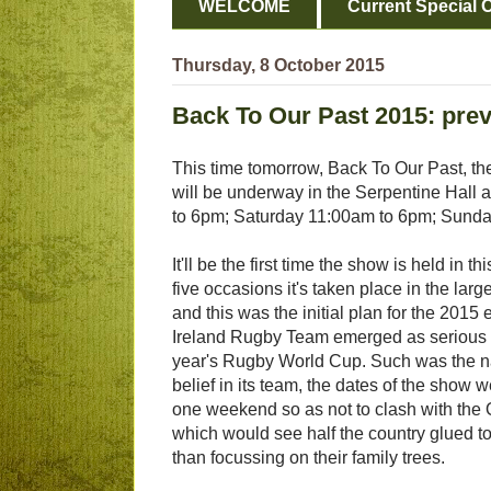
WELCOME
Current Special O
Thursday, 8 October 2015
Back To Our Past 2015: pre
This time tomorrow, Back To Our Past, the
will be underway in the Serpentine Hall 
to 6pm; Saturday 11:00am to 6pm; Sund
It'll be the first time the show is held in th
five occasions it's taken place in the larg
and this was the initial plan for the 2015 e
Ireland Rugby Team emerged as serious c
year's Rugby World Cup. Such was the na
belief in its team, the dates of the show
one weekend so as not to clash with the 
which would see half the country glued to
than focussing on their family trees.