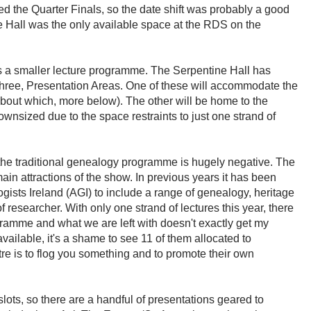
hed the Quarter Finals, so the date shift was probably a good
e Hall was the only available space at the RDS on the
 a smaller lecture programme. The Serpentine Hall has
 three, Presentation Areas. One of these will accommodate the
bout which, more below). The other will be home to the
wnsized due to the space restraints to just one strand of
the traditional genealogy programme is hugely negative. The
ain attractions of the show. In previous years it has been
ists Ireland (AGI) to include a range of genealogy, heritage
 of researcher. With only one strand of lectures this year, there
gramme and what we are left with doesn't exactly get my
available, it's a shame to see 11 of them allocated to
re is to flog you something and to promote their own
slots, so there are a handful of presentations geared to