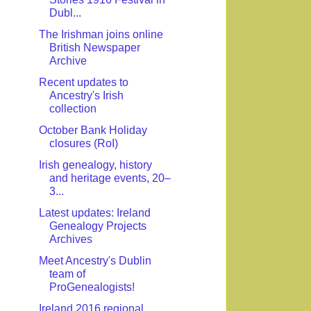
Dubl...
The Irishman joins online
British Newspaper
Archive
Recent updates to
Ancestry's Irish
collection
October Bank Holiday
closures (RoI)
Irish genealogy, history
and heritage events, 20–
3...
Latest updates: Ireland
Genealogy Projects
Archives
Meet Ancestry's Dublin
team of
ProGenealogists!
Ireland 2016 regional