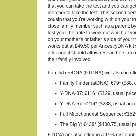
that you can take the test and you can get
member to take the test. This second pe
cousin that you're working with on your tr
close family member such as a parent; by
test you'll be able to work out which of y
on your mother's or father’s side of your t
works out at £49.50 per AncestryDNA kit s
offer and it should allow researchers an o
their family involved.
FamilyTreeDNA (FTDNA) will also be offeri
Family Finder (atDNA): €79* ($88, 
Y-DNA-37: €116* ($129, usual pric
Y-DNA-67: €214* ($238, usual pric
Full Mitochondrial Sequence: €152*
The Big Y: €438* ($488.75, usual p
FTDNA are also offering a 15% discount of