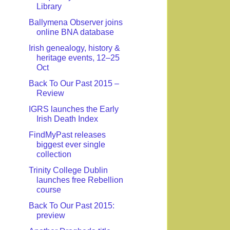
Library
Ballymena Observer joins
online BNA database
Irish genealogy, history &
heritage events, 12–25
Oct
Back To Our Past 2015 –
Review
IGRS launches the Early
Irish Death Index
FindMyPast releases
biggest ever single
collection
Trinity College Dublin
launches free Rebellion
course
Back To Our Past 2015:
preview