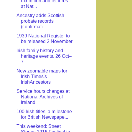
exhibition and lectures
at Nat...
Ancestry adds Scottish
probate records
(confirmati...
1939 National Register to
be released 2 November
Irish family history and
heritage events, 26 Oct–
7...
New zoomable maps for
Irish Times's
IrishAncestors
Service hours changes at
National Archives of
Ireland
100 Irish titles: a milestone
for British Newspape...
This weekend: Street
Stories 1916 Festival in