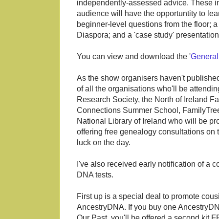
independently-assessed advice. These i
audience will have the opportuntity to le
beginner-level questions from the floor; 
Diaspora; and a 'case study' presentati
You can view and download the '
General
As the show organisers haven't published a
of all the organisations who'll be attendi
Research Society, the North of Ireland Fa
Connections Summer School, FamilyTr
National Library of Ireland who will be p
offering free genealogy consultations on 
luck on the day.
I've also received early notification of a
DNA tests.
First up is a special deal to promote cou
AncestryDNA. If you buy one AncestryDNA
Our Past, you'll be offered a second kit 