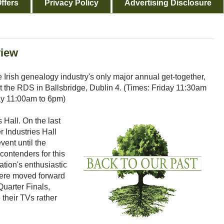
ffers
Privacy Policy
Advertising Disclosure
view
 Irish genealogy industry's only major annual get-together,
at the RDS in Ballsbridge, Dublin 4. (Times: Friday 11:30am
ay 11:00am to 6pm)
is Hall. On the last
er Industries Hall
vent until the
ontenders for this
tion's enthusiastic
 were moved forward
Quarter Finals,
 their TVs rather