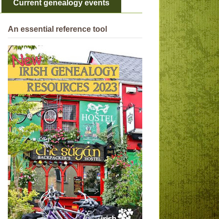
Current genealogy events
An essential reference tool