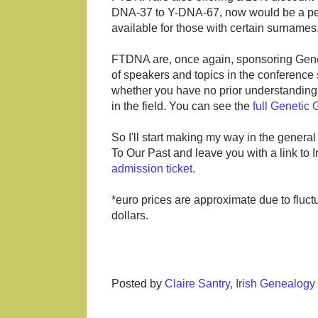
DNA-37 to Y-DNA-67, now would be a perf
available for those with certain surname
FTDNA are, once again, sponsoring Genet
of speakers and topics in the conference 
whether you have no prior understanding 
in the field. You can see the
full Genetic
So I'll start making my way in the general
To Our Past and leave you with a link to
admission ticket
.
*euro prices are approximate due to fluc
dollars.
Posted by
Claire Santry, Irish Genealog