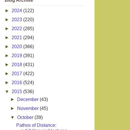
Blog Archive
►
2024
(122)
►
2023
(220)
►
2022
(285)
►
2021
(294)
►
2020
(366)
►
2019
(391)
►
2018
(431)
►
2017
(422)
►
2016
(524)
▼
2015
(536)
►
December
(43)
►
November
(45)
▼
October
(39)
Pathos of Distance: