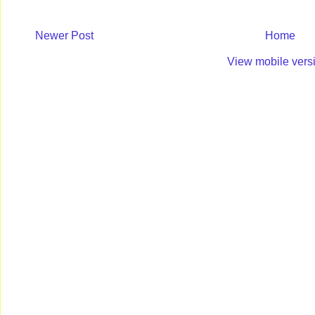
Newer Post
Home
View mobile vers