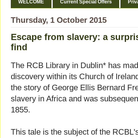
WELCOME
Current Special Offers
Priv
Thursday, 1 October 2015
Escape from slavery: a surpris
find
The RCB Library in Dublin* has made
discovery within its Church of Irelan
the story of George Ellis Bernard 
slavery in Africa and was subsequent
1855.
This tale is the subject of the RCBL'