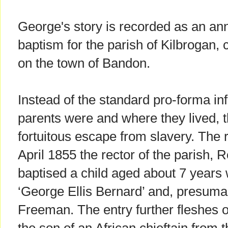
George's story is recorded as an anno
baptism for the parish of Kilbrogan,
on the town of Bandon.
Instead of the standard pro-forma in
parents were and where they lived, t
fortuitous escape from slavery. The 
April 1855 the rector of the parish,
baptised a child aged about 7 years
‘George Ellis Bernard’ and, presuma
Freeman. The entry further fleshes o