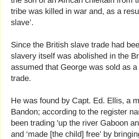
the son of an African chieftain from t
tribe was killed in war and, as a resu
slave’.
Since the British slave trade had be
slavery itself was abolished in the Br
assumed that George was sold as a sl
trade.
He was found by Capt. Ed. Ellis, a 
Bandon; according to the register nar
been trading 'up the river Gaboon a
and ‘made [the child] free’ by bringin