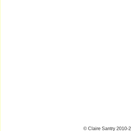
© Claire Santry 2010