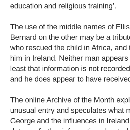
education and religious training’.
The use of the middle names of Elli
Bernard on the other may be a tribut
who rescued the child in Africa, and
him in Ireland. Neither man appears 
least that information is not recorded
and he does appear to have receiv
The online Archive of the Month expl
unusual entry and speculates what 
George and the influences in Ireland