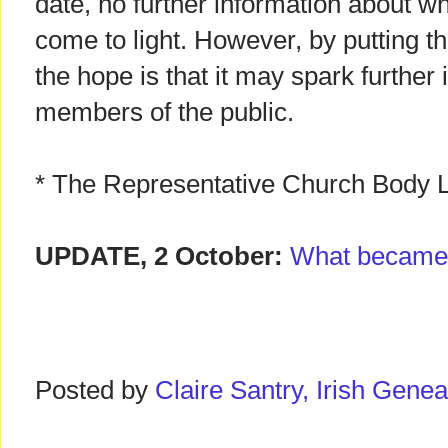
date, no further information about 
come to light. However, by putting th
the hope is that it may spark further
members of the public.
* The Representative Church Body L
UPDATE, 2 October:
What became
Posted by
Claire Santry, Irish Gen